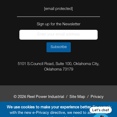
[email protected]
Sign up for the Newsletter
Subscribe
5101 S.Council Road, Suite 100, Oklahoma City,
Oklahoma 73179
© 2026 Reel Power Industrial /
Site Map
/
Privacy
Policy
/
Shipping Policy
/
Return & Refund Policy
/
We use cookies to make your experience better.
To comply
with the new e-Privacy directive, we need to ask for your
Website Terms and Conditions of Use
/
FAQ
/