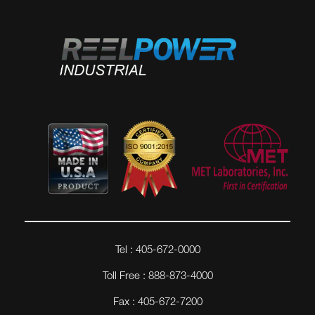
Tel : 405-672-0000
Toll Free : 888-873-4000
Fax : 405-672-7200