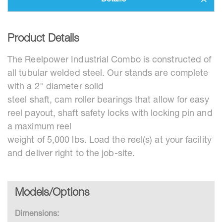
Details
Product Details
The Reelpower Industrial Combo is constructed of
all tubular welded steel. Our stands are complete
with a 2" diameter solid
steel shaft, cam roller bearings that allow for easy
reel payout, shaft safety locks with locking pin and
a maximum reel
weight of 5,000 lbs. Load the reel(s) at your facility
and deliver right to the job-site.
Models/Options
Dimensions: