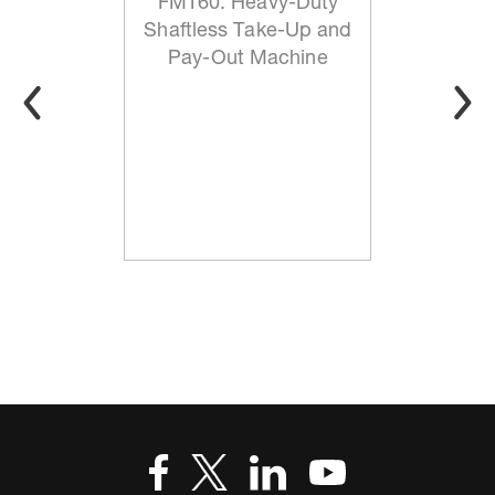
FMT60: Heavy-Duty
Shaftless Take-Up and
Pay-Out Machine