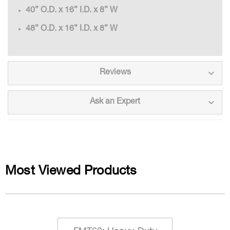
40” O.D. x 16” I.D. x 8” W
48” O.D. x 16” I.D. x 8” W
Reviews
Ask an Expert
Most Viewed Products