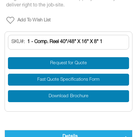
deliver right to the job-site.
Add To Wish List
SKU
1 - Comp. Reel 40"/48" X 16" X 8" 1
Request for Quote
Fast Quote Specifications Form
Download Brochure