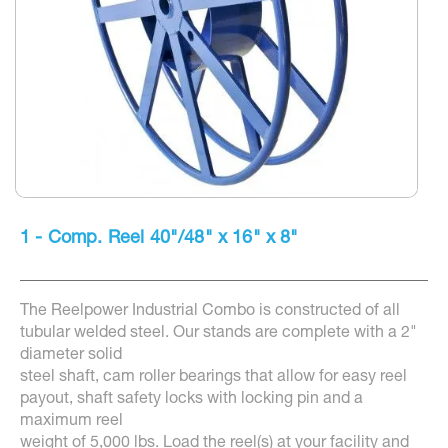
Skip
to
1 - Comp. Reel 40"/48" x 16" x 8"
the
beginning
of
the
The Reelpower Industrial Combo is constructed of all
images
gallery
tubular welded steel. Our stands are complete with a 2"
diameter solid
steel shaft, cam roller bearings that allow for easy reel
payout, shaft safety locks with locking pin and a
maximum reel
weight of 5,000 lbs. Load the reel(s) at your facility and