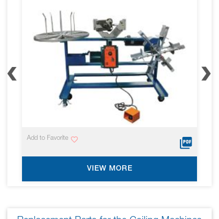
screen
reader
to
help
you
navigate
and
interact
with
the
content.
Add to Favorite
VIEW MORE