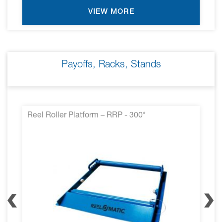
VIEW MORE
Payoffs, Racks, Stands
Reel Roller Platform – RRP - 300*