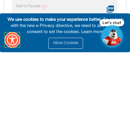
Add to Favorite
We use cookies to make your experience better.
To comply
VIEW MORE
with the new e-Privacy directive, we need to ask for your
consent to set the cookies.
Learn more
.
Allow Cookies
Tools
HD Mobile Jobsite Box*