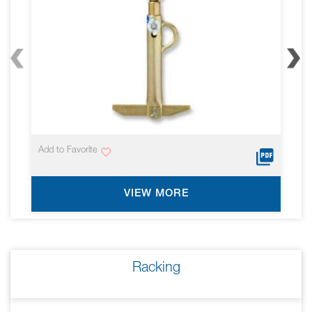
Add to Favorite
VIEW MORE
Racking