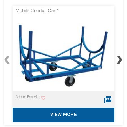
Mobile Conduit Cart*
Add to Favorite
VIEW MORE