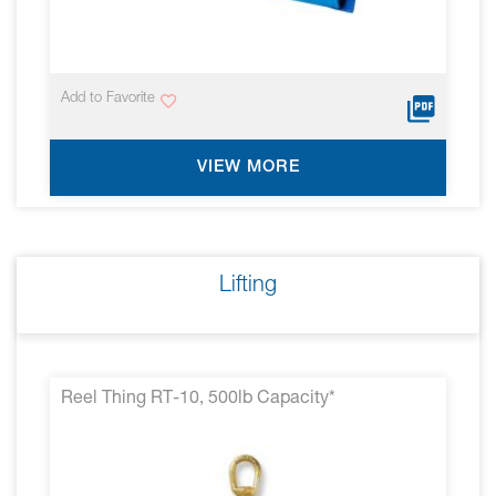
Add to Favorite
VIEW MORE
Lifting
Reel Thing RT-10, 500lb Capacity*