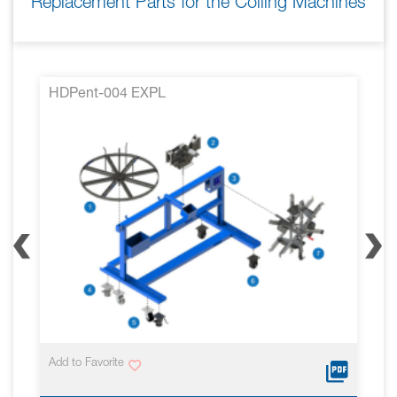
Replacement Parts for the Coiling Machines
HDPent-004 EXPL
Add to Favorite