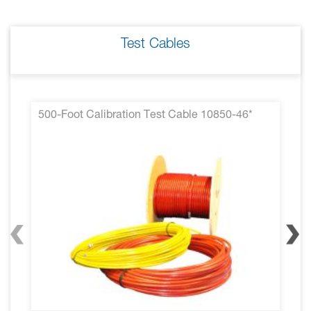
Test Cables
500-Foot Calibration Test Cable 10850-46*