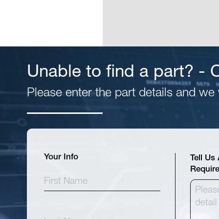
Unable to find a part? -
Please enter the part details and we w
Your Info
Tell Us
Requir