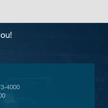
you!
73-4000
00