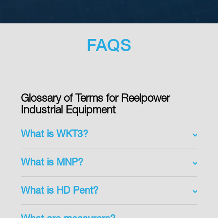
FAQS
Glossary of Terms for Reelpower
Industrial Equipment
What is WKT3?
What is MNP?
What is HD Pent?