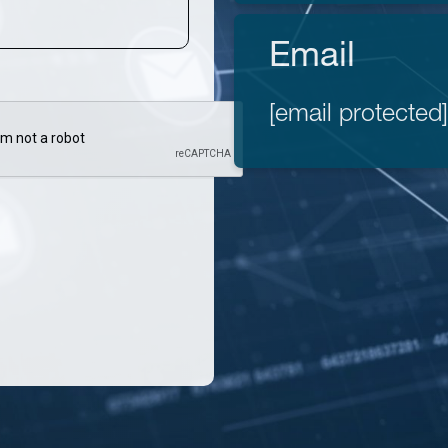
Email
[email protected]