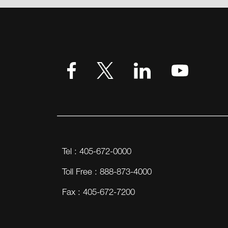
Tel : 405-672-0000
Toll Free : 888-873-4000
Fax : 405-672-7200