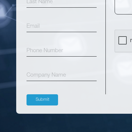
Submit