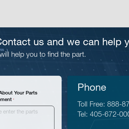
 Contact us and we can help 
ill help you to find the part.
Phone
 About Your Parts
ement
Toll Free:
888-8
Tel:
405-672-00