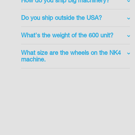
How do you ship big machinery?
Do you ship outside the USA?
What's the weight of the 600 unit?
What size are the wheels on the NK4
machine.