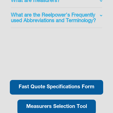
What are measurers?
What are the Reelpower's Frequently
used Abbreviations and Terminology?
Fast Quote Specifications Form
Measurers Selection Tool