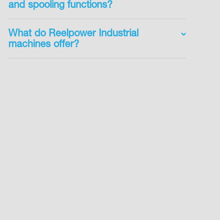
and spooling functions?
What do Reelpower Industrial
machines offer?