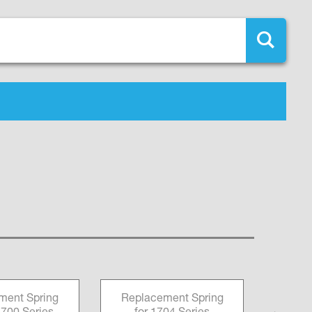
ment Spring
Replacement Spring
Fai