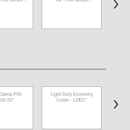
 1700 Series
for 1704 Series
rers P/N
Measurers P/N 13675-
069855*
157*
 Clamp P/N
Light Duty Economy
HD 
35-33*
Coiler - LDEC*