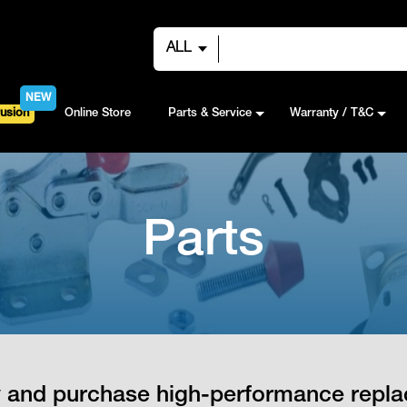
ALL
NEW
usion
Online Store
Parts & Service
Warranty / T&C
Parts
fy and purchase high-performance repla