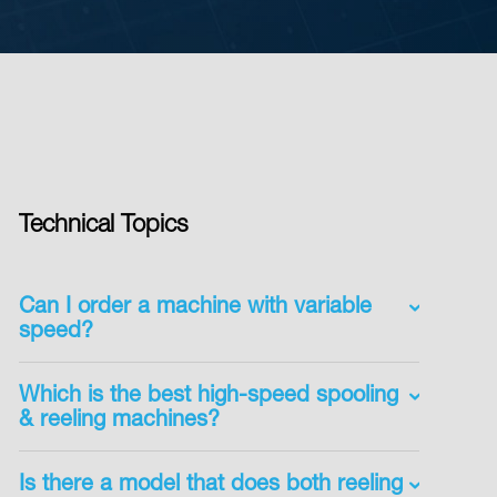
Technical Topics
Can I order a machine with variable
speed?
Which is the best high-speed spooling
& reeling machines?
Is there a model that does both reeling