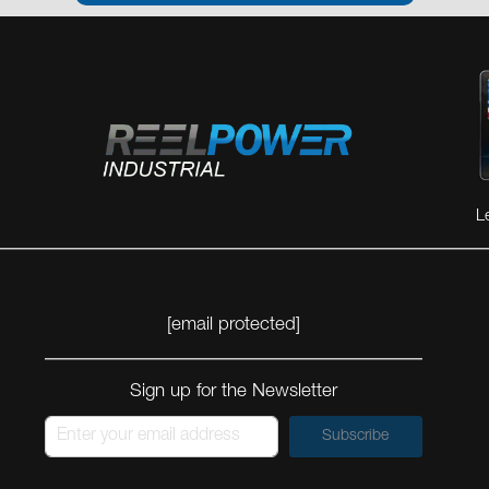
L
[email protected]
Sign up for the Newsletter
Subscribe