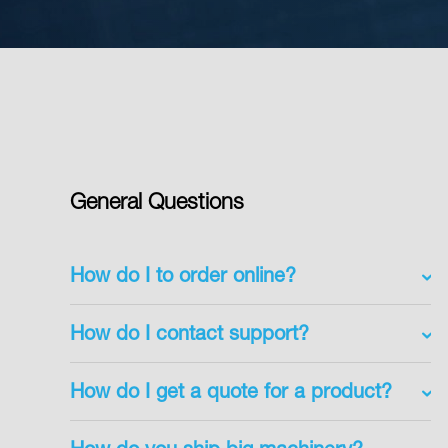
General Questions
How do I to order online?
How do I contact support?
How do I get a quote for a product?