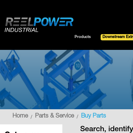
Skip
to
Content
Products
Downstream Extr
Parts & Service
Home
Buy Parts
Search, identi