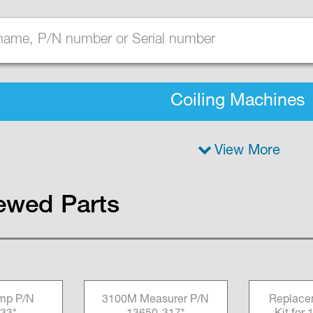
Coiling Machines
View More
ewed Parts
amp P/N
3100M Measurer P/N
Replace