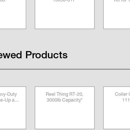
33*
13650-317*
Kit for
Measu
100
ewed Products
vy-Duty
Reel Thing RT-20,
Coiler
ke-Up and
3000lb Capacity*
111
achine