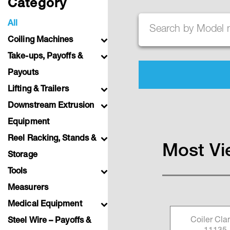
Category
All
Search
Coiling Machines
Take-ups, Payoffs &
Payouts
Lifting & Trailers
Downstream Extrusion
Equipment
Reel Racking, Stands &
Most Vi
Storage
Tools
Measurers
Medical Equipment
l P/N
Coiler Clamp P/N
Coiler Cl
Steel Wire – Payoffs &