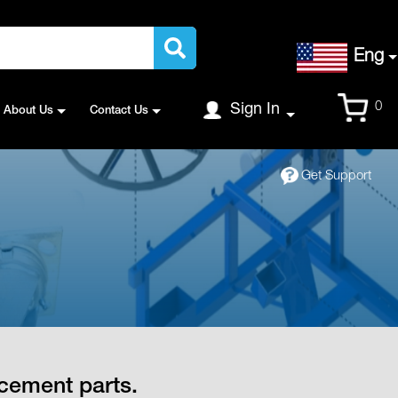
Language
Eng
Cart
0
Sign In
About Us
Contact Us
Get Support
cement parts.