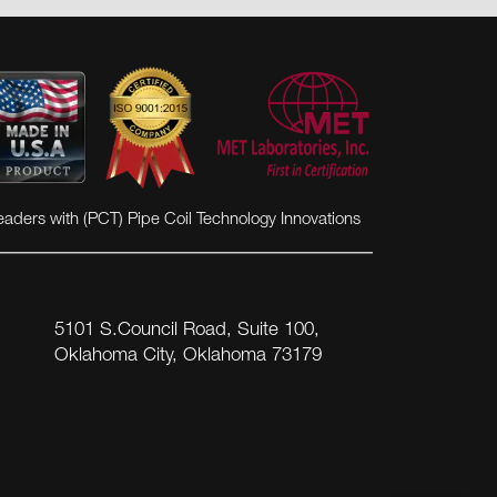
eaders with (PCT) Pipe Coil Technology Innovations
5101 S.Council Road, Suite 100,
Oklahoma City, Oklahoma 73179