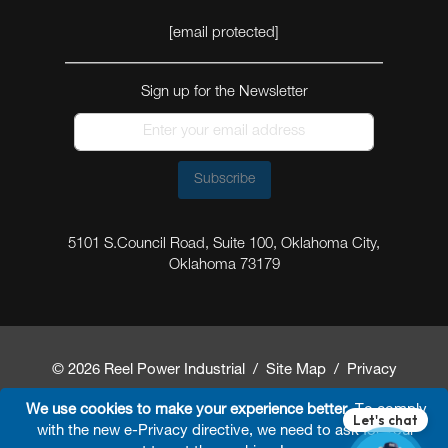
[email protected]
Sign up for the Newsletter
Subscribe
5101 S.Council Road, Suite 100, Oklahoma City,
Oklahoma 73179
© 2026 Reel Power Industrial /
Site Map
/
Privacy
Policy
/
Shipping Policy
/
Return & Refund Policy
/
We use cookies to make your experience better.
To comply
with the new e-Privacy directive, we need to ask for your
Website Terms and Conditions of Use
/
FAQ
/