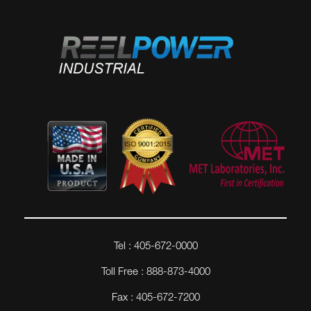
Tel : 405-672-0000
Toll Free : 888-873-4000
Fax : 405-672-7200