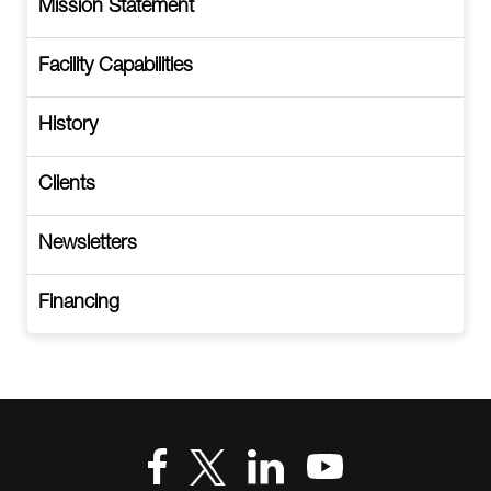
Mission Statement
Facility Capabilities
History
Clients
Newsletters
Financing