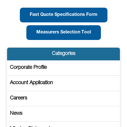
Fast Quote Specifications Form
Measurers Selection Tool
Categories
Corporate Profile
Account Application
Careers
News