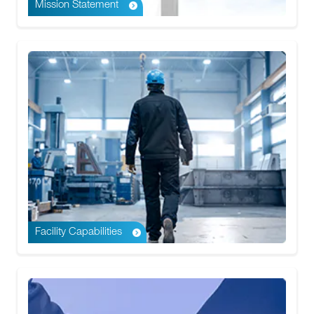
Mission Statement
Facility Capabilities