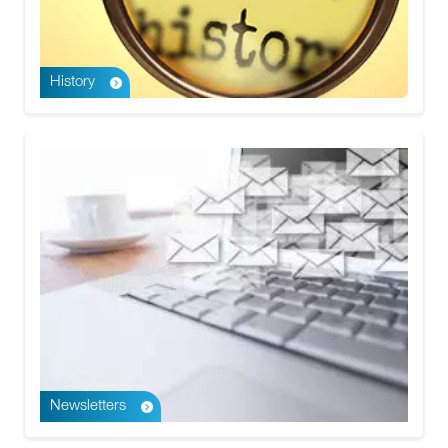
History
Newsletters