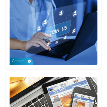
Careers