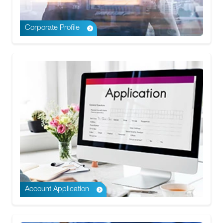
Corporate Profile
Account Application