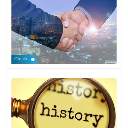
Clients