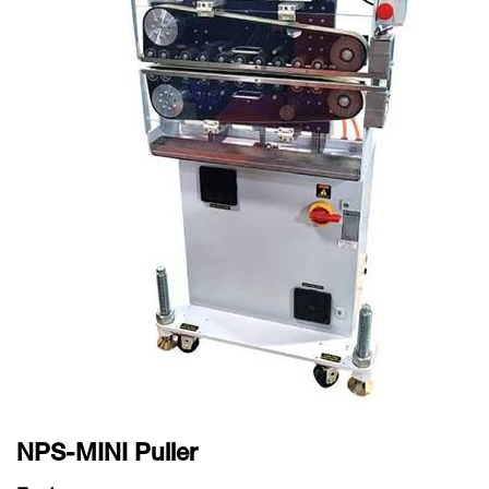
NPS-MINI Puller