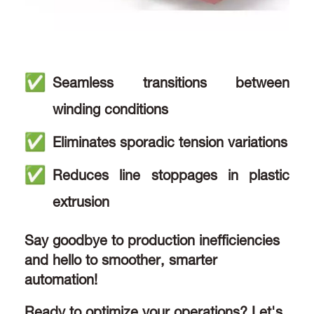
Seamless transitions between
winding conditions
Eliminates sporadic tension variations
Reduces line stoppages in plastic
extrusion
Say goodbye to production inefficiencies
and hello to smoother, smarter
automation!