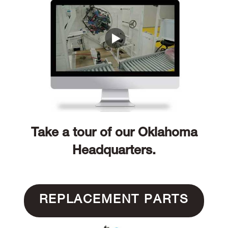
Take a tour of our Oklahoma
Headquarters.
REPLACEMENT PARTS