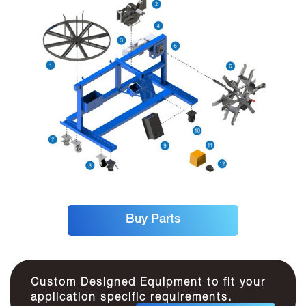
Buy Parts
Custom Designed Equipment to fit your
application specific requirements.