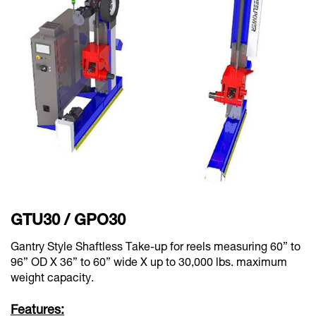
GTU30 / GPO30
Gantry Style Shaftless Take-up for reels measuring 60” to
96” OD X 36” to 60” wide X up to 30,000 lbs. maximum
weight capacity.
Features: