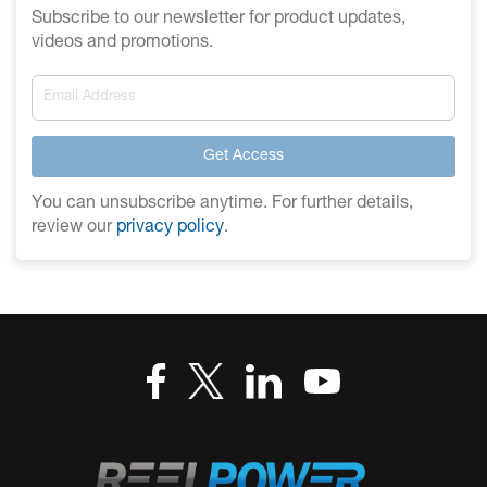
Subscribe to our newsletter for product updates,
videos and promotions.
Get Access
You can unsubscribe anytime. For further details,
review our
privacy policy
.