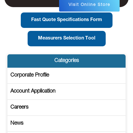
Visit Online Store
Fast Quote Specifications Form
Measurers Selection Tool
Categories
Corporate Profile
Account Application
Careers
News