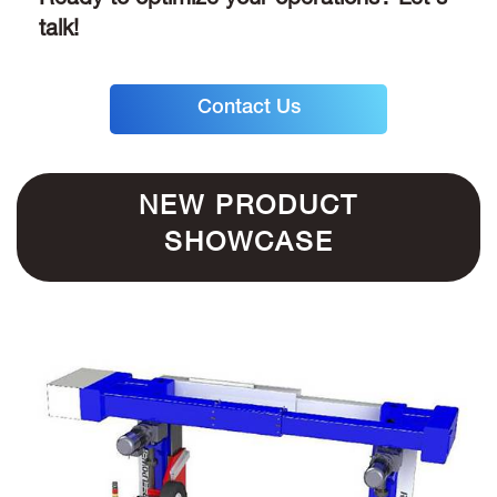
Ready to optimize your operations? Let's
talk!
Contact Us
NEW PRODUCT
SHOWCASE