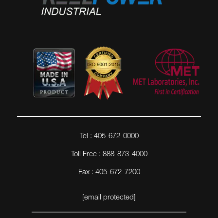
Tel : 405-672-0000
Toll Free : 888-873-4000
Fax : 405-672-7200
[email protected]