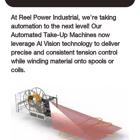
At Reel Power Industrial, we're taking
automation to the next level! Our
Automated Take-Up Machines now
leverage Al Vision technology to deliver
precise and consistent tension control
while winding material onto spools or
coils.