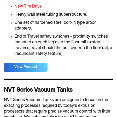
New Tire Drive
Heavy wall steel tubing superstructure.
One set of hardened steel bolt-in type arbor
adapters.
End of Travel safety switches - proximity switches
mounted on each leg over the floor rail to stop
traverse travel should the unit overrun the floor rail, a
(redundant safety feature).
View Product
NVT Series Vacuum Tanks
NVT Series Vacuum Tanks are designed to focus on the
exacting processes required by today’s extrusion
processors that require precise vacuum control with little