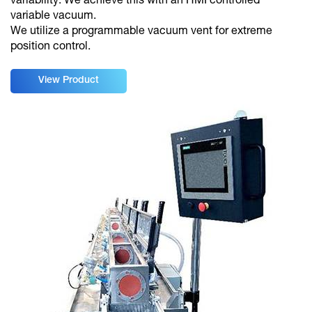
variability. We achieve this with an HMI controlled
variable vacuum.
We utilize a programmable vacuum vent for extreme
position control.
View Product