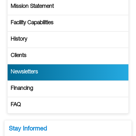
Mission Statement
Facility Capabilities
History
Clients
Newsletters
Financing
FAQ
Stay Informed