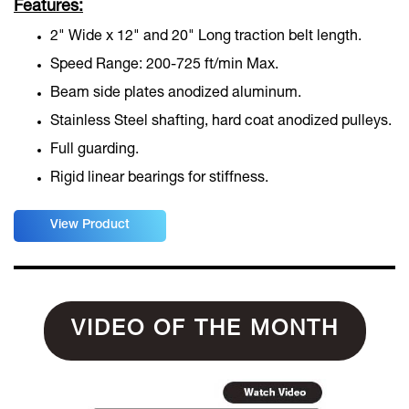
Features:
2" Wide x 12" and 20" Long traction belt length.
Speed Range: 200-725 ft/min Max.
Beam side plates anodized aluminum.
Stainless Steel shafting, hard coat anodized pulleys.
Full guarding.
Rigid linear bearings for stiffness.
View Product
VIDEO OF THE MONTH