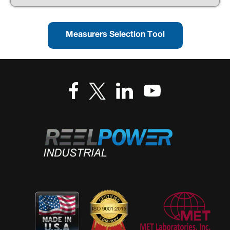
Measurers Selection Tool