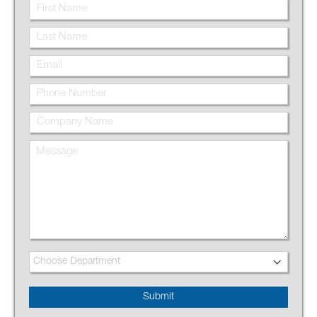
Submit