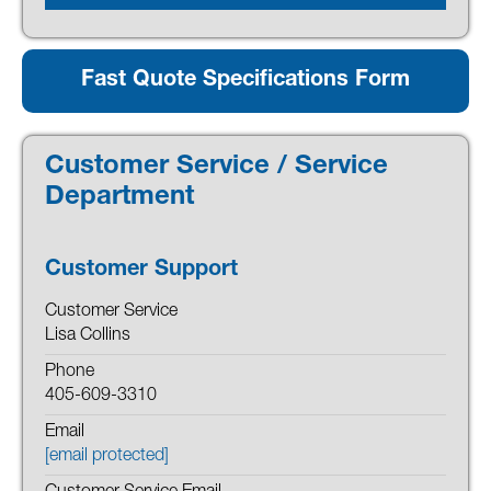
Fast Quote Specifications Form
Customer Service / Service
Department
Customer Support
Customer Service
Lisa Collins
Phone
405-609-3310
Email
[email protected]