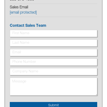
Sales Email
[email protected]
Contact Sales Team
Submit