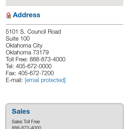
Address
5101 S. Council Road
Suite 100
Oklahoma City
Oklahoma 73179
Toll Free: 888-873-4000
Tel: 405-672-0000
Fax: 405-672-7200
E-mail:
[email protected]
Sales
Sales Toll Free
888-873-4000