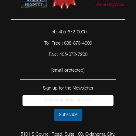
Tel : 405-672-0000
Toll Free : 888-873-4000
Fax : 405-672-7200
[email protected]
Sign up for the Newsletter
Subscribe
5101 S.Council Road, Suite 100, Oklahoma City,