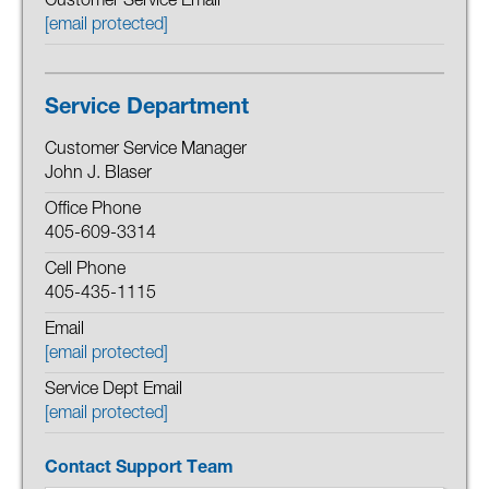
Customer Service Email
[email protected]
Service Department
Customer Service Manager
John J. Blaser
Office Phone
405-609-3314
Cell Phone
405-435-1115
Email
[email protected]
Service Dept Email
[email protected]
Contact Support Team