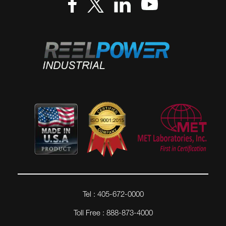
Tel : 405-672-0000
Toll Free : 888-873-4000