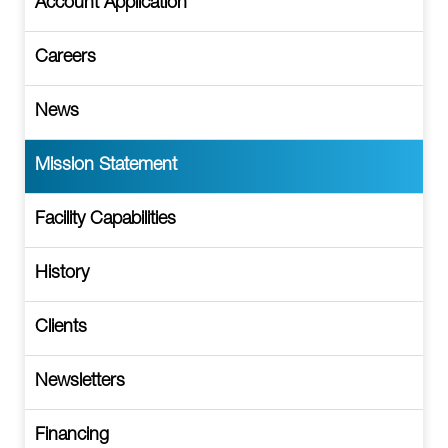
Account Application
Careers
News
Mission Statement
Facility Capabilities
History
Clients
Newsletters
Financing