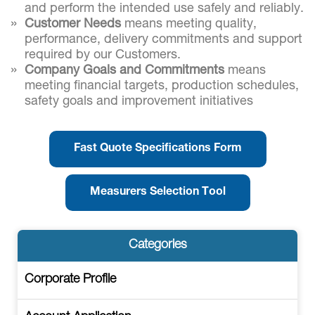
and perform the intended use safely and reliably.
Customer Needs
means meeting quality,
performance, delivery commitments and support
required by our Customers.
Company Goals and Commitments
means
meeting financial targets, production schedules,
safety goals and improvement initiatives
Fast Quote Specifications Form
Measurers Selection Tool
Categories
Corporate Profile