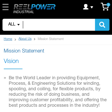
Skip
C
it
0
to
Content
ALL
About Us
Home
Mission Statement
Mission Statement
Vision
Be the World Leader in providing Equipment,
Process, & Engineering Solutions for winding,
spooling, and coiling, for flexible products, by
reducing the risk of doing business, and
improving customer profitability, and offering the
best products and processes in the industry!