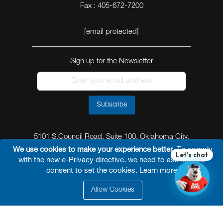
Fax : 405-672-7200
[email protected]
Sign up for the Newsletter
Subscribe
5101 S.Council Road, Suite 100, Oklahoma City,
Oklahoma 73179
We use cookies to make your experience better.
To comply
with the new e-Privacy directive, we need to ask for your
consent to set the cookies.
Learn more
.
Allow Cookies
© 2026 Reel Power Industrial /
Site Map
/
Privacy
Policy
/
Shipping Policy
/
Return & Refund Policy
/