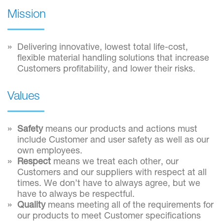
Mission
Delivering innovative, lowest total life-cost,
flexible material handling solutions that increase
Customers profitability, and lower their risks.
Values
Safety
means our products and actions must
include Customer and user safety as well as our
own employees.
Respect
means we treat each other, our
Customers and our suppliers with respect at all
times. We don’t have to always agree, but we
have to always be respectful.
Quality
means meeting all of the requirements for
our products to meet Customer specifications