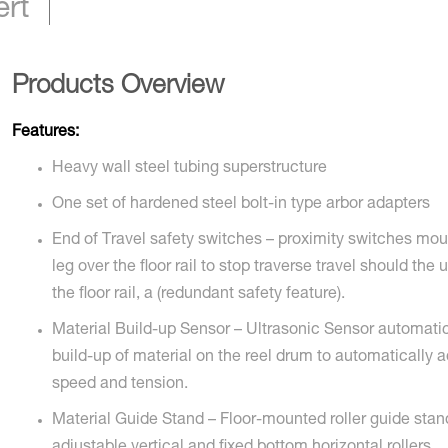
ert
Products Overview
Features:
Heavy wall steel tubing superstructure
One set of hardened steel bolt-in type arbor adapters
End of Travel safety switches – proximity switches mo
leg over the floor rail to stop traverse travel should the 
the floor rail, a (redundant safety feature).
Material Build-up Sensor – Ultrasonic Sensor automatic
build-up of material on the reel drum to automatically a
speed and tension.
Material Guide Stand – Floor-mounted roller guide stan