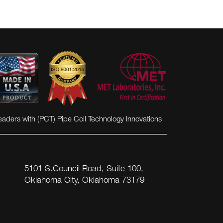
eaders with (PCT) Pipe Coil Technology Innovations
5101 S.Council Road, Suite 100,
Oklahoma City, Oklahoma 73179