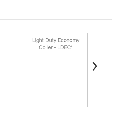
Light Duty Economy
HD Mo
Coiler - LDEC*