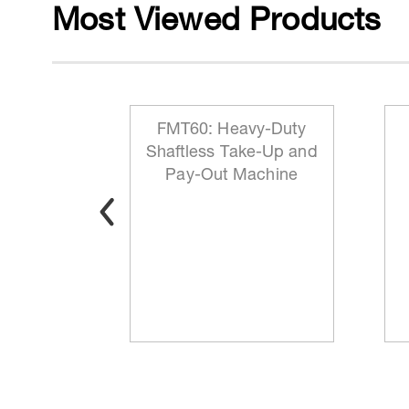
Most Viewed Products
 Reeling
FMT60: Heavy-Duty
ationary
Shaftless Take-Up and
t
Pay-Out Machine