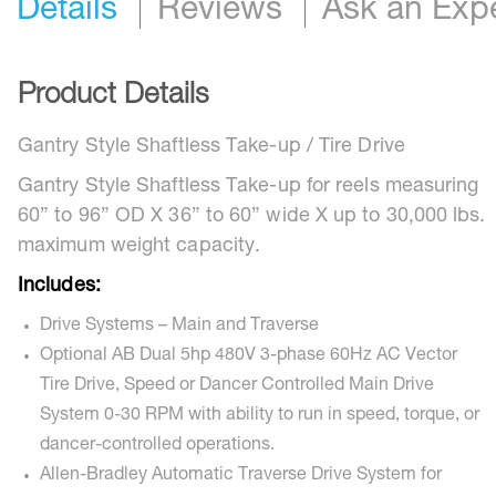
Details
Reviews
Ask an Exp
Product Details
Gantry Style Shaftless Take-up / Tire Drive
Gantry Style Shaftless Take-up for reels measuring
60” to 96” OD X 36” to 60” wide X up to 30,000 lbs.
maximum weight capacity.
Includes:
Drive Systems – Main and Traverse
Optional AB Dual 5hp 480V 3-phase 60Hz AC Vector
Tire Drive, Speed or Dancer Controlled Main Drive
System 0-30 RPM with ability to run in speed, torque, or
dancer-controlled operations.
Allen-Bradley Automatic Traverse Drive System for