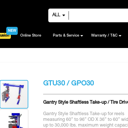
ALL
NEW
usion
Online Store
Parts & Service
Warranty / T&C
GTU30 / GPO30
Gantry Style Shaftless Take-up / Tire Driv
Gantry Style Shaftless Take-up for reels
measuring 60” to 96” OD X 36” to 60” wi
up to 30,000 lbs. maximum weight capaci