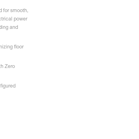
 for smooth,
ctrical power
ading and
izing floor
th Zero
nfigured