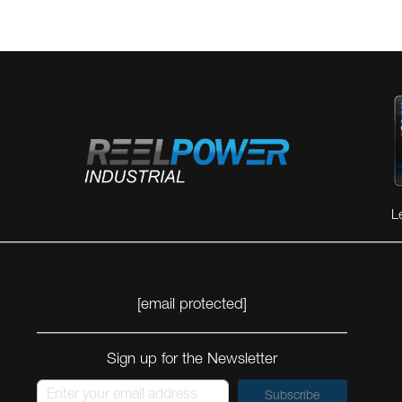
L
[email protected]
Sign up for the Newsletter
Subscribe