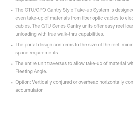
adjustable vertical and fixed bottom horizontal rollers.
The GTU/GPO Gantry Style Take-up System is designed
even take-up of materials from fiber optic cables to ele
cables. The GTU Series Gantry units offer easy reel lo
unloading with true walk-thru capabilities.
The portal design conforms to the size of the reel, minim
space requirements.
The entire unit traverses to allow take-up of material wi
Fleeting Angle.
Option: Vertically conjured or overhead horizontally co
accumulator