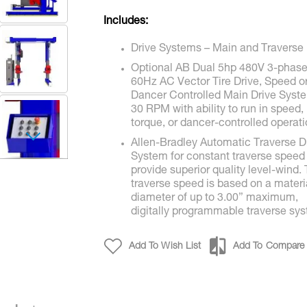
Includes:
Drive Systems – Main and Traverse
Optional AB Dual 5hp 480V 3-phas
60Hz AC Vector Tire Drive, Speed o
Dancer Controlled Main Drive Syst
30 RPM with ability to run in speed,
torque, or dancer-controlled operati
Allen-Bradley Automatic Traverse D
GTU30 / GPO30
System for constant traverse speed
provide superior quality level-wind.
traverse speed is based on a materi
diameter of up to 3.00” maximum,
digitally programmable traverse sy
Add To Wish List
Add To Compare