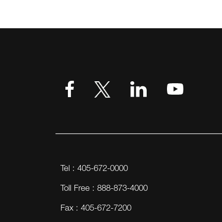
Tel : 405-672-0000
Toll Free : 888-873-4000
Fax : 405-672-7200