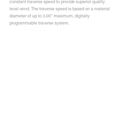
constant traverse speed to provide superior quality
level-wind. The traverse speed is based on a material
diameter of up to 3.00” maximum, digitally
programmable traverse system.