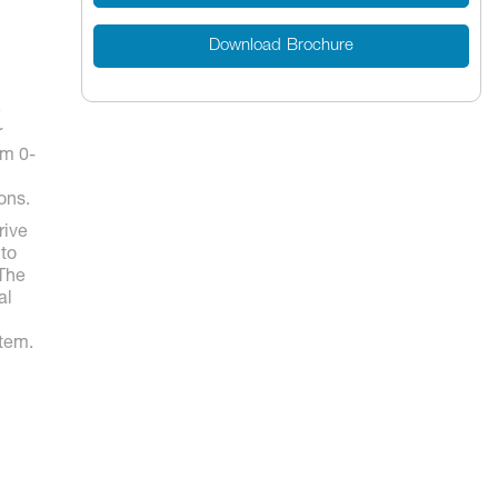
Download Brochure
e
r
em 0-
ons.
rive
 to
 The
al
stem.