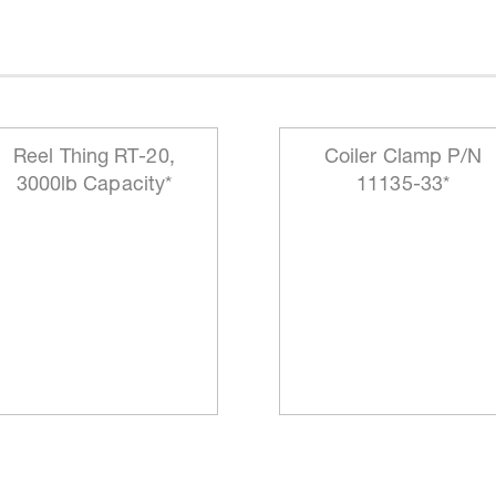
Reel Thing RT-20,
Coiler Clamp P/N
3000lb Capacity*
11135-33*