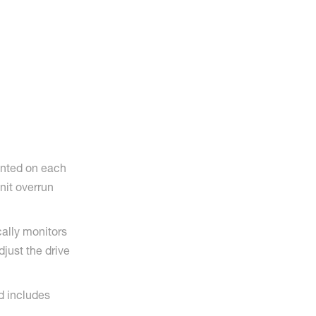
unted on each
unit overrun
ally monitors
djust the drive
d includes