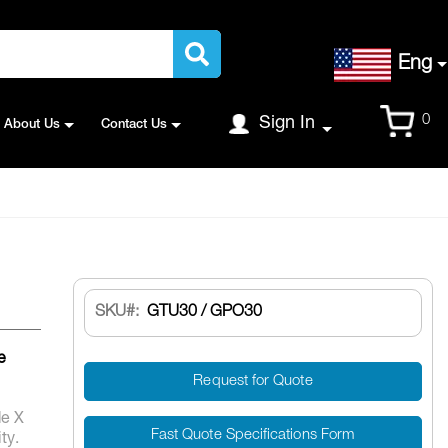
Language
Eng
Cart
0
Sign In
About Us
Contact Us
SKU
GTU30 / GPO30
e
Request for Quote
de X
Fast Quote Specifications Form
ty.