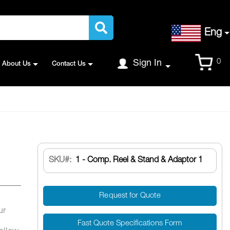
Language
Eng
Cart
0
Sign In
About Us
Contact Us
SKU
1 - Comp. Reel & Stand & Adaptor 1
Request for Quote
ur
Fast Quote Specifications Form