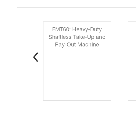
 Reeling
FMT60: Heavy-Duty
ationary
Shaftless Take-Up and
t
Pay-Out Machine