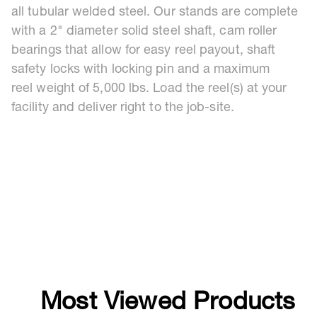
all tubular welded steel. Our stands are complete
with a 2" diameter solid steel shaft, cam roller
bearings that allow for easy reel payout, shaft
safety locks with locking pin and a maximum
reel weight of 5,000 lbs. Load the reel(s) at your
facility and deliver right to the job-site.
Most Viewed Products