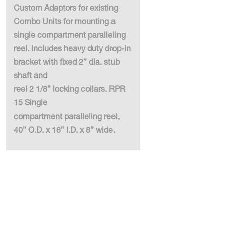
Custom Adaptors for existing
Combo Units for mounting a
single compartment paralleling
reel. Includes heavy duty drop-in
bracket with fixed 2” dia. stub
shaft and
reel 2 1/8” locking collars. RPR
15 Single
compartment paralleling reel,
40” O.D. x 16” I.D. x 8” wide.