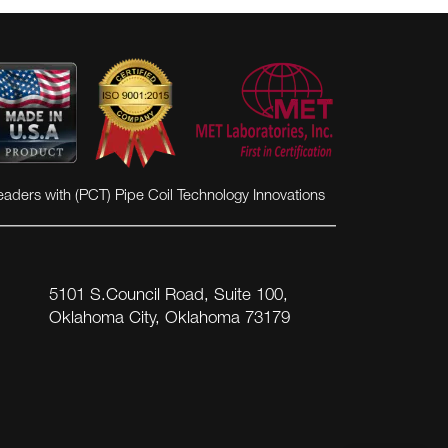
eaders with (PCT) Pipe Coil Technology Innovations
5101 S.Council Road, Suite 100,
Oklahoma City, Oklahoma 73179