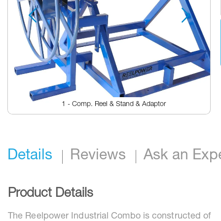
1 - Comp. Reel & Stand & Adaptor
Skip
to
the
beginning
Details
Reviews
Ask an Exp
of
the
images
gallery
Product Details
The Reelpower Industrial Combo is constructed of