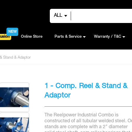
ALL
NEW
usion
Online Store
Parts & Service
Warranty / T&C
& Stand & Adaptor
1 - Comp. Reel & Stand &
Adaptor
The Reelpower Industrial Combo is
constructed of all tubular welded steel. O
stands are complete with a 2" diameter