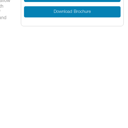
 allow
th
Download Brochure
f
 and