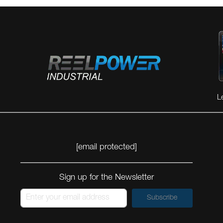
L
[email protected]
Sign up for the Newsletter
Subscribe