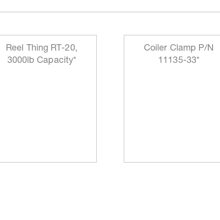
Reel Thing RT-20,
Coiler Clamp P/N
3000lb Capacity*
11135-33*