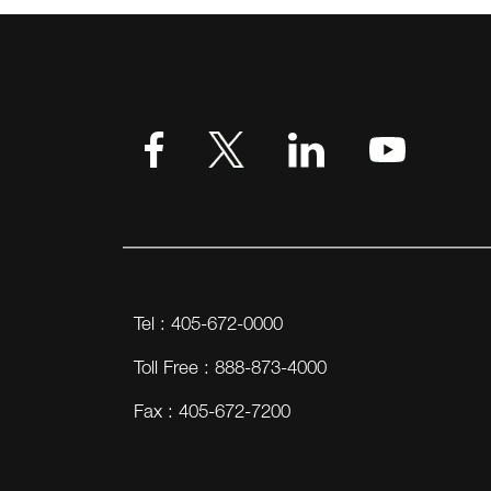
Tel : 405-672-0000
Toll Free : 888-873-4000
Fax : 405-672-7200