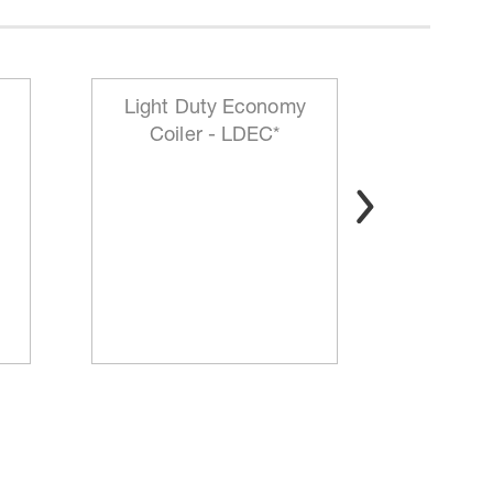
Light Duty Economy
HD Mo
Coiler - LDEC*