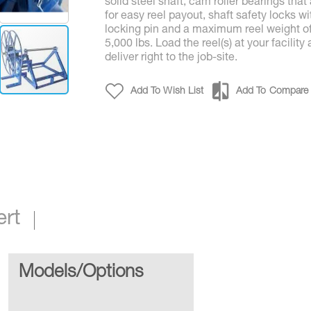
solid steel shaft, cam roller bearings that
for easy reel payout, shaft safety locks wi
locking pin and a maximum reel weight o
5,000 lbs. Load the reel(s) at your facility
deliver right to the job-site.
Add To Wish List
Add To Compare
1 - Comp. Reel & Stand & Adaptor
ert
Models/Options