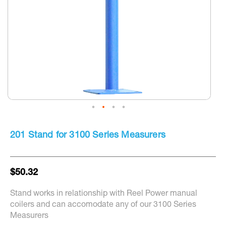
Skip
to
201 Stand for 3100 Series Measurers
the
beginning
of
the
$50.32
images
gallery
Stand works in relationship with Reel Power manual
coilers and can accomodate any of our 3100 Series
Measurers