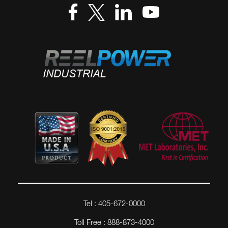
Tel : 405-672-0000
Toll Free : 888-873-4000