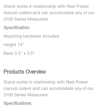
Stand works in relationship with Reel Power
manual coilers and can accomodate any of our
3100 Series Measurers
Specification:
Mounting hardware included
Height 14”
Base 3.5” x 3.5”
Products Overview
Stand works in relationship with Reel Power
manual coilers and can accomodate any of our
3100 Series Measurers
Specifications: