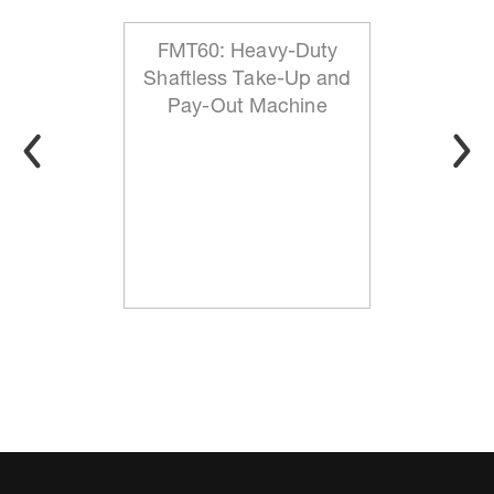
FMT60: Heavy-Duty
Shaftless Take-Up and
Pay-Out Machine