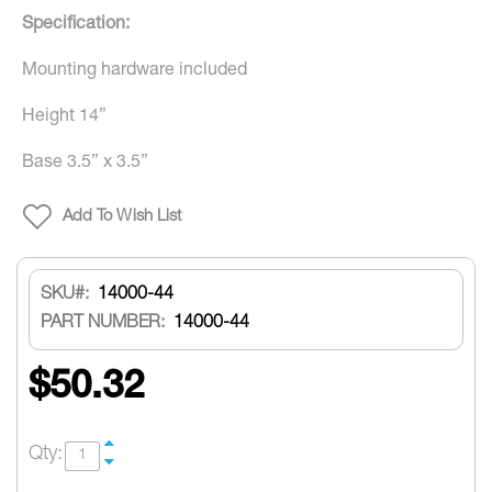
Specification:
Mounting hardware included
Height 14”
Base 3.5” x 3.5”
Add To Wish List
SKU
14000-44
PART NUMBER:
14000-44
$50.32
Qty: