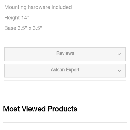
Mounting hardware included
Height 14”
Base 3.5” x 3.5”
Reviews
Ask an Expert
Most Viewed Products