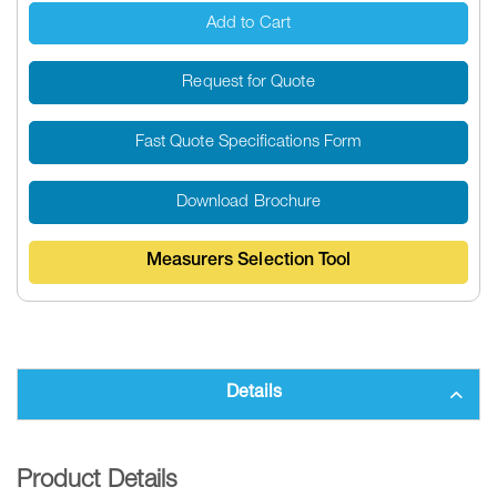
Add to Cart
Request for Quote
Fast Quote Specifications Form
Download Brochure
Measurers Selection Tool
Details
Product Details