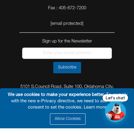
Fax : 405-672-7200
[email protected]
Sign up for the Newsletter
Subscribe
5101 S.Council Road, Suite 100, Oklahoma City,
Oklahoma 73179
We use cookies to make your experience better.
To comply
with the new e-Privacy directive, we need to ask for your
consent to set the cookies.
Learn more
.
Allow Cookies
© 2026 Reel Power Industrial /
Site Map
/
Privacy