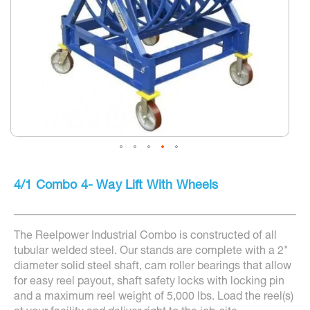
Skip
to
4/1 Combo 4- Way Lift With Wheels
the
beginning
of
the
The Reelpower Industrial Combo is constructed of all
images
gallery
tubular welded steel. Our stands are complete with a 2"
diameter solid steel shaft, cam roller bearings that allow
for easy reel payout, shaft safety locks with locking pin
and a maximum reel weight of 5,000 lbs. Load the reel(s)