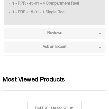
1 - RPR - 45-01 - 4 Compartment Reel
1 - PRP - 15-01 - 1 Single Reel
Reviews
Ask an Expert
Most Viewed Products
FMT60: Heavy-Duty