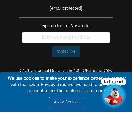
[email protected]
Sign up for the Newsletter
Subscribe
5101 S.Council Road, Suite 100, Oklahoma City,
Oklahoma 73179
We use cookies to make your experience better.
To comply
with the new e-Privacy directive, we need to ask for your
consent to set the cookies.
Learn more
.
Allow Cookies
© 2026 Reel Power Industrial /
Site Map
/
Privacy
Policy
/
Shipping Policy
/
Return & Refund Policy
/
Website Terms and Conditions of Use
/
FAQ
/