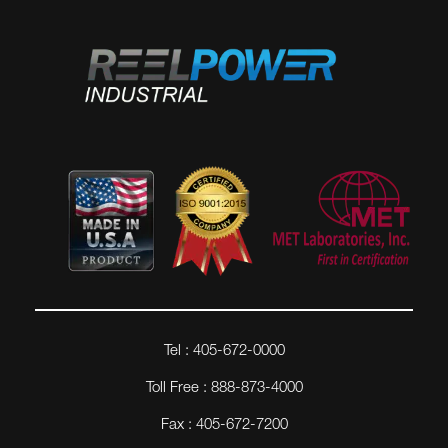
Tel : 405-672-0000
Toll Free : 888-873-4000
Fax : 405-672-7200