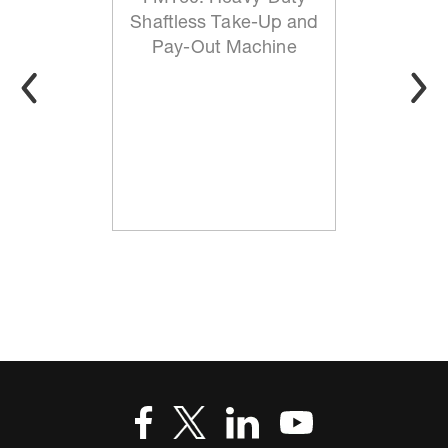
Shaftless Take-Up and
Pay-Out Machine