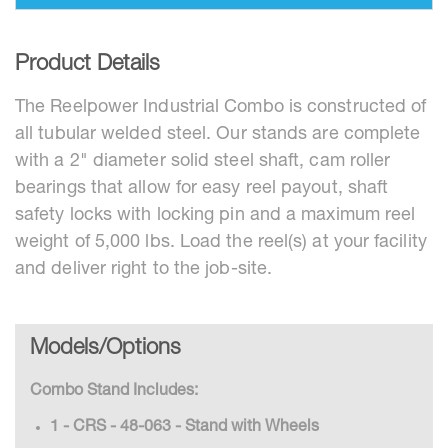
Product Details
The Reelpower Industrial Combo is constructed of
all tubular welded steel. Our stands are complete
with a 2" diameter solid steel shaft, cam roller
bearings that allow for easy reel payout, shaft
safety locks with locking pin and a maximum reel
weight of 5,000 lbs. Load the reel(s) at your facility
and deliver right to the job-site.
Models/Options
Combo Stand Includes:
1 - CRS - 48-063 - Stand with Wheels