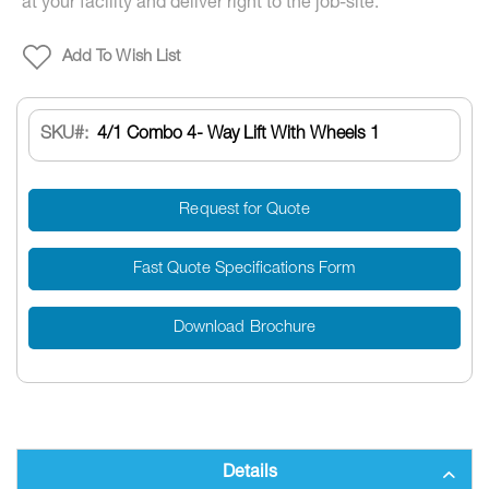
at your facility and deliver right to the job-site.
Add To Wish List
SKU
4/1 Combo 4- Way Lift With Wheels 1
Request for Quote
Fast Quote Specifications Form
Download Brochure
Details