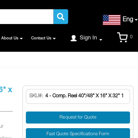
Language
Eng
Cart
0
Sign In
About Us
Contact Us
6" x
SKU
4 - Comp. Reel 40"/48" X 16" X 32" 1
Request for Quote
ur
Fast Quote Specifications Form