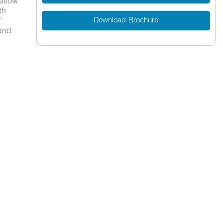
 allow
th
Download Brochure
f
 and