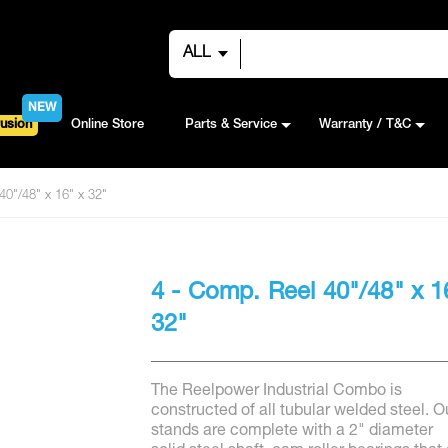
ALL
NEW
usion
Online Store
Parts & Service
Warranty / T&C
40"/48" x 16" x 32"
4 - Comp. Reel 40"/48" x 1
32"
The Reelpower Industrial Combo is
constructed of all tubular welded steel. O
stands are complete with a 2" diameter