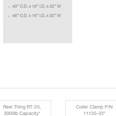
40” O.D. x 16” I.D. x 32” W
48” O.D. x 16” I.D. x 32” W
Reel Thing RT-20,
Coiler Clamp P/N
3000lb Capacity*
11135-33*