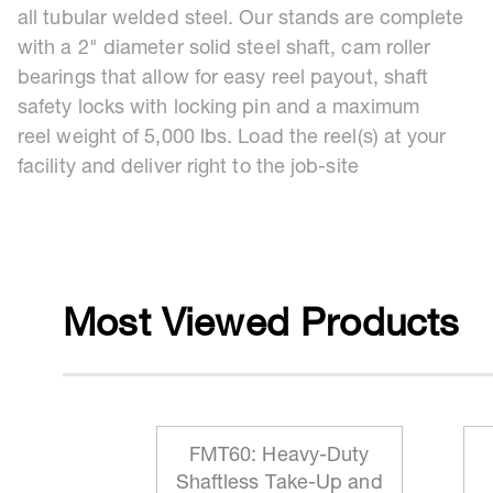
all tubular welded steel. Our stands are complete
with a 2" diameter solid steel shaft, cam roller
bearings that allow for easy reel payout, shaft
safety locks with locking pin and a maximum
reel weight of 5,000 lbs. Load the reel(s) at your
facility and deliver right to the job-site
Most Viewed Products
 Reeling
FMT60: Heavy-Duty
ationary
Shaftless Take-Up and