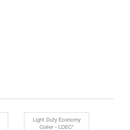
Light Duty Economy
HD Mo
Coiler - LDEC*