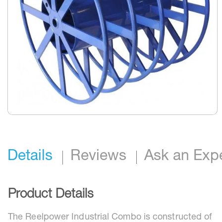
Skip
to
the
beginning
Details
Reviews
Ask an Exp
of
the
images
gallery
Product Details
The Reelpower Industrial Combo is constructed of