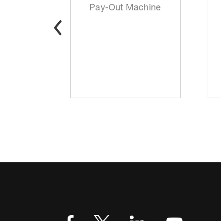
t
Pay-Out Machine