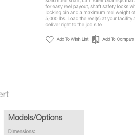
solid steel shaft, cam roller bearings that
for easy reel payout, shaft safety locks wi
locking pin and a maximum reel weight o
5,000 lbs. Load the reel(s) at your facility
deliver right to the job-site
Add To Wish List
Add To Compare
ert
Models/Options
Dimensions: