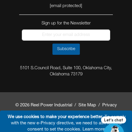
[email protected]
Sign up for the Newsletter
Subscribe
5101 S.Council Road, Suite 100, Oklahoma City,
Oklahoma 73179
© 2026 Reel Power Industrial /
Site Map
/
Privacy
Policy
/
Shipping Policy
/
Return & Refund Policy
/
We use cookies to make your experience better.
To comply
with the new e-Privacy directive, we need to ask for your
Website Terms and Conditions of Use
/
FAQ
/
consent to set the cookies.
Learn more
.