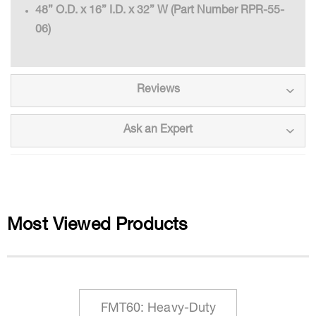
48” O.D. x 16” I.D. x 32” W (Part Number RPR-55-
06)
Reviews
Ask an Expert
Most Viewed Products
FMT60: Heavy-Duty