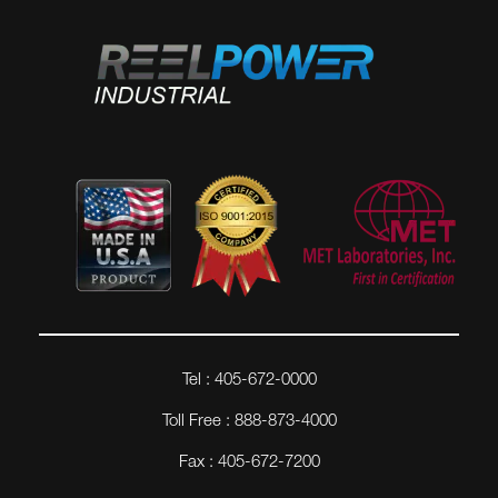
Tel : 405-672-0000
Toll Free : 888-873-4000
Fax : 405-672-7200