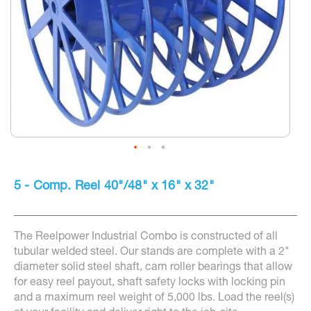
Skip
to
5 - Comp. Reel 40"/48" x 16" x 32"
the
beginning
of
the
The Reelpower Industrial Combo is constructed of all
images
gallery
tubular welded steel. Our stands are complete with a 2"
diameter solid steel shaft, cam roller bearings that allow
for easy reel payout, shaft safety locks with locking pin
and a maximum reel weight of 5,000 lbs. Load the reel(s)