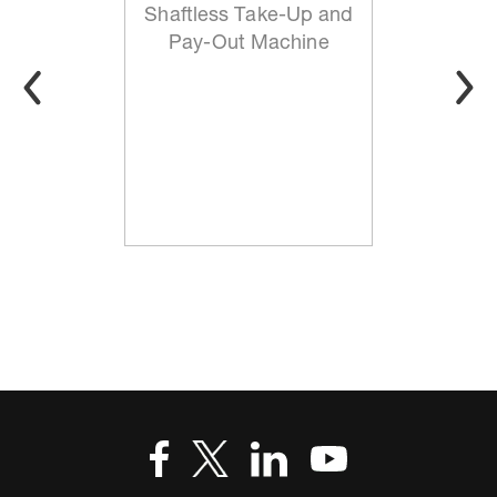
Shaftless Take-Up and
Pay-Out Machine