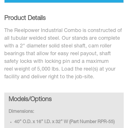
Product Details
The Reelpower Industrial Combo is constructed of
all tubular welded steel. Our stands are complete
with a 2" diameter solid steel shaft, cam roller
bearings that allow for easy reel payout, shaft
safety locks with locking pin and a maximum
reel weight of 5,000 lbs. Load the reel(s) at your
facility and deliver right to the job-site.
Models/Options
Dimensions:
40” O.D. x 16” I.D. x 32” W (Part Number RPR-55)