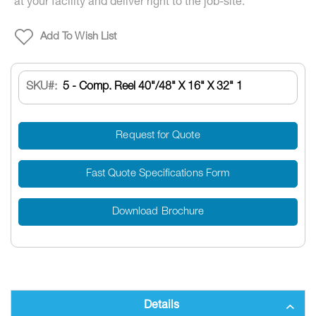
at your facility and deliver right to the job-site.
Add To Wish List
SKU
5 - Comp. Reel 40"/48" X 16" X 32" 1
Request for Quote
Fast Quote Specifications Form
Download Brochure
Details