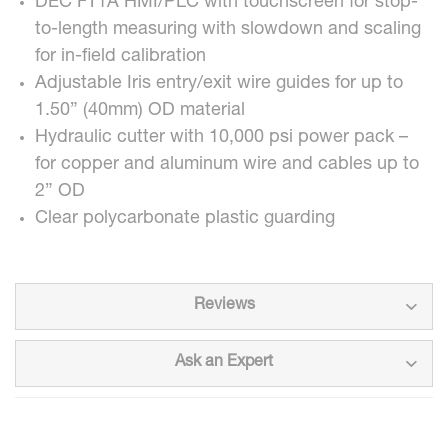
DEC FT1A HMI/PLC with touchscreen for stop-
to-length measuring with slowdown and scaling
for in-field calibration
Adjustable Iris entry/exit wire guides for up to
1.50” (40mm) OD material
Hydraulic cutter with 10,000 psi power pack –
for copper and aluminum wire and cables up to
2” OD
Clear polycarbonate plastic guarding
Reviews
Ask an Expert