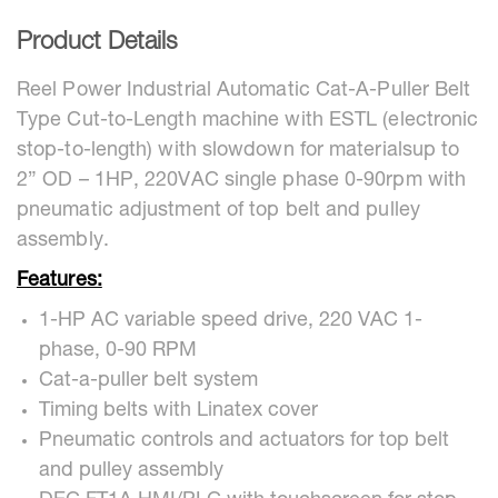
Product Details
Reel Power Industrial Automatic Cat-A-Puller Belt
Type Cut-to-Length machine with ESTL (electronic
stop-to-length) with slowdown for materialsup to
2” OD – 1HP, 220VAC single phase 0-90rpm with
pneumatic adjustment of top belt and pulley
assembly.
Features:
1-HP AC variable speed drive, 220 VAC 1-
phase, 0-90 RPM
Cat-a-puller belt system
Timing belts with Linatex cover
Pneumatic controls and actuators for top belt
and pulley assembly