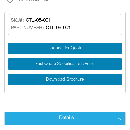
Add To Wish List
SKU
CTL-06-001
PART NUMBER:
CTL-06-001
Request for Quote
Fast Quote Specifications Form
Download Brochure
Details