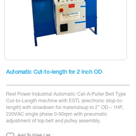
Skip
to
Automatic Cut-to-length for 2 Inch OD
the
beginning
of
the
Reel Power Industrial Automatic Cat-A-Puller Belt Type
images
gallery
Cut-to-Length machine with ESTL (electronic stop-to-
length) with slowdown for materialsup to 2” OD – 1HP,
220VAC single phase 0-90rpm with pneumatic
adjustment of top belt and pulley assembly.