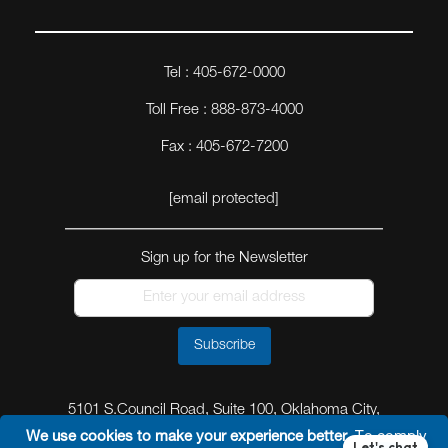
Tel : 405-672-0000
Toll Free : 888-873-4000
Fax : 405-672-7200
[email protected]
Sign up for the Newsletter
Subscribe
5101 S.Council Road, Suite 100, Oklahoma City,
Oklahoma 73179
We use cookies to make your experience better.
To comply