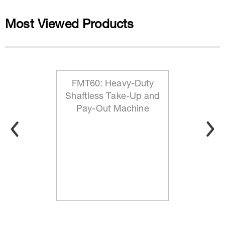
Most Viewed Products
FMT60: Heavy-Duty
Shaftless Take-Up and
Pay-Out Machine