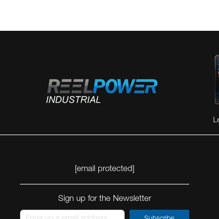
L
[email protected]
Sign up for the Newsletter