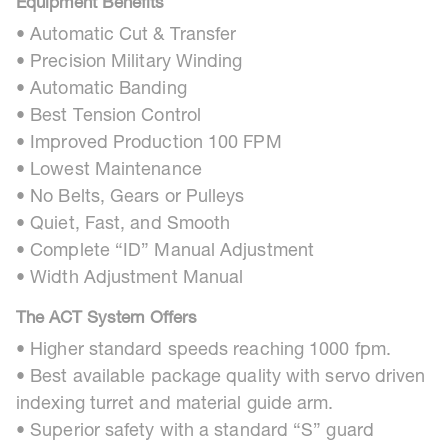
Equipment Benefits
• Automatic Cut & Transfer
• Precision Military Winding
• Automatic Banding
• Best Tension Control
• Improved Production 100 FPM
• Lowest Maintenance
• No Belts, Gears or Pulleys
• Quiet, Fast, and Smooth
• Complete “ID” Manual Adjustment
• Width Adjustment Manual
The ACT System Offers
• Higher standard speeds reaching 1000 fpm.
• Best available package quality with servo driven
indexing turret and material guide arm.
• Superior safety with a standard “S” guard