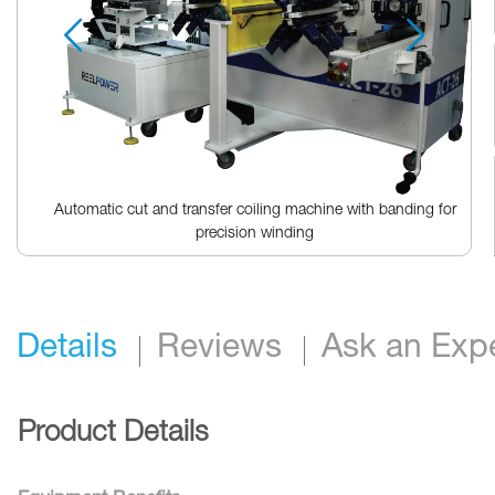
Automatic cut and transfer coiling machine with banding for
precision winding
Skip
to
the
beginning
Details
Reviews
Ask an Exp
of
the
images
gallery
Product Details