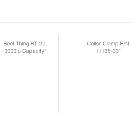
Reel Thing RT-20,
Coiler Clamp P/N
3000lb Capacity*
11135-33*