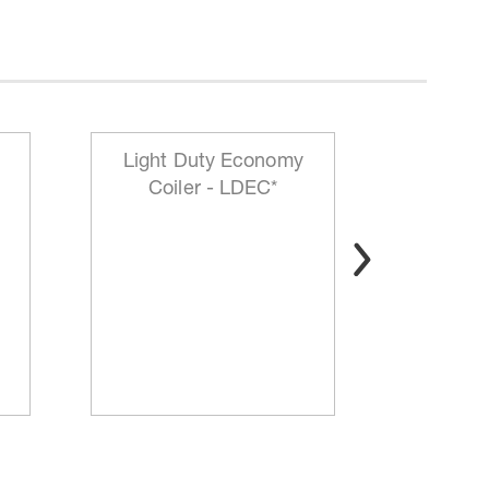
Light Duty Economy
HD Mo
Coiler - LDEC*