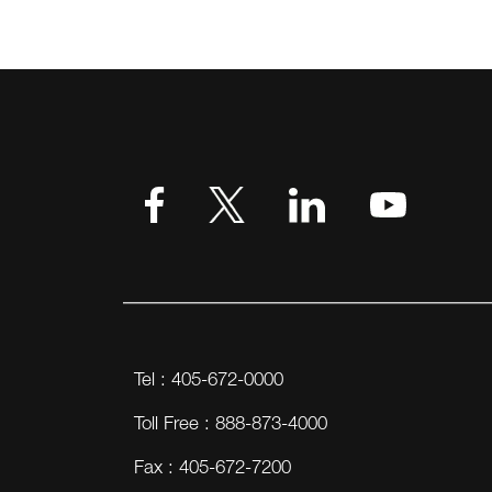
Tel : 405-672-0000
Toll Free : 888-873-4000
Fax : 405-672-7200