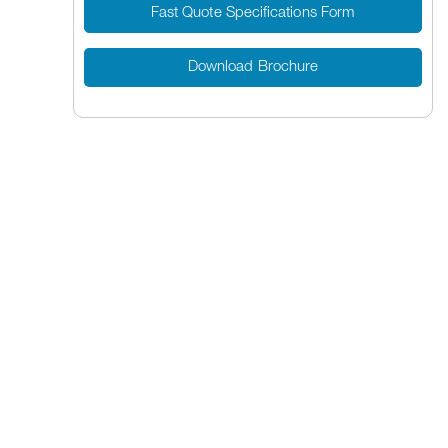
Fast Quote Specifications Form
Download Brochure
Banding