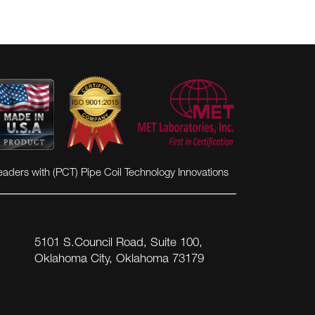
eaders with (PCT) Pipe Coil Technology Innovations
5101 S.Council Road, Suite 100,
Oklahoma City, Oklahoma 73179