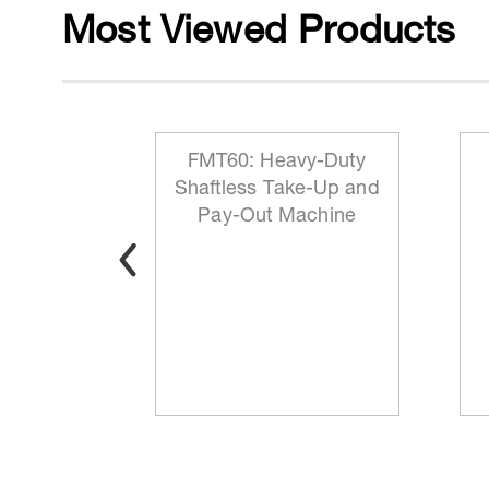
Most Viewed Products
 Reeling
FMT60: Heavy-Duty
ationary
Shaftless Take-Up and
t
Pay-Out Machine