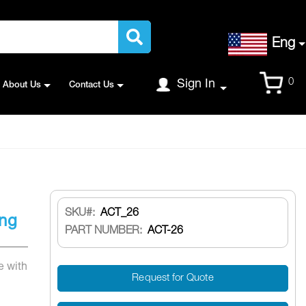
Language
Eng
Cart
0
Sign In
About Us
Contact Us
SKU
ACT_26
ing
PART NUMBER:
ACT-26
e with
Request for Quote