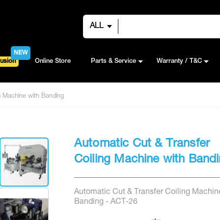
ALL
NEW
usion
Online Store
Parts & Service
Warranty / T&C
ng Machine with Banding
Automatic Cut & Transfer
Coiling Machine with Band
Automatic Cut & Transfer Coiling Machin
Banding - ACT-26