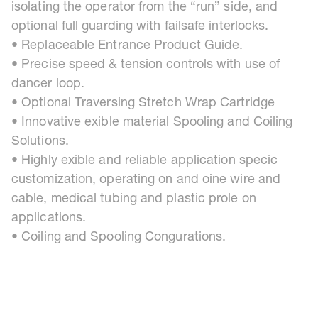
isolating the operator from the “run” side, and
optional full guarding with failsafe interlocks.
• Replaceable Entrance Product Guide.
• Precise speed & tension controls with use of
dancer loop.
• Optional Traversing Stretch Wrap Cartridge
• Innovative exible material Spooling and Coiling
Solutions.
• Highly exible and reliable application specic
customization, operating on and oine wire and
cable, medical tubing and plastic prole on
applications.
• Coiling and Spooling Congurations.