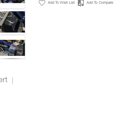
Add To Wish List
Add To Compare
Automatic Cut & Transfer Coiling Machine with 
ert