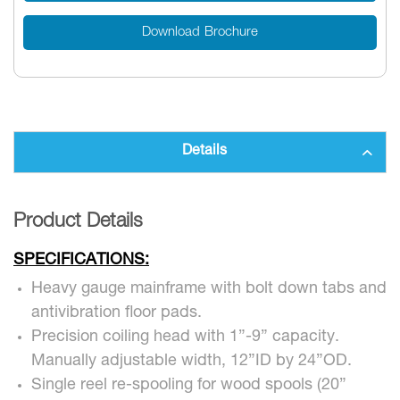
Download Brochure
Details
Product Details
SPECIFICATIONS:
Heavy gauge mainframe with bolt down tabs and
antivibration floor pads.
Precision coiling head with 1”-9” capacity.
Manually adjustable width, 12”ID by 24”OD.
Single reel re-spooling for wood spools (20”