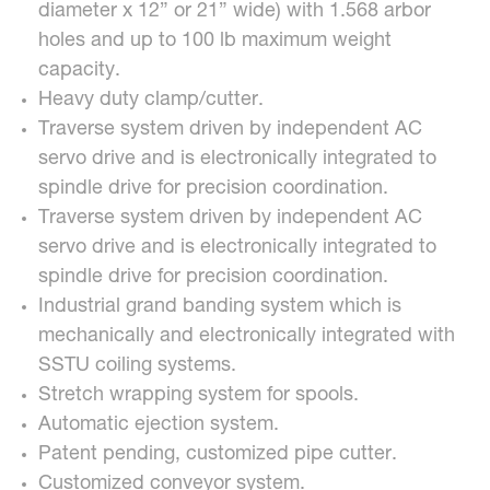
diameter x 12” or 21” wide) with 1.568 arbor
holes and up to 100 lb maximum weight
capacity.
Heavy duty clamp/cutter.
Traverse system driven by independent AC
servo drive and is electronically integrated to
spindle drive for precision coordination.
Traverse system driven by independent AC
servo drive and is electronically integrated to
spindle drive for precision coordination.
Industrial grand banding system which is
mechanically and electronically integrated with
SSTU coiling systems.
Stretch wrapping system for spools.
Automatic ejection system.
Patent pending, customized pipe cutter.
Customized conveyor system.