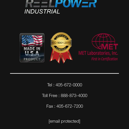
Tel : 405-672-0000
Toll Free : 888-873-4000
Fax : 405-672-7200
[email protected]