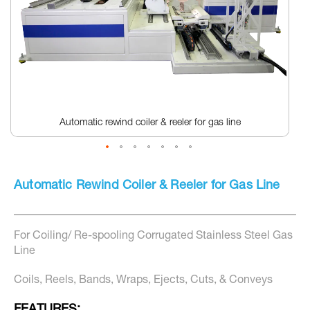
Automatic rewind coiler & reeler for gas line
Skip
to
Automatic Rewind Coiler & Reeler for Gas Line
the
beginning
of
the
For Coiling/ Re-spooling Corrugated Stainless Steel Gas
images
gallery
Line
Coils, Reels, Bands, Wraps, Ejects, Cuts, & Conveys