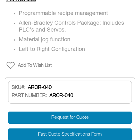
FEATURES:
Programmable recipe management
Allen-Bradley Controls Package: Includes
PLC’s and Servos.
Material jog function
Left to Right Configuration
Add To Wish List
SKU
ARCR-040
PART NUMBER:
ARCR-040
Request for Quote
Fast Quote Specifications Form