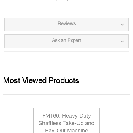
Reviews
Ask an Expert
Most Viewed Products
FMT60: Heavy-Duty
Shaftless Take-Up and
Pay-Out Machine