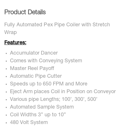
Product Details
Fully Automated Pex Pipe Coiler with Stretch
Wrap
Features:
Accumulator Dancer
Comes with Conveying System
Master Reel Payoff
Automatic Pipe Cutter
Speeds up to 650 FPM and More
Eject Arm places Coil in Position on Conveyor
Various pipe Lengths; 100’, 300’, 500’
Automated Sample System
Coil Widths 3” up to 10”
480 Volt System