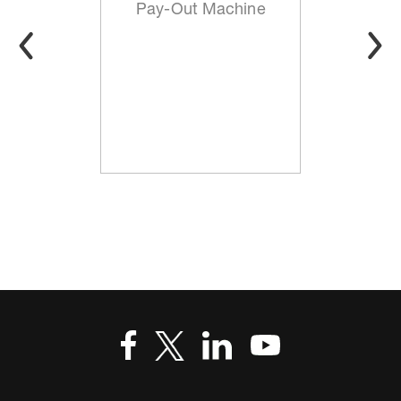
Pay-Out Machine