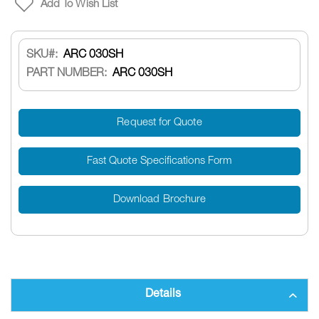
Add To Wish List
SKU
ARC 030SH
PART NUMBER:
ARC 030SH
Request for Quote
Fast Quote Specifications Form
Download Brochure
Details