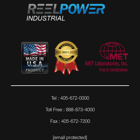
Tel : 405-672-0000
Toll Free : 888-873-4000
Fax : 405-672-7200
[email protected]