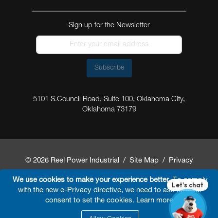
Sign up for the Newsletter
Subscribe
5101 S.Council Road, Suite 100, Oklahoma City,
Oklahoma 73179
© 2026 Reel Power Industrial /
Site Map
/
Privacy
Policy
/
Shipping Policy
/
Return & Refund Policy
/
We use cookies to make your experience better.
To comply
with the new e-Privacy directive, we need to ask for your
Website Terms and Conditions of Use
/
FAQ
/
consent to set the cookies.
Learn more
.
Developed By
Arokia IT LLC