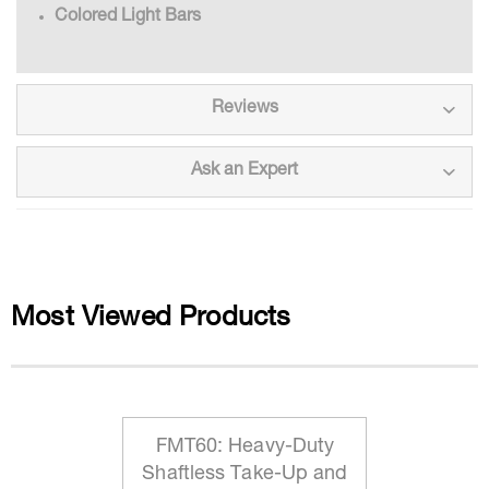
Colored Light Bars
Reviews
Ask an Expert
Most Viewed Products
FMT60: Heavy-Duty
Shaftless Take-Up and