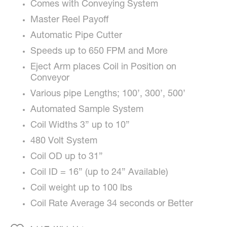
Comes with Conveying System
Master Reel Payoff
Automatic Pipe Cutter
Speeds up to 650 FPM and More
Eject Arm places Coil in Position on
Conveyor
Various pipe Lengths; 100’, 300’, 500’
Automated Sample System
Coil Widths 3” up to 10”
480 Volt System
Coil OD up to 31”
Coil ID = 16” (up to 24” Available)
Coil weight up to 100 lbs
Coil Rate Average 34 seconds or Better