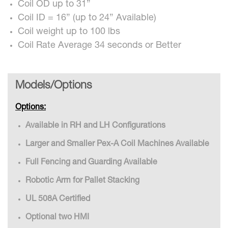
Coil OD up to 31”
Coil ID = 16” (up to 24” Available)
Coil weight up to 100 lbs
Coil Rate Average 34 seconds or Better
Models/Options
Options:
Available in RH and LH Configurations
Larger and Smaller Pex-A Coil Machines Available
Full Fencing and Guarding Available
Robotic Arm for Pallet Stacking
UL 508A Certified
Optional two HMI