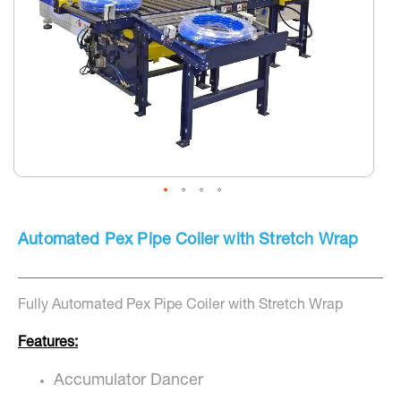
Skip
to
Automated Pex Pipe Coiler with Stretch Wrap
the
beginning
of
the
Fully Automated Pex Pipe Coiler with Stretch Wrap
images
gallery
Features:
Accumulator Dancer