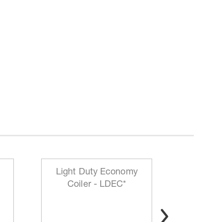
Light Duty Economy
HD Mo
Coiler - LDEC*