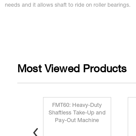
needs and it allows shaft to ride on roller bearings.
Most Viewed Products
 Reeling
FMT60: Heavy-Duty
ationary
Shaftless Take-Up and
t
Pay-Out Machine