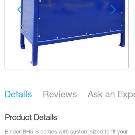
Skip
to
the
beginning
Details
Reviews
Ask an Exp
of
the
images
gallery
Product Details
Binder BH5-S comes with custom sized to fit your