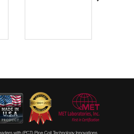
eaders with (PCT) Pipe Coil Technology Innovations