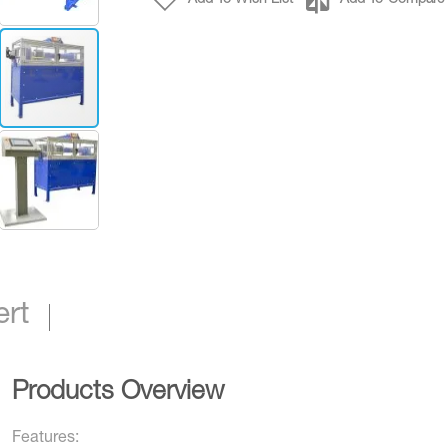
Binder BH5-S
ert
Products Overview
Features: