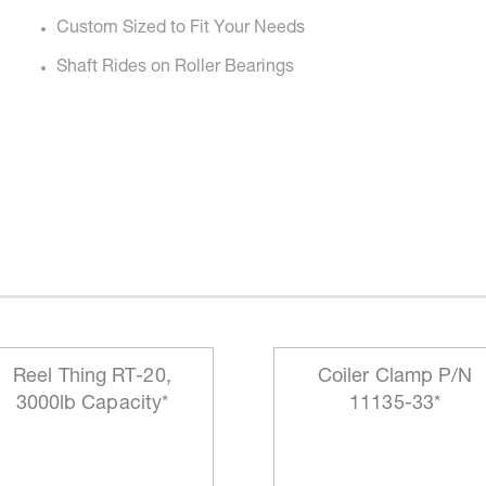
Custom Sized to Fit Your Needs
Shaft Rides on Roller Bearings
Reel Thing RT-20,
Coiler Clamp P/N
3000lb Capacity*
11135-33*