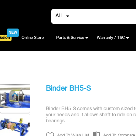
ALL
NEW
usion
Online Store
Parts & Service
Warranty / T&C
Binder BH5-S
Binder BH5-S comes with custom sized to
your needs and it allows shaft to ride on ro
bearings.
Add To Wish List
Add To Compare