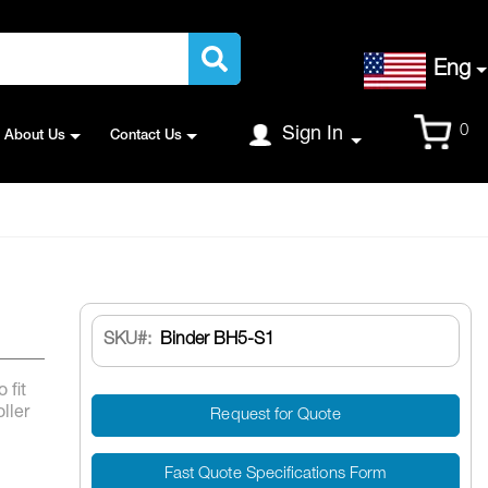
Language
Eng
Cart
0
Sign In
About Us
Contact Us
SKU
Binder BH5-S1
 fit
ller
Request for Quote
Fast Quote Specifications Form