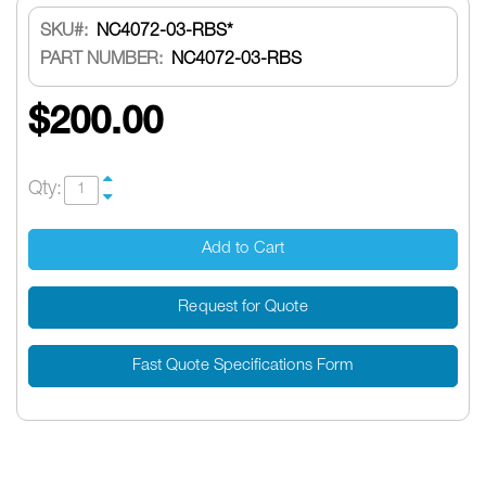
SKU
NC4072-03-RBS*
PART NUMBER:
NC4072-03-RBS
$200.00
Qty:
Add to Cart
Request for Quote
Fast Quote Specifications Form