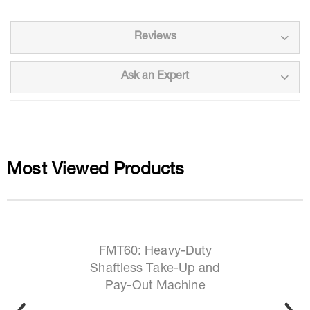
Reviews
Ask an Expert
Most Viewed Products
FMT60: Heavy-Duty
Shaftless Take-Up and
Pay-Out Machine