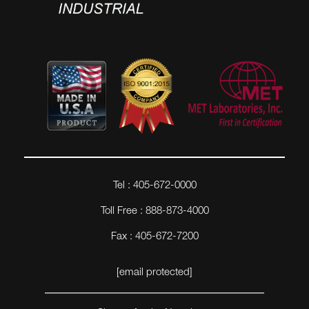
Tel : 405-672-0000
Toll Free : 888-873-4000
Fax : 405-672-7200
[email protected]