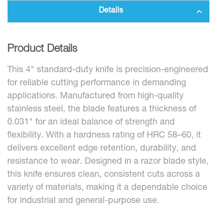
Details
Product Details
This 4" standard-duty knife is precision-engineered
for reliable cutting performance in demanding
applications. Manufactured from high-quality
stainless steel, the blade features a thickness of
0.031" for an ideal balance of strength and
flexibility. With a hardness rating of HRC 58–60, it
delivers excellent edge retention, durability, and
resistance to wear. Designed in a razor blade style,
this knife ensures clean, consistent cuts across a
variety of materials, making it a dependable choice
for industrial and general-purpose use.