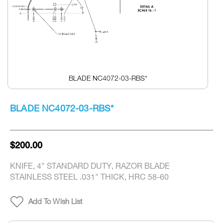
BLADE NC4072-03-RBS*
Skip
to
BLADE NC4072-03-RBS*
the
beginning
of
the
$200.00
images
gallery
KNIFE, 4" STANDARD DUTY, RAZOR BLADE
STAINLESS STEEL .031" THICK, HRC 58-60
Add To Wish List