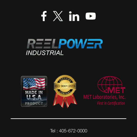
Tel : 405-672-0000