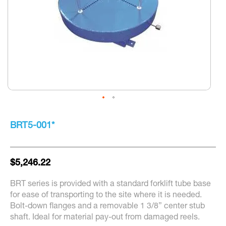
Skip
to
BRT5-001*
the
beginning
of
the
$5,246.22
images
gallery
BRT series is provided with a standard forklift tube base
for ease of transporting to the site where it is needed.
Bolt-down flanges and a removable 1 3/8” center stub
shaft. Ideal for material pay-out from damaged reels.