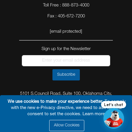
Toll Free : 888-873-4000
Fax : 405-672-7200
[email protected]
Sign up for the Newsletter
Subscribe
5101 S.Council Road, Suite 100, Oklahoma City,
Oklahoma 73179
We use cookies to make your experience better.
To comply
with the new e-Privacy directive, we need to ask for your
consent to set the cookies.
Learn more
.
Allow Cookies
© 2026 Reel Power Industrial /
Site Map
/
Privacy