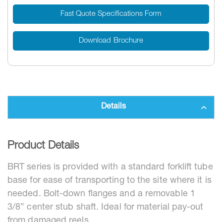
Fast Quote Specifications Form
Download Brochure
Details
Product Details
BRT series is provided with a standard forklift tube
base for ease of transporting to the site where it is
needed. Bolt-down flanges and a removable 1
3/8” center stub shaft. Ideal for material pay-out
from damaged reels.