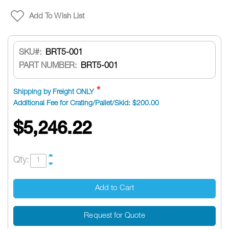
Add To Wish List
SKU
BRT5-001
PART NUMBER:
BRT5-001
Shipping by Freight ONLY
Additional Fee for Crating/Pallet/Skid: $200.00
$5,246.22
Qty:
Add to Cart
Request for Quote