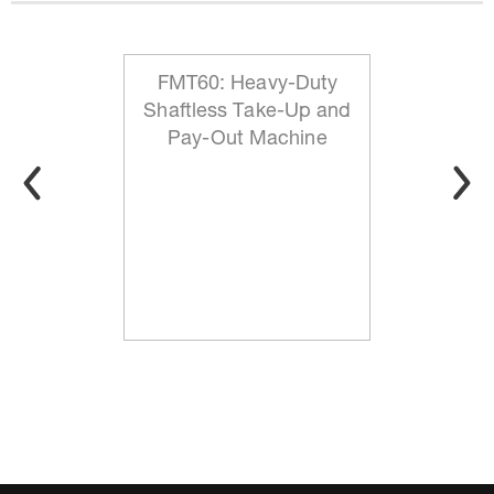
FMT60: Heavy-Duty
Shaftless Take-Up and
Pay-Out Machine