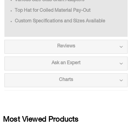
Various Size Stub Shaft Adapters
Top Hat for Coiled Material Pay-Out
Custom Specifications and Sizes Available
Reviews
Ask an Expert
Charts
Most Viewed Products