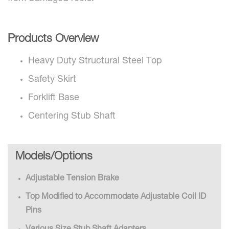
Products Overview
Heavy Duty Structural Steel Top
Safety Skirt
Forklift Base
Centering Stub Shaft
Models/Options
Adjustable Tension Brake
Top Modified to Accommodate Adjustable Coil ID
Pins