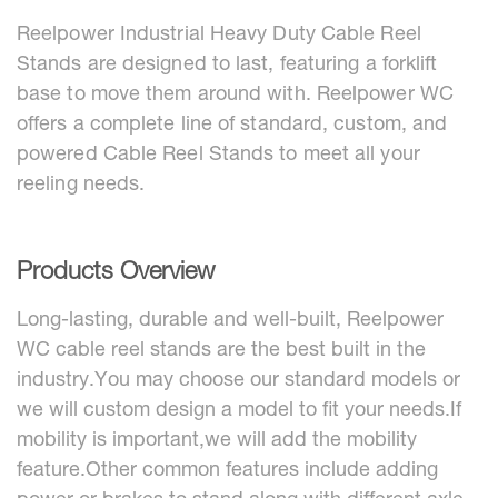
Reelpower Industrial Heavy Duty Cable Reel
Stands are designed to last, featuring a forklift
base to move them around with. Reelpower WC
offers a complete line of standard, custom, and
powered Cable Reel Stands to meet all your
reeling needs.
Products Overview
Long-lasting, durable and well-built, Reelpower
WC cable reel stands are the best built in the
industry.You may choose our standard models or
we will custom design a model to fit your needs.If
mobility is important,we will add the mobility
feature.Other common features include adding