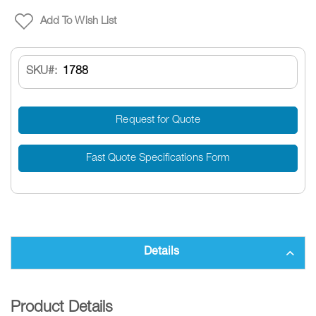
Add To Wish List
SKU
1788
Request for Quote
Fast Quote Specifications Form
Details
Product Details