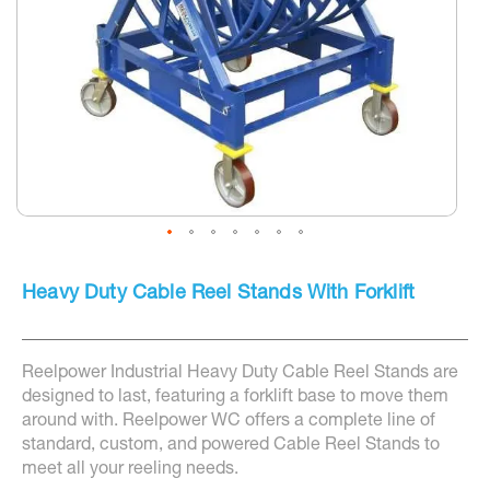
Skip
to
Heavy Duty Cable Reel Stands With Forklift
the
beginning
of
the
Reelpower Industrial Heavy Duty Cable Reel Stands are
images
gallery
designed to last, featuring a forklift base to move them
around with. Reelpower WC offers a complete line of
standard, custom, and powered Cable Reel Stands to
meet all your reeling needs.