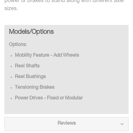
power or brakes to stand along with different axle
sizes.
Models/Options
Options:
Mobility Feature - Add Wheels
Reel Shafts
Reel Bushings
Tensioning Brakes
Power Drives - Fixed or Modular
Reviews