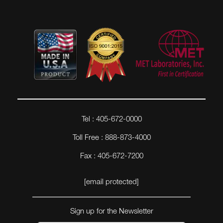
Tel : 405-672-0000
Toll Free : 888-873-4000
Fax : 405-672-7200
[email protected]
Sign up for the Newsletter