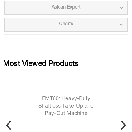
Ask an Expert
Charts
Most Viewed Products
FMT60: Heavy-Duty
Shaftless Take-Up and
Pay-Out Machine