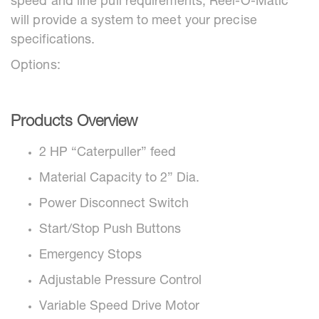
speed and line pull requirements, Reel-O-Matic
will provide a system to meet your precise
specifications.
Options:
Products Overview
2 HP “Caterpuller” feed
Material Capacity to 2” Dia.
Power Disconnect Switch
Start/Stop Push Buttons
Emergency Stops
Adjustable Pressure Control
Variable Speed Drive Motor