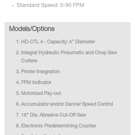
Standard Speed: 0-90 FPM
Models/Options
HD-CTL 4 - Capacity: 4” Diameter
Integral Hydraulic Pneumatic and Chop Saw
Cutters
Printer Integration
FPM Indicator
Motorized Pay-out
Accumulator and/or Dancer Speed Control
16” Dia. Abrasive Cut-Off Saw
Electronic Predetermining Counter