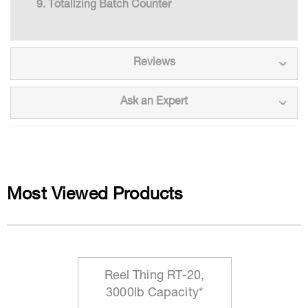
Totalizing Batch Counter
Reviews
Ask an Expert
Most Viewed Products
Reel Thing RT-20,
3000lb Capacity*