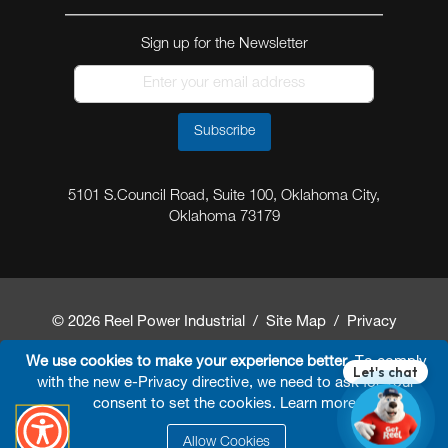
Sign up for the Newsletter
Subscribe
5101 S.Council Road, Suite 100, Oklahoma City,
Oklahoma 73179
© 2026 Reel Power Industrial /
Site Map
/
Privacy
Policy
/
Shipping Policy
/
Return & Refund Policy
/
We use cookies to make your experience better.
To comply
with the new e-Privacy directive, we need to ask for your
Website Terms and Conditions of Use
/
FAQ
/
consent to set the cookies.
Learn more
.
Developed By
Arokia IT LLC
Allow Cookies