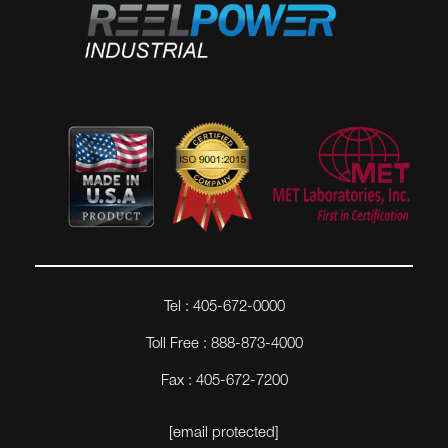
Tel : 405-672-0000
Toll Free : 888-873-4000
Fax : 405-672-7200
[email protected]