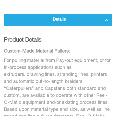
Details
Product Details
Custom-Made Material Pullers:
For pulling material from Pay-out equipment, or for
in-process applications such as
extruders. drawing lines, stranding lines, printers
and automatic cut-to-length braiders.
“Caterpullers” and Capstans both standard and
custom, are available to operate with other Reel-
O-Matic equipment and/or existing process lines.
Based upon material type and size, as well as line