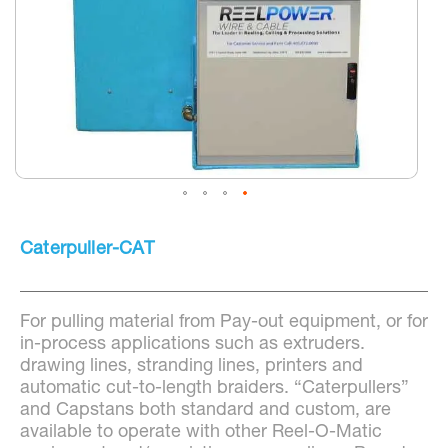
Skip
to
Caterpuller-CAT
the
beginning
of
the
For pulling material from Pay-out equipment, or for
images
gallery
in-process applications such as extruders.
drawing lines, stranding lines, printers and
automatic cut-to-length braiders. “Caterpullers”
and Capstans both standard and custom, are
available to operate with other Reel-O-Matic