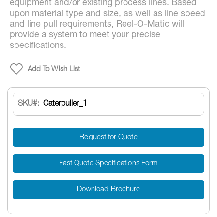
equipment and/or existing process lines. Based
upon material type and size, as well as line speed
and line pull requirements, Reel-O-Matic will
provide a system to meet your precise
specifications.
Add To Wish List
SKU
Caterpuller_1
Request for Quote
Fast Quote Specifications Form
Download Brochure