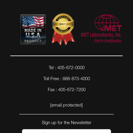
Tel : 405-672-0000
Toll Free : 888-873-4000
Fax : 405-672-7200
[email protected]
Sign up for the Newsletter