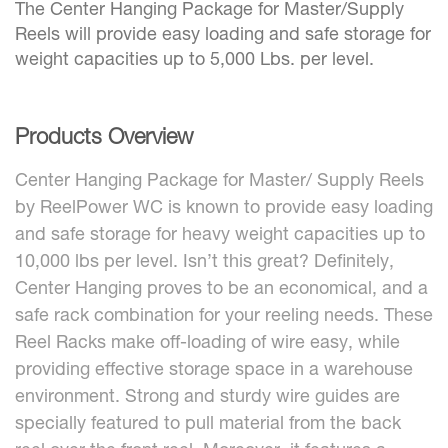
The Center Hanging Package for Master/Supply
Reels will provide easy loading and safe storage for
weight capacities up to 5,000 Lbs. per level.
Products Overview
Center Hanging Package for Master/ Supply Reels
by ReelPower WC is known to provide easy loading
and safe storage for heavy weight capacities up to
10,000 lbs per level. Isn’t this great? Definitely,
Center Hanging proves to be an economical, and a
safe rack combination for your reeling needs. These
Reel Racks make off-loading of wire easy, while
providing effective storage space in a warehouse
environment. Strong and sturdy wire guides are
specially featured to pull material from the back