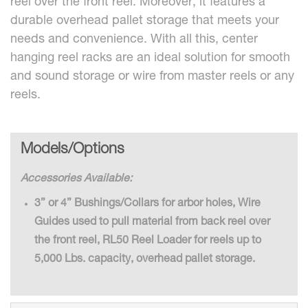
reel over the front reel. Moreover, it features a
durable overhead pallet storage that meets your
needs and convenience. With all this, center
hanging reel racks are an ideal solution for smooth
and sound storage or wire from master reels or any
reels.
Models/Options
Accessories Available:
3” or 4” Bushings/Collars for arbor holes, Wire
Guides used to pull material from back reel over
the front reel, RL50 Reel Loader for reels up to
5,000 Lbs. capacity, overhead pallet storage.