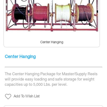
Center Hanging
Skip
to
Center Hanging
the
beginning
of
the
The Center Hanging Package for Master/Supply Reels
images
gallery
will provide easy loading and safe storage for weight
capacities up to 5,000 Lbs. per level.
Add To Wish List