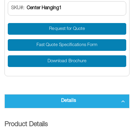
SKU
Center Hanging1
Request for Quote
Fast Quote Specifications Form
Download Brochure
Details
Product Details