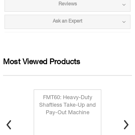
Reviews
Ask an Expert
Most Viewed Products
FMT60: Heavy-Duty
Shaftless Take-Up and
Pay-Out Machine