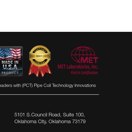
eaders with (PCT) Pipe Coil Technology Innovations
5101 S.Council Road, Suite 100,
Oklahoma City, Oklahoma 73179