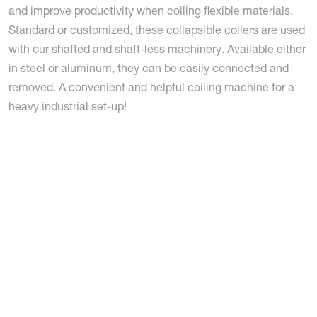
and improve productivity when coiling flexible materials.
Standard or customized, these collapsible coilers are used
with our shafted and shaft-less machinery. Available either
in steel or aluminum, they can be easily connected and
removed. A convenient and helpful coiling machine for a
heavy industrial set-up!