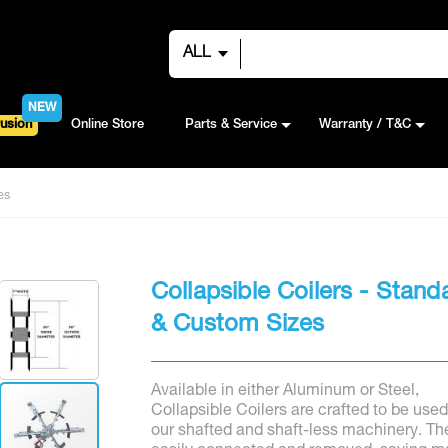
ALL
NEW
usion
Online Store
Parts & Service
Warranty / T&C
es
Collapsible Coilers - Stand
& Custom Sizes
Available in either Aluminum or Steel,
Collapsible Coilers are crafted to be used
our shafted and shaft-less machinery. Th