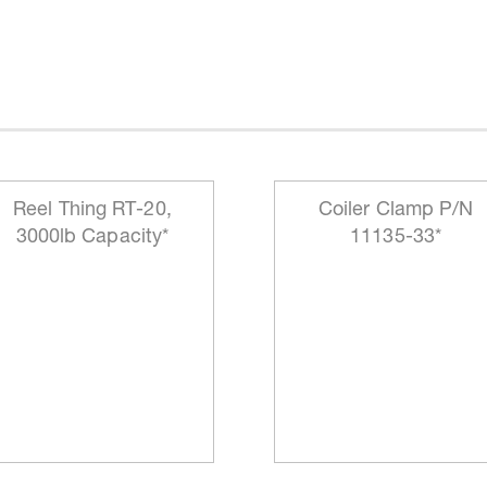
Reel Thing RT-20,
Coiler Clamp P/N
3000lb Capacity*
11135-33*