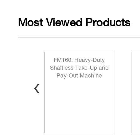
Most Viewed Products
 Reeling
FMT60: Heavy-Duty
ationary
Shaftless Take-Up and
t
Pay-Out Machine