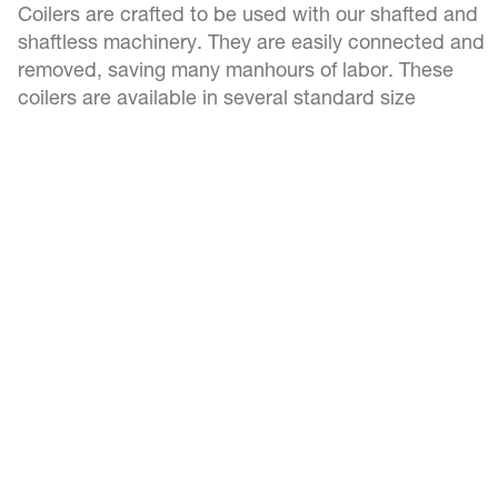
Coilers are crafted to be used with our shafted and
shaftless machinery. They are easily connected and
removed, saving many manhours of labor. These
coilers are available in several standard size