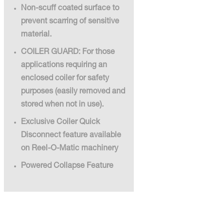
Non-scuff coated surface to
prevent scarring of sensitive
material.
COILER GUARD: For those
applications requiring an
enclosed coiler for safety
purposes (easily removed and
stored when not in use).
Exclusive Coiler Quick
Disconnect feature available
on Reel-O-Matic machinery
Powered Collapse Feature