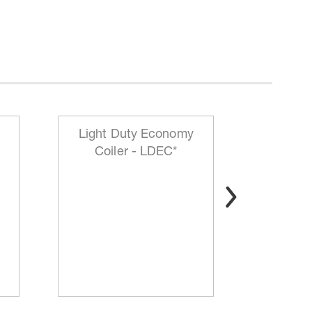
Light Duty Economy
HD Mo
Coiler - LDEC*