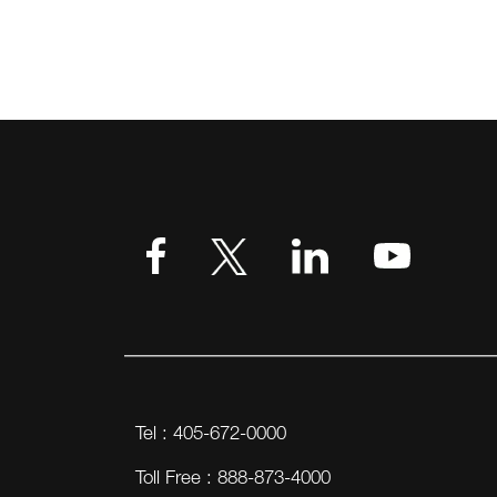
Tel : 405-672-0000
Toll Free : 888-873-4000