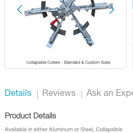
reader,
press
"Ctrl
+
/".
This
shortcut
activates
the
screen
reader
Collapsible Coilers - Standard & Custom Sizes
to
help
Skip
you
to
navigate
the
and
beginning
interact
Details
Reviews
Ask an Exp
of
with
the
the
images
content.
gallery
Product Details
Available in either Aluminum or Steel, Collapsible