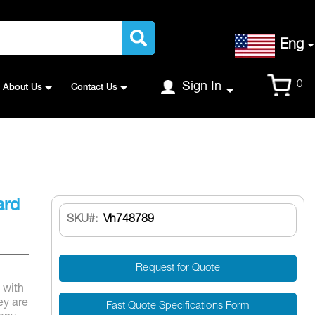
Language
Eng
Cart
0
Sign In
About Us
Contact Us
ard
SKU
Vh748789
Request for Quote
 with
ey are
Fast Quote Specifications Form