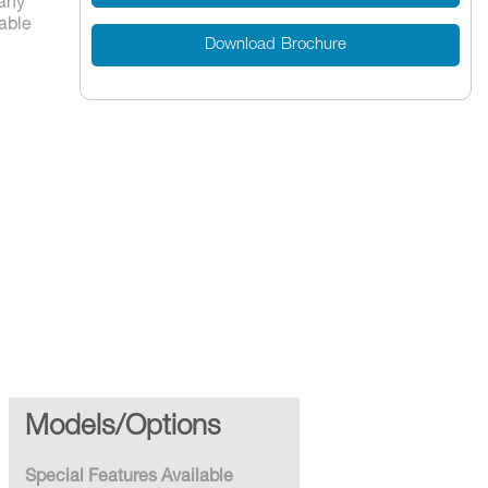
any
lable
Download Brochure
es
Models/Options
Special Features Available