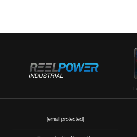
L
[email protected]