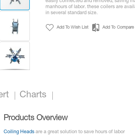
easily connected and removed, saving m
manhours of labor. these coilers are avai
in several standard size.
Add To Wish List
Add To Compare
Collapsible Coilers - Standard & Custom Siz
ert
Charts
Products Overview
Coiling Heads
are a great solution to save hours of labor