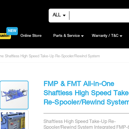
ALL
NEW
usion
Online Store
Parts & Service
Warranty / T&C
ne Shaftless High Speed Take-Up Re-Spooler/Rewind System
FMP & FMT All-in-One
Shaftless High Speed Tak
Re-Spooler/Rewind Syste
Shaftless High Speed Take-Up Re-
Spooler/Rewind System Integrated FMP-