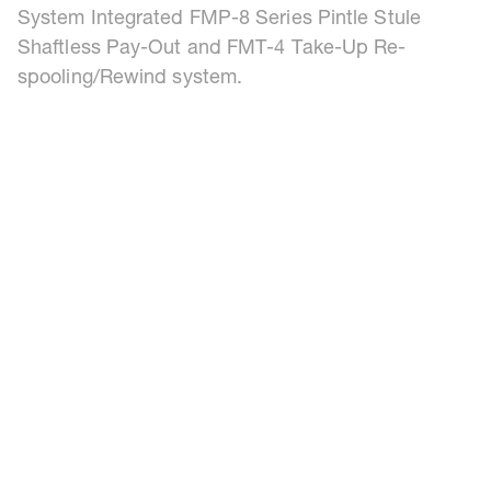
System Integrated FMP-8 Series Pintle Stule
Shaftless Pay-Out and FMT-4 Take-Up Re-
spooling/Rewind system.