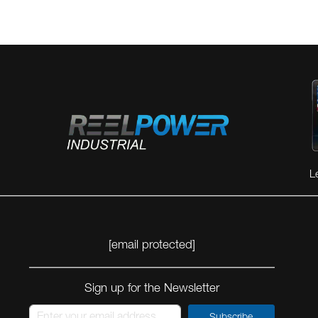
L
[email protected]
Sign up for the Newsletter