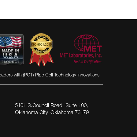
eaders with (PCT) Pipe Coil Technology Innovations
5101 S.Council Road, Suite 100,
Oklahoma City, Oklahoma 73179