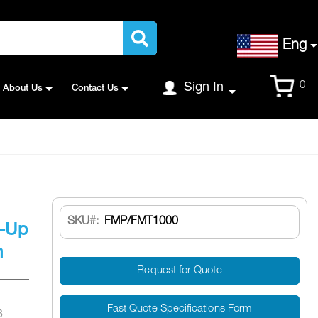
Language
Eng
Cart
0
Sign In
About Us
Contact Us
SKU
FMP/FMT1000
e-Up
m
Request for Quote
Fast Quote Specifications Form
8