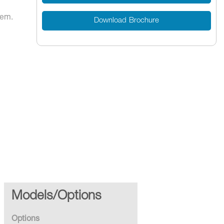
tem.
Download Brochure
-Up Re-
Models/Options
Options