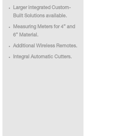
Larger integrated Custom-
Built Solutions available.
Measuring Meters for 4” and
6” Material.
Additional Wireless Remotes.
Integral Automatic Cutters.