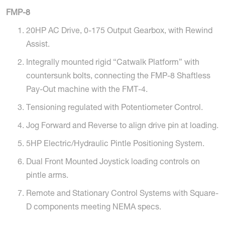
FMP-8
20HP AC Drive, 0-175 Output Gearbox, with Rewind
Assist.
Integrally mounted rigid “Catwalk Platform” with
countersunk bolts, connecting the FMP-8 Shaftless
Pay-Out machine with the FMT-4.
Tensioning regulated with Potentiometer Control.
Jog Forward and Reverse to align drive pin at loading.
5HP Electric/Hydraulic Pintle Positioning System.
Dual Front Mounted Joystick loading controls on
pintle arms.
Remote and Stationary Control Systems with Square-
D components meeting NEMA specs.