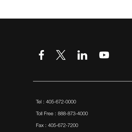
Tel : 405-672-0000
Toll Free : 888-873-4000
Fax : 405-672-7200