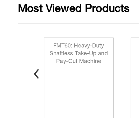
Most Viewed Products
 Reeling
FMT60: Heavy-Duty
ationary
Shaftless Take-Up and
t
Pay-Out Machine