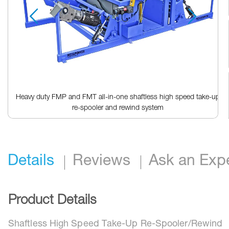
Heavy duty FMP and FMT all-in-one shaftless high speed take-up
re-spooler and rewind system
Skip
to
the
beginning
Details
Reviews
Ask an Exp
of
the
images
gallery
Product Details
Shaftless High Speed Take-Up Re-Spooler/Rewind