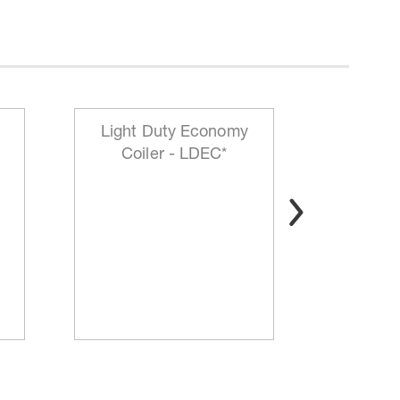
Light Duty Economy
HD Mo
Coiler - LDEC*