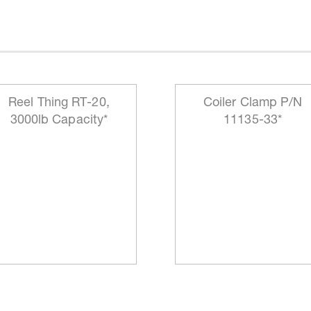
Reel Thing RT-20,
Coiler Clamp P/N
3000lb Capacity*
11135-33*