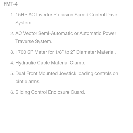
FMT-4
15HP AC Inverter Precision Speed Control Drive
System
AC Vector Semi-Automatic or Automatic Power
Traverse System.
1700 SP Meter for 1/8” to 2” Diameter Material.
Hydraulic Cable Material Clamp.
Dual Front Mounted Joystick loading controls on
pintle arms.
Sliding Control Enclosure Guard.