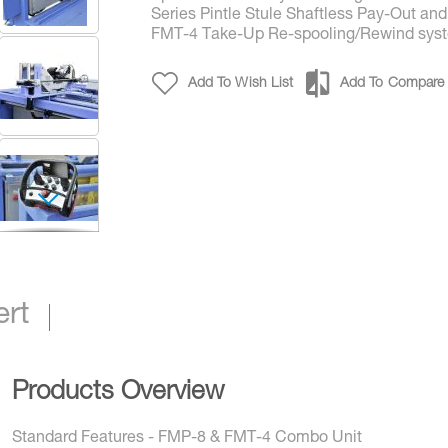
Series Pintle Stule Shaftless Pay-Out and
FMT-4 Take-Up Re-spooling/Rewind sys
Add To Wish List
Add To Compare
FMP & FMT All-in-One Shaftless High Speed Take
Spooler/Rewind System
ert
Products Overview
Standard Features - FMP-8 & FMT-4 Combo Unit