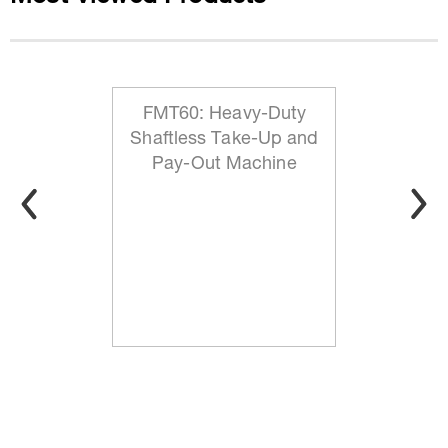
FMT60: Heavy-Duty
Shaftless Take-Up and
Pay-Out Machine