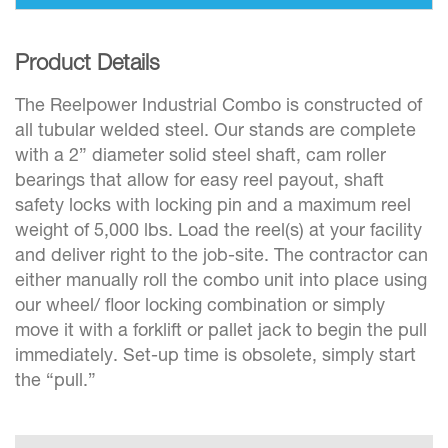
Product Details
The Reelpower Industrial Combo is constructed of
all tubular welded steel. Our stands are complete
with a 2” diameter solid steel shaft, cam roller
bearings that allow for easy reel payout, shaft
safety locks with locking pin and a maximum reel
weight of 5,000 lbs. Load the reel(s) at your facility
and deliver right to the job-site. The contractor can
either manually roll the combo unit into place using
our wheel/ floor locking combination or simply
move it with a forklift or pallet jack to begin the pull
immediately. Set-up time is obsolete, simply start
the “pull.”