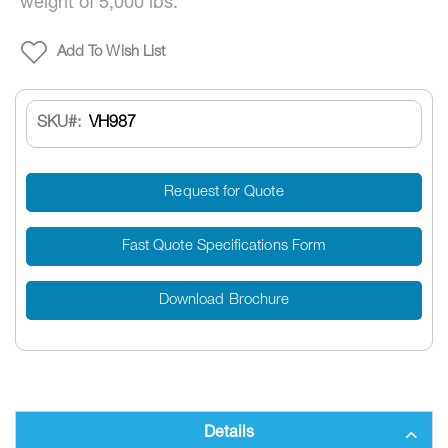
weight of 5,000 lbs.
Add To Wish List
SKU
VH987
Request for Quote
Fast Quote Specifications Form
Download Brochure
Details