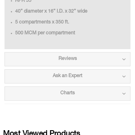
RPR 55
40” diameter x 16” I.D. x 32” wide
5 compartments x 350 ft.
500 MCM per compartment
Reviews
Ask an Expert
Charts
Most Viewed Products