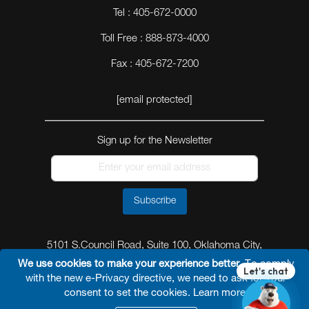
Tel : 405-672-0000
Toll Free : 888-873-4000
Fax : 405-672-7200
[email protected]
Sign up for the Newsletter
Subscribe
5101 S.Council Road, Suite 100, Oklahoma City,
Oklahoma 73179
We use cookies to make your experience better.
To comply
with the new e-Privacy directive, we need to ask for your
consent to set the cookies.
Learn more
.