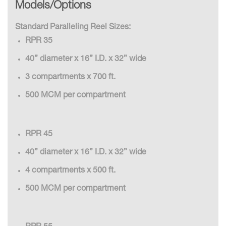
Models/Options
Standard Paralleling Reel Sizes:
RPR 35
40” diameter x 16” I.D. x 32” wide
3 compartments x 700 ft.
500 MCM per compartment
RPR 45
40” diameter x 16” I.D. x 32” wide
4 compartments x 500 ft.
500 MCM per compartment