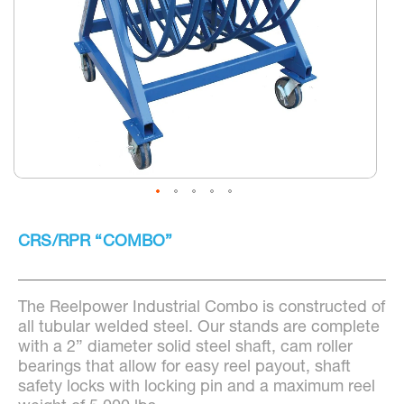
Skip
to
CRS/RPR “COMBO”
the
beginning
of
the
The Reelpower Industrial Combo is constructed of
images
gallery
all tubular welded steel. Our stands are complete
with a 2” diameter solid steel shaft, cam roller
bearings that allow for easy reel payout, shaft
safety locks with locking pin and a maximum reel