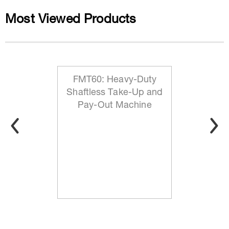
Most Viewed Products
FMT60: Heavy-Duty
Shaftless Take-Up and
Pay-Out Machine