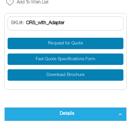
Add To Wish List
SKU
CRS_with_Adapter
Request for Quote
Fast Quote Specifications Form
Download Brochure
Details