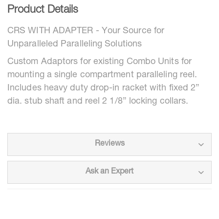
Product Details
CRS WITH ADAPTER - Your Source for
Unparalleled Paralleling Solutions
Custom Adaptors for existing Combo Units for
mounting a single compartment paralleling reel.
Includes heavy duty drop-in racket with fixed 2”
dia. stub shaft and reel 2 1/8” locking collars.
Reviews
Ask an Expert