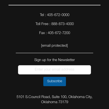
Tel : 405-672-0000
Toll Free : 888-873-4000
Fax : 405-672-7200
[email protected]
Sign up for the Newsletter
Subscribe
5101 S.Council Road, Suite 100, Oklahoma City,
Oklahoma 73179