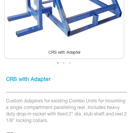
CRS with Adapter
Skip
to
CRS with Adapter
the
beginning
of
the
Custom Adaptors for existing Combo Units for mounting
images
gallery
a single compartment paralleling reel. Includes heavy
duty drop-in racket with fixed 2” dia. stub shaft and reel 2
1/8” locking collars.