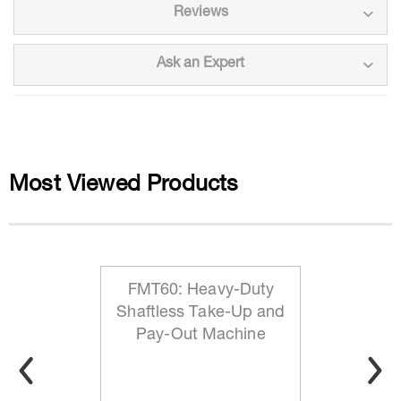
Reviews
Ask an Expert
Most Viewed Products
FMT60: Heavy-Duty
Shaftless Take-Up and
Pay-Out Machine