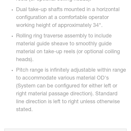
Dual take-up shafts mounted in a horizontal
configuration at a comfortable operator
working height of approximately 34".
Rolling ring traverse assembly to include
material guide sheave to smoothly guide
material on take-up reels (or optional coiling
heads).
Pitch range is infinitely adjustable within range
to accommodate various material OD's
(System can be configured for either left or
right material passage direction). Standard
line direction is left to right unless otherwise
stated.