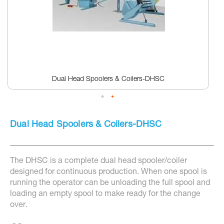
Dual Head Spoolers & Coilers-DHSC
Skip
to
Dual Head Spoolers & Coilers-DHSC
the
beginning
of
the
The DHSC is a complete dual head spooler/coiler
images
gallery
designed for continuous production. When one spool is
running the operator can be unloading the full spool and
loading an empty spool to make ready for the change
over.