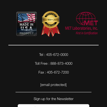
Tel : 405-672-0000
Toll Free : 888-873-4000
Fax : 405-672-7200
[email protected]
Sign up for the Newsletter