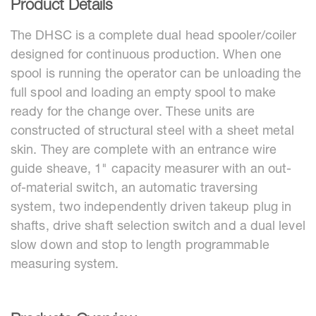
Product Details
The DHSC is a complete dual head spooler/coiler
designed for continuous production. When one
spool is running the operator can be unloading the
full spool and loading an empty spool to make
ready for the change over. These units are
constructed of structural steel with a sheet metal
skin. They are complete with an entrance wire
guide sheave, 1" capacity measurer with an out-
of-material switch, an automatic traversing
system, two independently driven takeup plug in
shafts, drive shaft selection switch and a dual level
slow down and stop to length programmable
measuring system.