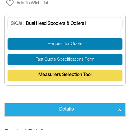
Add To Wish List
SKU
Dual Head Spoolers & Coilers1
Request for Quote
Fast Quote Specifications Form
Measurers Selection Tool
Details