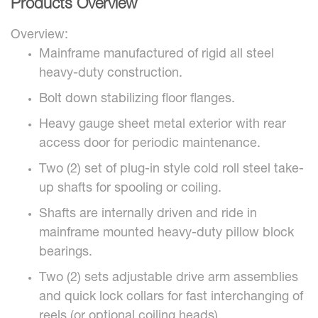
Products Overview
Overview:
Mainframe manufactured of rigid all steel
heavy-duty construction.
Bolt down stabilizing floor flanges.
Heavy gauge sheet metal exterior with rear
access door for periodic maintenance.
Two (2) set of plug-in style cold roll steel take-
up shafts for spooling or coiling.
Shafts are internally driven and ride in
mainframe mounted heavy-duty pillow block
bearings.
Two (2) sets adjustable drive arm assemblies
and quick lock collars for fast interchanging of
reels (or optional coiling heads).