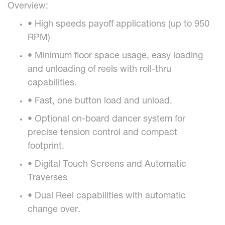
Overview:
• High speeds payoff applications (up to 950
RPM)
• Minimum floor space usage, easy loading
and unloading of reels with roll-thru
capabilities.
• Fast, one button load and unload.
• Optional on-board dancer system for
precise tension control and compact
footprint.
• Digital Touch Screens and Automatic
Traverses
• Dual Reel capabilities with automatic
change over.