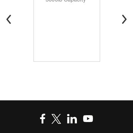
3000lb Capacity*