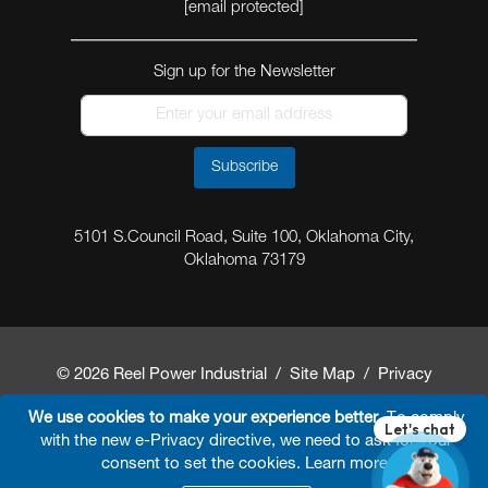
[email protected]
Sign up for the Newsletter
Subscribe
5101 S.Council Road, Suite 100, Oklahoma City,
Oklahoma 73179
© 2026 Reel Power Industrial /
Site Map
/
Privacy
Policy
/
Shipping Policy
/
Return & Refund Policy
/
We use cookies to make your experience better.
To comply
with the new e-Privacy directive, we need to ask for your
Website Terms and Conditions of Use
/
FAQ
/
consent to set the cookies.
Learn more
.