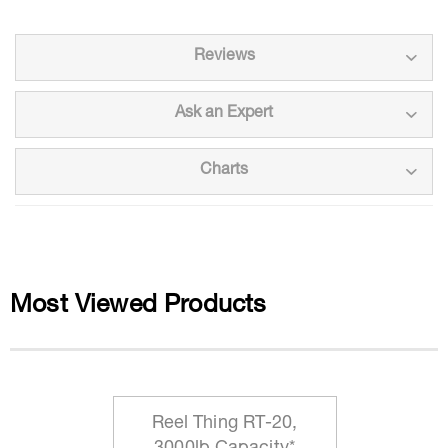
Reviews
Ask an Expert
Charts
Most Viewed Products
Reel Thing RT-20,