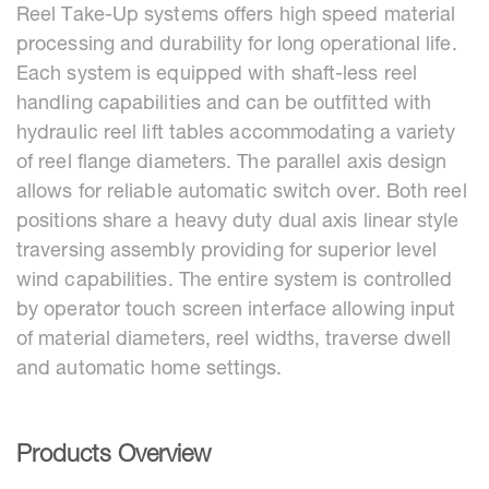
Reel Take-Up systems offers high speed material
processing and durability for long operational life.
Each system is equipped with shaft-less reel
handling capabilities and can be outfitted with
hydraulic reel lift tables accommodating a variety
of reel flange diameters. The parallel axis design
allows for reliable automatic switch over. Both reel
positions share a heavy duty dual axis linear style
traversing assembly providing for superior level
wind capabilities. The entire system is controlled
by operator touch screen interface allowing input
of material diameters, reel widths, traverse dwell
and automatic home settings.
Products Overview