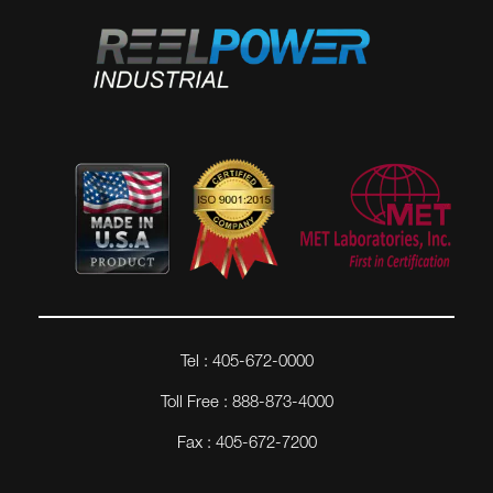
Tel : 405-672-0000
Toll Free : 888-873-4000
Fax : 405-672-7200