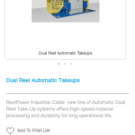
Dual Reel Automatic Takeups
Skip
to
Dual Reel Automatic Takeups
the
beginning
of
the
ReelPower Industrial Cable new line of Automatic Dual
images
gallery
Reel Take-Up systems offers high-speed material
processing and durability for long operational life.
Add To Wish List