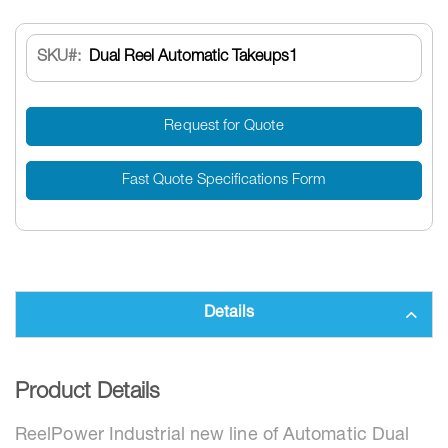
SKU
Dual Reel Automatic Takeups1
Request for Quote
Fast Quote Specifications Form
Details
Product Details
ReelPower Industrial
new line of Automatic Dual