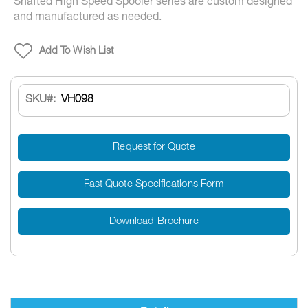
Shafted High Speed Spooler series are custom designed
and manufactured as needed.
Add To Wish List
SKU
VH098
Request for Quote
Fast Quote Specifications Form
Download Brochure