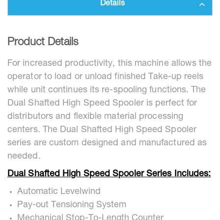
Details
Product Details
For increased productivity, this machine allows the
operator to load or unload finished Take-up reels
while unit continues its re-spooling functions. The
Dual Shafted High Speed Spooler is perfect for
distributors and flexible material processing
centers. The Dual Shafted High Speed Spooler
series are custom designed and manufactured as
needed.
Dual Shafted High Speed Spooler Series Includes:
Automatic Levelwind
Pay-out Tensioning System
Mechanical Stop-To-Length Counter