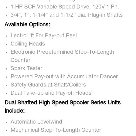
1 HP SCR Variable Speed Drive, 120V 1 Ph.
3/4”, 1”, 1-1/4” and 1-1/2” dia. Plug-in Shafts
Available Options:
LectroLift For Pay-out Reel
Coiling Heads
Electronic Predetermined Stop-To-Length
Counter
Spark Tester
Powered Pay-out with Accumulator Dancer
Safety Guards at Shaft/Coilers
Dual Take-up and Pay-off Heads
Dual Shafted High Speed Spooler Series Units
Include:
Automatic Levelwind
Mechanical Stop-To-Length Counter