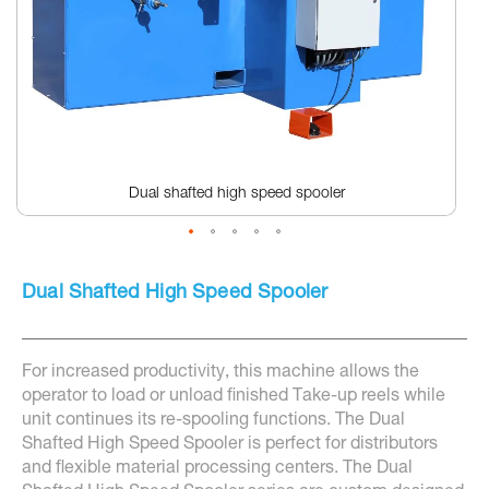
Dual shafted high speed spooler
Skip
to
Dual Shafted High Speed Spooler
the
beginning
of
the
For increased productivity, this machine allows the
images
gallery
operator to load or unload finished Take-up reels while
unit continues its re-spooling functions. The Dual
Shafted High Speed Spooler is perfect for distributors
and flexible material processing centers. The Dual