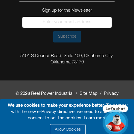
Sign up for the Newsletter
Subscribe
5101 S.Council Road, Suite 100, Oklahoma City,
Oklahoma 73179
© 2026 Reel Power Industrial /
Site Map
/
Privacy
Policy
/
Shipping Policy
/
Return & Refund Policy
/
We use cookies to make your experience better.
To comply
with the new e-Privacy directive, we need to ask for your
Website Terms and Conditions of Use
/
FAQ
/
consent to set the cookies.
Learn more
.
Developed By
Arokia IT LLC
Allow Cookies