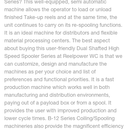
Series? This well-equipped, semi automatic
machine allows the operator to load or unload
finished Take-up reels and at the same time, the
unit continues to carry on its re-spooling functions.
It is an ideal machine for distributors and flexible
material processing centers. The best aspect
about buying this user-friendly Dual Shafted High
Speed Spooler Series at Reelpower WC is that we
can customize, design and manufacture the
machines as per your choice and list of
preferences and functional priorities. It is a fast
production machine which works well in both
manufacturing and distribution environments,
paying out of a payload box or from a spool. It
provides the user with improved production and
lower cycle times. B-12 Series Coiling/Spooling
machineries also provide the magnificent efficiency