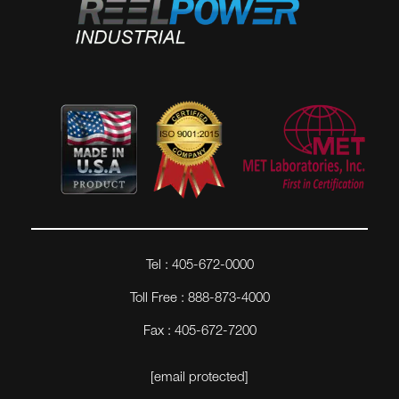
Tel : 405-672-0000
Toll Free : 888-873-4000
Fax : 405-672-7200
[email protected]