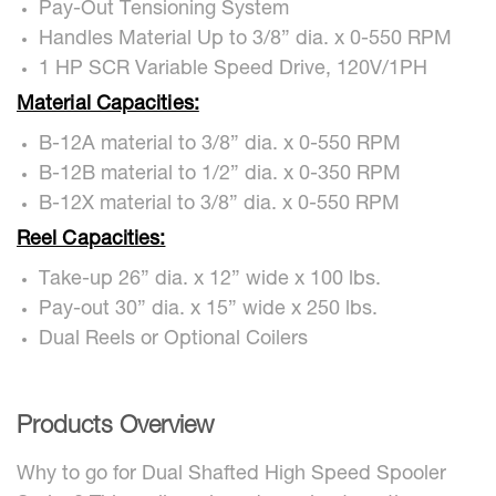
Pay-Out Tensioning System
Handles Material Up to 3/8” dia. x 0-550 RPM
1 HP SCR Variable Speed Drive, 120V/1PH
Material Capacities:
B-12A material to 3/8” dia. x 0-550 RPM
B-12B material to 1/2” dia. x 0-350 RPM
B-12X material to 3/8” dia. x 0-550 RPM
Reel Capacities:
Take-up 26” dia. x 12” wide x 100 lbs.
Pay-out 30” dia. x 15” wide x 250 lbs.
Dual Reels or Optional Coilers
Products Overview
Why to go for Dual Shafted High Speed Spooler