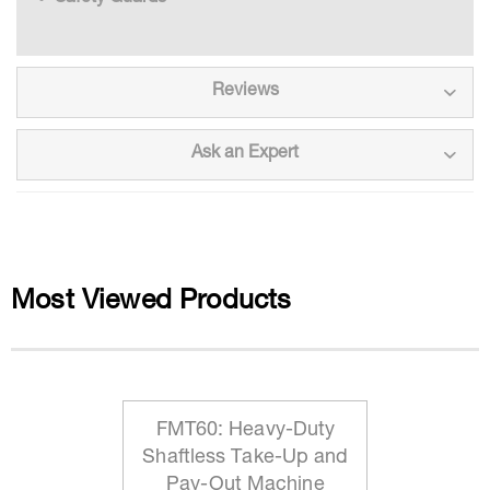
Reviews
Ask an Expert
Most Viewed Products
FMT60: Heavy-Duty
Shaftless Take-Up and
Pay-Out Machine