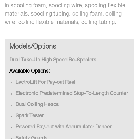
in spooling foam, spooling wire, spooling flexible
materials, spooling tubing, coiling foam, coiling
wire, coiling flexible materials, coiling tubing.
Models/Options
Dual Take-Up High Speed Re-Spoolers
Available Options:
LectroLift For Pay-out Reel
Electronic Predetermined Stop-To-Length Counter
Dual Coiling Heads
Spark Tester
Powered Pay-out with Accumulator Dancer
Safety Guards