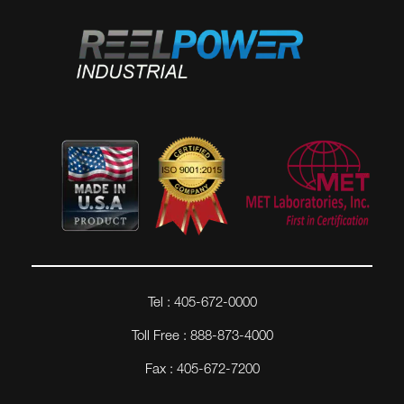
Tel : 405-672-0000
Toll Free : 888-873-4000
Fax : 405-672-7200