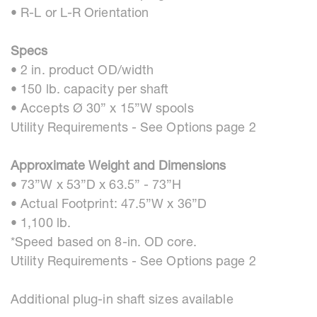
• R-L or L-R Orientation
Specs
• 2 in. product OD/width
• 150 lb. capacity per shaft
• Accepts Ø 30” x 15”W spools
Utility Requirements - See Options page 2
Approximate Weight and Dimensions
• 73”W x 53”D x 63.5” - 73”H
• Actual Footprint: 47.5”W x 36”D
• 1,100 lb.
*Speed based on 8-in. OD core.
Utility Requirements - See Options page 2
Additional plug-in shaft sizes available