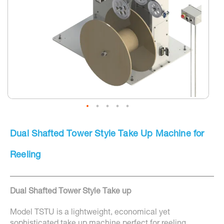
Skip
to
Dual Shafted Tower Style Take Up Machine for
the
beginning
of
Reeling
the
images
gallery
Dual Shafted Tower Style Take up
Model TSTU is a lightweight, economical yet