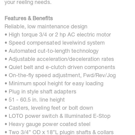
your reeling needs.
Features & Benefits
Reliable, low maintenance design
• High torque 3/4 or 2 hp AC electric motor
• Speed compensated levelwind system
• Automated cut-to-length technology
• Adjustable acceleration/deceleration rates
• Quiet belt and e-clutch driven components
• On-the-fly speed adjustment, Fwd/Rev/Jog
• Minimum spool height for easy loading
• Plug in style shaft adapters
• 51 - 60.5 in. line height
• Casters, leveling feet or bolt down
• LOTO power switch & Illuminated E-Stop
• Heavy gauge power coated steel
• Two 3/4” OD x 18”L plugin shafts & collars