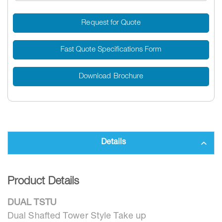
Request for Quote
Fast Quote Specifications Form
Download Brochure
Details
Product Details
DUAL TSTU
Dual Shafted Tower Style Take up