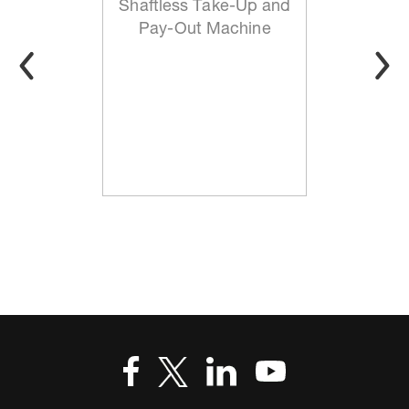
Shaftless Take-Up and
Pay-Out Machine