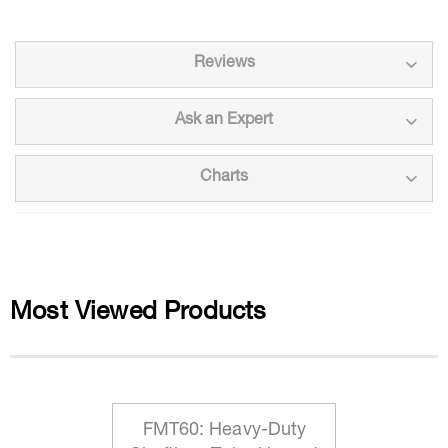
Reviews
Ask an Expert
Charts
Most Viewed Products
FMT60: Heavy-Duty