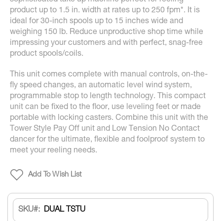
sophisticated take up machine perfect for reeling
product up to 1.5 in. width at rates up to 250 fpm*. It is
ideal for 30-inch spools up to 15 inches wide and
weighing 150 lb. Reduce unproductive shop time while
impressing your customers and with perfect, snag-free
product spools/coils.
This unit comes complete with manual controls, on-the-
fly speed changes, an automatic level wind system,
programmable stop to length technology. This compact
unit can be fixed to the floor, use leveling feet or made
portable with locking casters. Combine this unit with the
Tower Style Pay Off unit and Low Tension No Contact
dancer for the ultimate, flexible and foolproof system to
meet your reeling needs.
Add To Wish List
SKU
DUAL TSTU