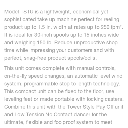
Model TSTU is a lightweight, economical yet
sophisticated take up machine perfect for reeling
product up to 1.5 in. width at rates up to 250 fpm*.
It is ideal for 30-inch spools up to 15 inches wide
and weighing 150 lb. Reduce unproductive shop
time while impressing your customers and with
perfect, snag-free product spools/coils.
This unit comes complete with manual controls,
on-the-fly speed changes, an automatic level wind
system, programmable stop to length technology.
This compact unit can be fixed to the floor, use
leveling feet or made portable with locking casters.
Combine this unit with the Tower Style Pay Off unit
and Low Tension No Contact dancer for the
ultimate, flexible and foolproof system to meet