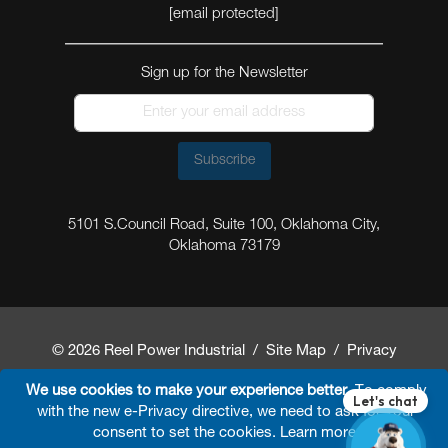
[email protected]
Sign up for the Newsletter
Subscribe
5101 S.Council Road, Suite 100, Oklahoma City,
Oklahoma 73179
© 2026 Reel Power Industrial /
Site Map
/
Privacy
Policy
/
Shipping Policy
/
Return & Refund Policy
/
We use cookies to make your experience better.
To comply
with the new e-Privacy directive, we need to ask for your
Website Terms and Conditions of Use
/
FAQ
/
consent to set the cookies.
Learn more
.