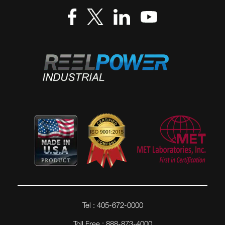
Tel : 405-672-0000
Toll Free : 888-873-4000