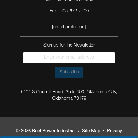
Fax : 405-672-7200
[email protected]
Sign up for the Newsletter
Subscribe
5101 S.Council Road, Suite 100, Oklahoma City,
Oklahoma 73179
© 2026 Reel Power Industrial /
Site Map
/
Privacy