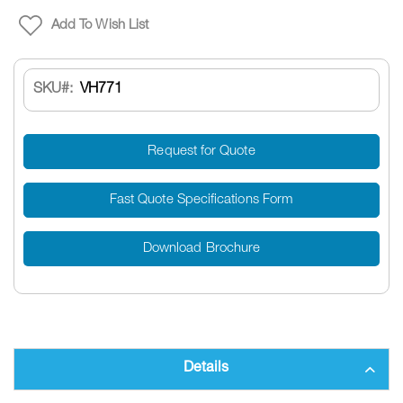
Add To Wish List
SKU
VH771
Request for Quote
Fast Quote Specifications Form
Download Brochure
Details