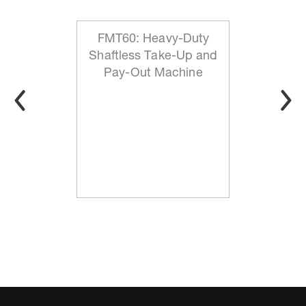
FMT60: Heavy-Duty
Shaftless Take-Up and
Pay-Out Machine