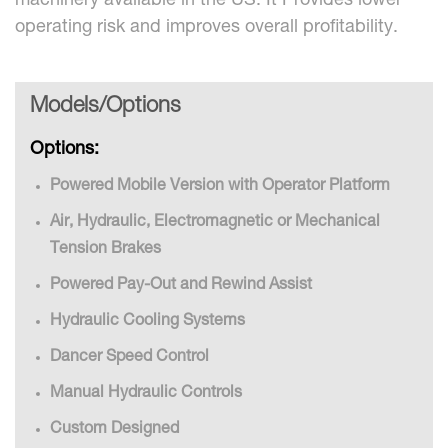
machinery available in the US. It Provides lower
operating risk and improves overall profitability.
Models/Options
Options:
Powered Mobile Version with Operator Platform
Air, Hydraulic, Electromagnetic or Mechanical
Tension Brakes
Powered Pay-Out and Rewind Assist
Hydraulic Cooling Systems
Dancer Speed Control
Manual Hydraulic Controls
Custom Designed