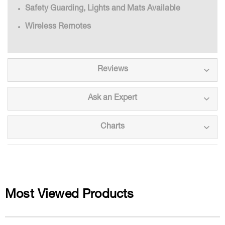
Safety Guarding, Lights and Mats Available
Wireless Remotes
Reviews
Ask an Expert
Charts
Most Viewed Products