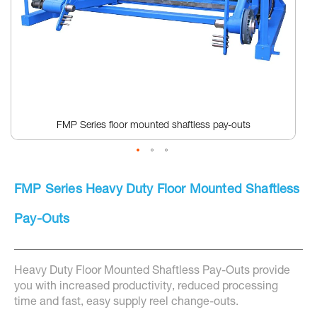
FMP Series floor mounted shaftless pay-outs
Skip
to
FMP Series Heavy Duty Floor Mounted Shaftless
the
beginning
of
Pay-Outs
the
images
gallery
Heavy Duty Floor Mounted Shaftless Pay-Outs provide
you with increased productivity, reduced processing
time and fast, easy supply reel change-outs.