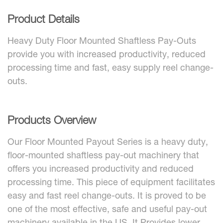
Product Details
Heavy Duty Floor Mounted Shaftless Pay-Outs
provide you with increased productivity, reduced
processing time and fast, easy supply reel change-
outs.
Products Overview
Our Floor Mounted Payout Series is a heavy duty,
floor-mounted shaftless pay-out machinery that
offers you increased productivity and reduced
processing time. This piece of equipment facilitates
easy and fast reel change-outs. It is proved to be
one of the most effective, safe and useful pay-out