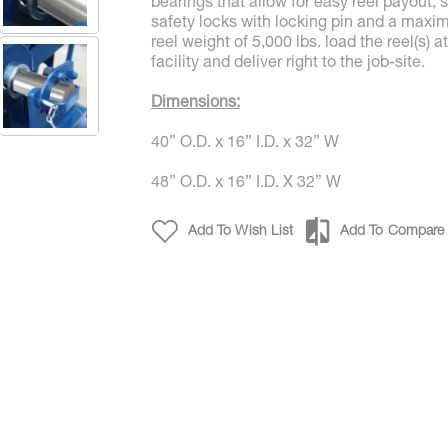
bearings that allow for easy reel payout, 
safety locks with locking pin and a max
reel weight of 5,000 lbs. load the reel(s) a
facility and deliver right to the job-site.
Dimensions:
40” O.D. x 16” I.D. x 32” W
48” O.D. x 16” I.D. X 32” W
Four Compartment Reel RPR45 RPR 48 0
Add To Wish List
Add To Compare