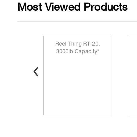
Most Viewed Products
y-Duty
Reel Thing RT-20,
e-Up and
3000lb Capacity*
chine