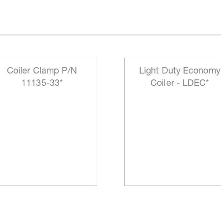
Coiler Clamp P/N
Light Duty Economy
11135-33*
Coiler - LDEC*