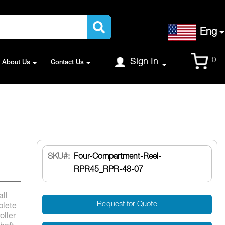
Language
Eng
Cart
0
Sign In
About Us
Contact Us
SKU
Four-Compartment-Reel-
RPR45_RPR-48-07
all
Request for Quote
plete
oller