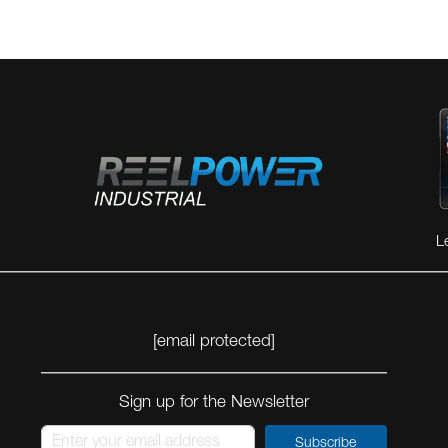
L
[email protected]
Sign up for the Newsletter
Subscribe