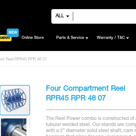
ALL
NEW
usion
Online Store
Parts & Service
Warranty / T&C
ent Reel RPR45 RPR 48 07
Four Compartment Reel
RPR45 RPR 48 07
The Reel Power combo is constructed of 
tubular welded steel. Our stands are com
with a 2” diameter solid steel shaft, cam r