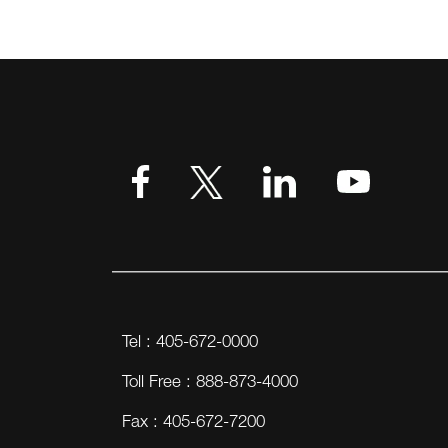
Tel : 405-672-0000
Toll Free : 888-873-4000
Fax : 405-672-7200