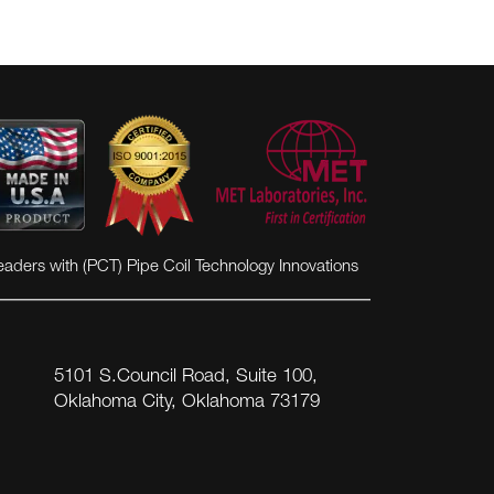
eaders with (PCT) Pipe Coil Technology Innovations
5101 S.Council Road, Suite 100,
Oklahoma City, Oklahoma 73179