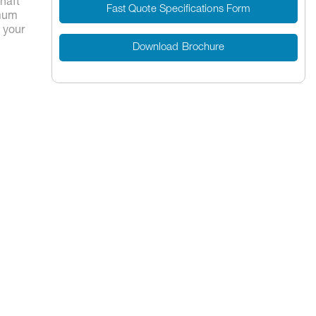
shaft
Fast Quote Specifications Form
imum
t your
Download Brochure
7