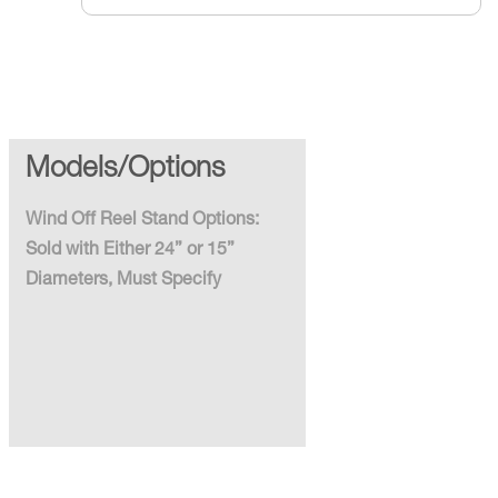
Models/Options
Wind Off Reel Stand Options:
Sold with Either 24” or 15”
Diameters, Must Specify