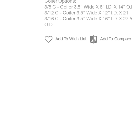
Coiler Options:
3/8 C - Coiler 3.5” Wide X 8” I.D. X 14” O.
3/12 C - Coiler 3.5” Wide X 12” I.D. X 21”
3/16 C - Coiler 3.5” Wide X 16” I.D. X 27.
O.D.
Add To Wish List
Add To Compare