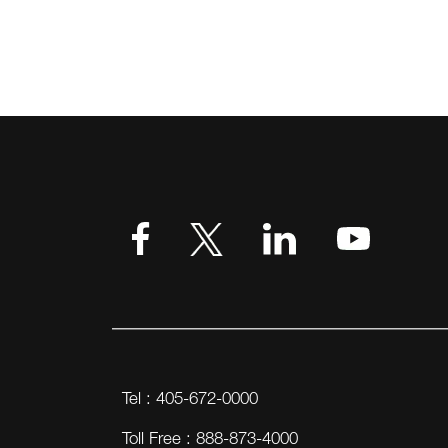
Tel : 405-672-0000
Toll Free : 888-873-4000