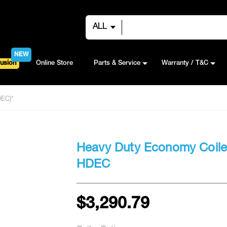
ALL
NEW
usion
Online Store
Parts & Service
Warranty / T&C
DEC)*
Heavy Duty Economy Coile
HDEC
$3,290.79