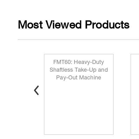
Most Viewed Products
 Reeling
FMT60: Heavy-Duty
ationary
Shaftless Take-Up and
t
Pay-Out Machine