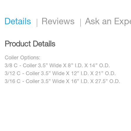
Details
Reviews
Ask an Exp
Product Details
Coiler Options:
3/8 C - Coiler 3.5” Wide X 8” I.D. X 14” O.D.
3/12 C - Coiler 3.5” Wide X 12” I.D. X 21” O.D.
3/16 C - Coiler 3.5” Wide X 16” I.D. X 27.5” O.D.