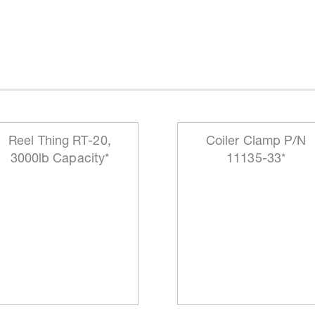
Reel Thing RT-20,
Coiler Clamp P/N
3000lb Capacity*
11135-33*