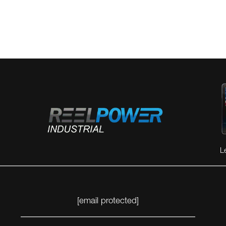
L
[email protected]