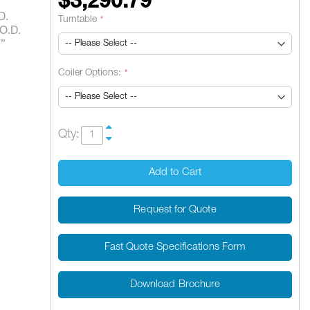
$3,290.79
D.
Turntable
 O.D.
5”
Coiler Options:
Qty:
Add to Cart
Request for Quote
Fast Quote Specifications Form
Download Brochure