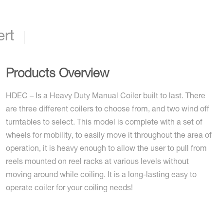
ert
Products Overview
HDEC – Is a Heavy Duty Manual Coiler built to last. There
are three different coilers to choose from, and two wind off
turntables to select. This model is complete with a set of
wheels for mobility, to easily move it throughout the area of
operation, it is heavy enough to allow the user to pull from
reels mounted on reel racks at various levels without
moving around while coiling. It is a long-lasting easy to
operate coiler for your coiling needs!