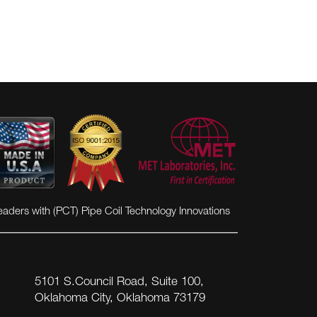
eaders with (PCT) Pipe Coil Technology Innovations
5101 S.Council Road, Suite 100,
Oklahoma City, Oklahoma 73179