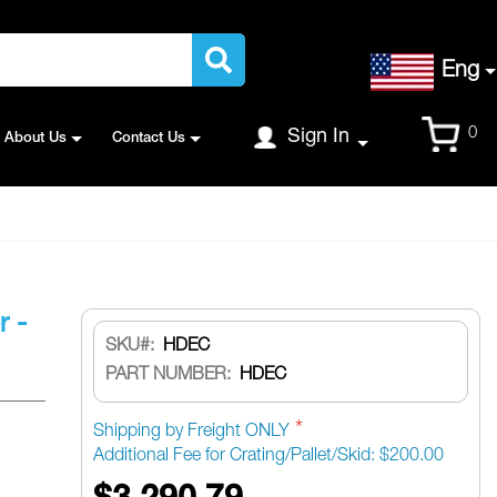
Language
Eng
Cart
0
Sign In
About Us
Contact Us
r -
SKU
HDEC
PART NUMBER:
HDEC
Shipping by Freight ONLY
Additional Fee for Crating/Pallet/Skid: $200.00