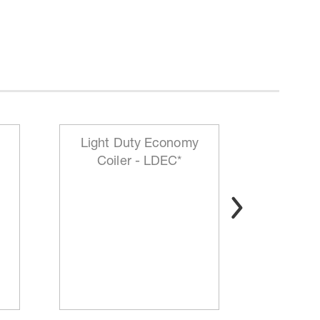
Light Duty Economy
HD Mo
Coiler - LDEC*