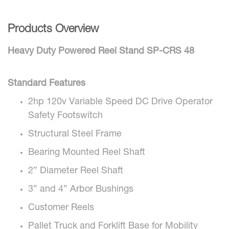
Products Overview
Heavy Duty Powered Reel Stand SP-CRS 48
Standard Features
2hp 120v Variable Speed DC Drive Operator
Safety Footswitch
Structural Steel Frame
Bearing Mounted Reel Shaft
2” Diameter Reel Shaft
3” and 4” Arbor Bushings
Customer Reels
Pallet Truck and Forklift Base for Mobility