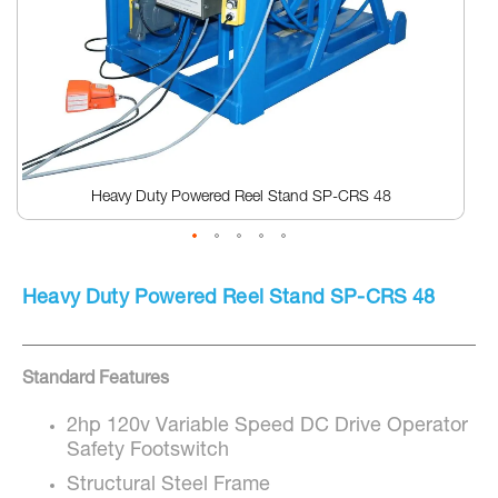
Heavy Duty Powered Reel Stand SP-CRS 48
Skip
to
Heavy Duty Powered Reel Stand SP-CRS 48
the
beginning
of
the
Standard Features
images
gallery
2hp 120v Variable Speed DC Drive Operator
Safety Footswitch
Structural Steel Frame