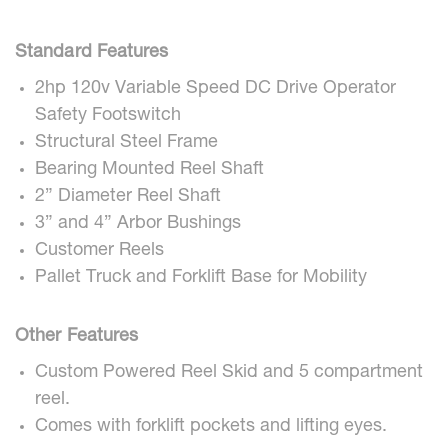
Standard Features
2hp 120v Variable Speed DC Drive Operator
Safety Footswitch
Structural Steel Frame
Bearing Mounted Reel Shaft
2” Diameter Reel Shaft
3” and 4” Arbor Bushings
Customer Reels
Pallet Truck and Forklift Base for Mobility
Other Features
Custom Powered Reel Skid and 5 compartment
reel.
Comes with forklift pockets and lifting eyes.