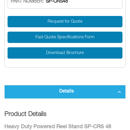
PART NUMBER:
SP-CRS48
Request for Quote
Fast Quote Specifications Form
Download Brochure
Details
Product Details
Heavy Duty Powered Reel Stand SP-CRS 48