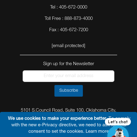
Tel : 405-672-0000
Toll Free : 888-873-4000
Fax : 405-672-7200
[email protected]
Sign up for the Newsletter
Subscribe
5101 S.Council Road, Suite 100, Oklahoma City,
Oklahoma 73179
We use cookies to make your experience better.
To comply
with the new e-Privacy directive, we need to ask for your
consent to set the cookies.
Learn more
.