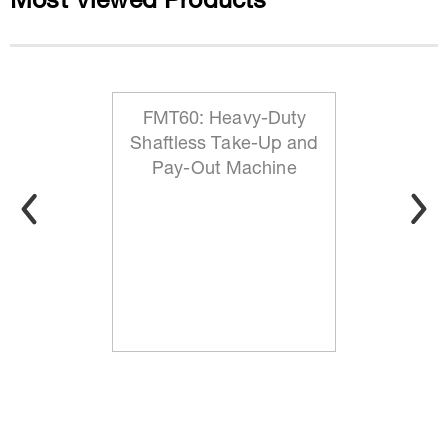
Most Viewed Products
FMT60: Heavy-Duty
Shaftless Take-Up and
Pay-Out Machine