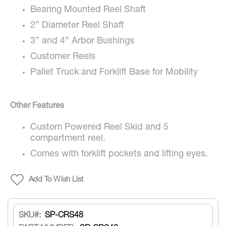
Bearing Mounted Reel Shaft
2” Diameter Reel Shaft
3” and 4” Arbor Bushings
Customer Reels
Pallet Truck and Forklift Base for Mobility
Other Features
Custom Powered Reel Skid and 5
compartment reel.
Comes with forklift pockets and lifting eyes.
Add To Wish List
SKU
SP-CRS48