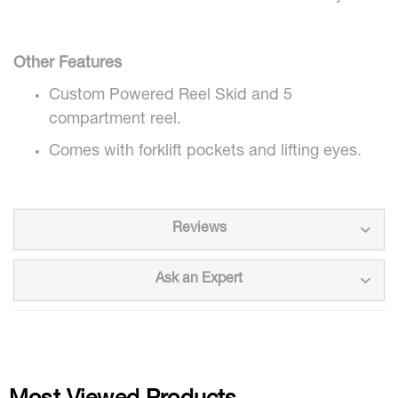
Other Features
Custom Powered Reel Skid and 5
compartment reel.
Comes with forklift pockets and lifting eyes.
Reviews
Ask an Expert