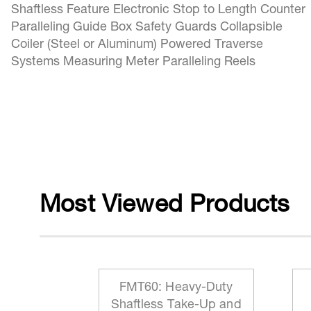
Shaftless Feature Electronic Stop to Length Counter
Paralleling Guide Box Safety Guards Collapsible
Coiler (Steel or Aluminum) Powered Traverse
Systems Measuring Meter Paralleling Reels
Most Viewed Products
 Reeling
FMT60: Heavy-Duty
ationary
Shaftless Take-Up and