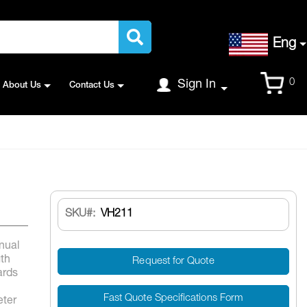
Language
Eng
Cart
0
Sign In
About Us
Contact Us
SKU
VH211
nual
gth
Request for Quote
ards
Fast Quote Specifications Form
ter