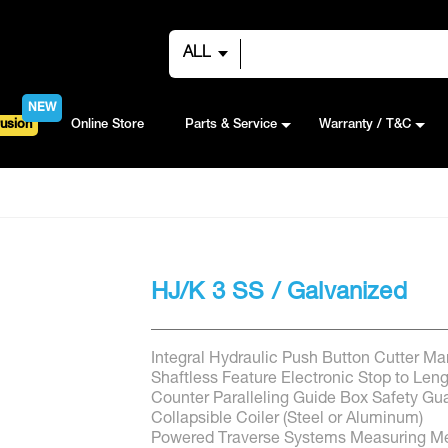
ALL
NEW
usion
Online Store
Parts & Service
Warranty / T&C
HJ/K 3 SS / Galvanized
Integral Hydraulic Push Button Cutter Ma
Shaftless Feature Electronic Stop to Len
Counter Paralleling Guide Box Safety Gu
Collapsible Coiler (Steel or Aluminum)
Powered Traverse Systems Measuring Me