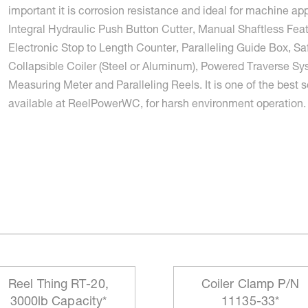
important it is corrosion resistance and ideal for machine app
Integral Hydraulic Push Button Cutter, Manual Shaftless Feat
Electronic Stop to Length Counter, Paralleling Guide Box, Sa
Collapsible Coiler (Steel or Aluminum), Powered Traverse Sy
Measuring Meter and Paralleling Reels. It is one of the best s
available at ReelPowerWC, for harsh environment operation.
Reel Thing RT-20,
Coiler Clamp P/N
3000lb Capacity*
11135-33*