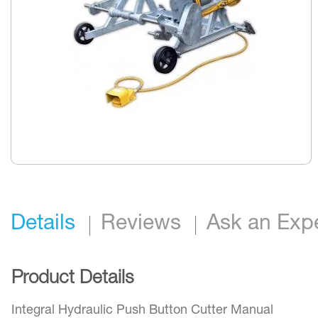
Skip
to
the
beginning
Details
Reviews
Ask an Exp
of
the
images
gallery
Product Details
Integral Hydraulic Push Button Cutter Manual