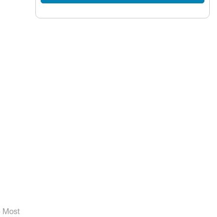
- Most