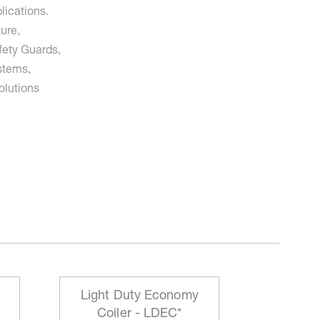
lications.
ure,
fety Guards,
stems,
olutions
Light Duty Economy
HD Mo
Coiler - LDEC*