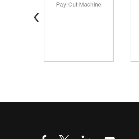
t
Pay-Out Machine