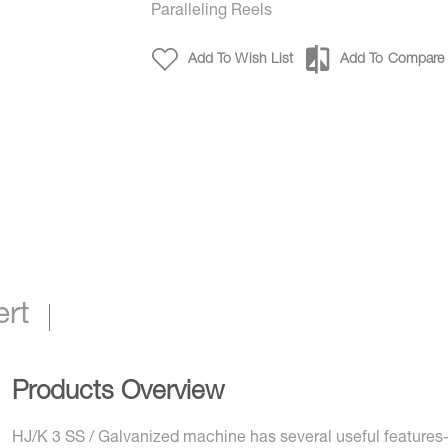
Paralleling Reels
Add To Wish List
Add To Compare
ert
Products Overview
HJ/K 3 SS / Galvanized machine has several useful features