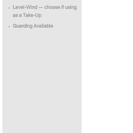
Level-Wind — choose if using
as a Take-Up
Guarding Available