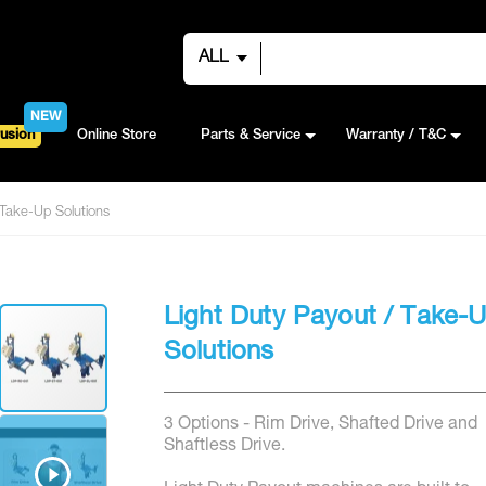
ALL
NEW
usion
Online Store
Parts & Service
Warranty / T&C
 Take-Up Solutions
Light Duty Payout / Take-
Solutions
3 Options - Rim Drive, Shafted Drive and
Shaftless Drive.