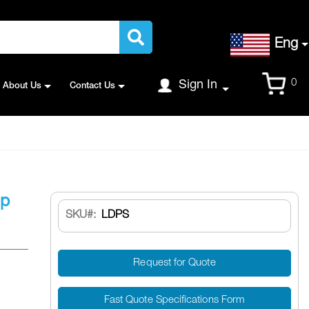
Language
Eng
Cart
0
Sign In
About Us
Contact Us
Up
SKU
LDPS
Request for Quote
Fast Quote Specifications Form