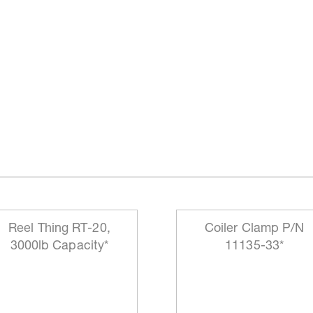
Reel Thing RT-20,
Coiler Clamp P/N
3000lb Capacity*
11135-33*