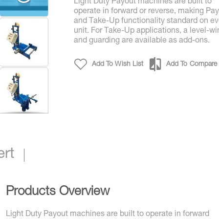
Light Duty Payout machines are built to
operate in forward or reverse, making Pa
and Take-Up functionality standard on ev
unit. For Take-Up applications, a level-wi
and guarding are available as add-ons.
Add To Wish List
Add To Compare
Light Duty Payout / Take-Up Solutions
ert
Products Overview
Light Duty Payout machines are built to operate in forward