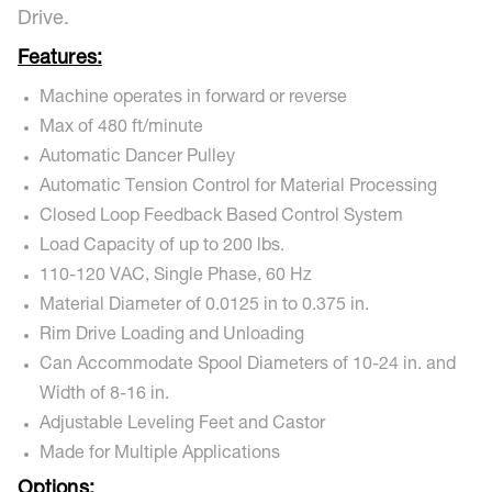
Drive.
Features:
Machine operates in forward or reverse
Max of 480 ft/minute
Automatic Dancer Pulley
Automatic Tension Control for Material Processing
Closed Loop Feedback Based Control System
Load Capacity of up to 200 lbs.
110-120 VAC, Single Phase, 60 Hz
Material Diameter of 0.0125 in to 0.375 in.
Rim Drive Loading and Unloading
Can Accommodate Spool Diameters of 10-24 in. and
Width of 8-16 in.
Adjustable Leveling Feet and Castor
Made for Multiple Applications
Options: