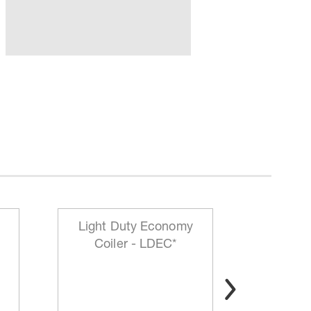
Light Duty Economy
HD Mo
Coiler - LDEC*