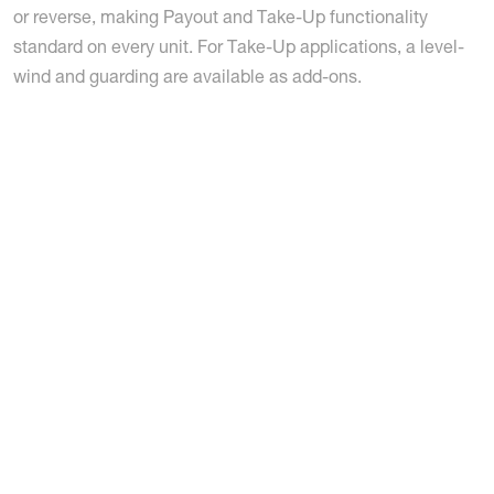
or reverse, making Payout and Take-Up functionality
standard on every unit. For Take-Up applications, a level-
wind and guarding are available as add-ons.