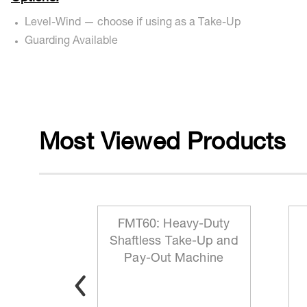
Level-Wind — choose if using as a Take-Up
Guarding Available
Most Viewed Products
 Reeling
FMT60: Heavy-Duty
ationary
Shaftless Take-Up and
t
Pay-Out Machine