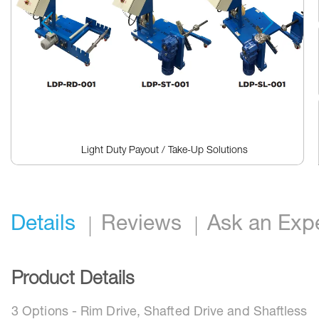
reader,
press
"Ctrl
+
/".
This
shortcut
activates
the
screen
reader
Light Duty Payout / Take-Up Solutions
to
help
Skip
you
to
navigate
the
and
beginning
interact
Details
Reviews
Ask an Exp
of
with
the
the
images
content.
gallery
Product Details
3 Options - Rim Drive, Shafted Drive and Shaftless