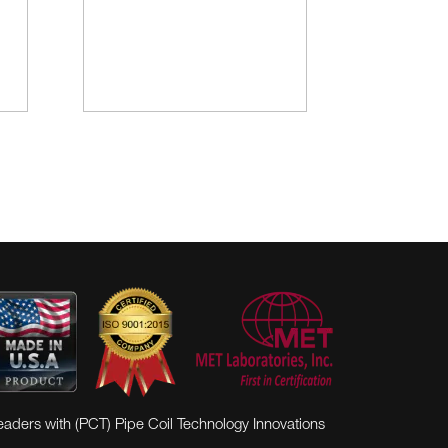
eaders with (PCT) Pipe Coil Technology Innovations