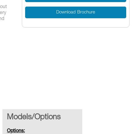
yout
Download Brochure
ery
nd
Models/Options
Options: