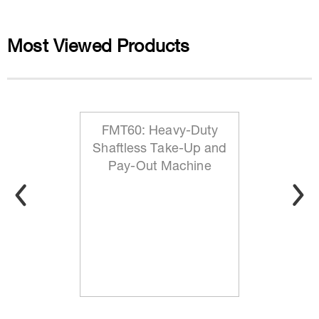
Most Viewed Products
FMT60: Heavy-Duty
Shaftless Take-Up and
Pay-Out Machine