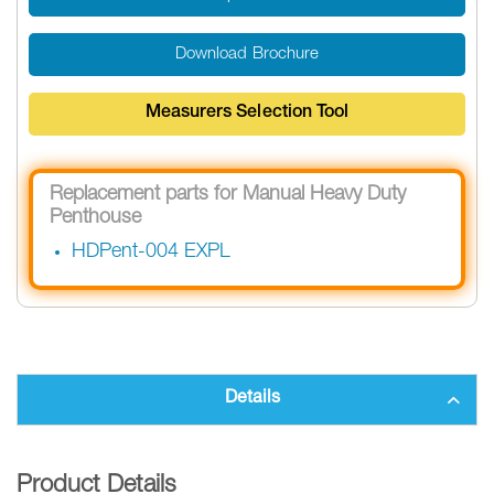
Download Brochure
Measurers Selection Tool
Replacement parts for Manual Heavy Duty
Penthouse
HDPent-004 EXPL
Details
Product Details