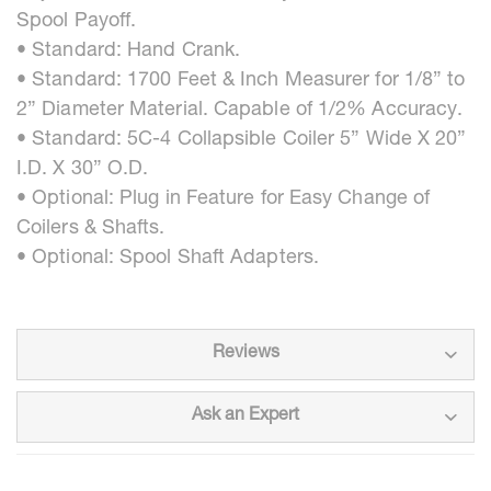
Spool Payoff.
• Standard: Hand Crank.
• Standard: 1700 Feet & Inch Measurer for 1/8” to
2” Diameter Material. Capable of 1/2% Accuracy.
• Standard: 5C-4 Collapsible Coiler 5” Wide X 20”
I.D. X 30” O.D.
• Optional: Plug in Feature for Easy Change of
Coilers & Shafts.
• Optional: Spool Shaft Adapters.
Reviews
Ask an Expert