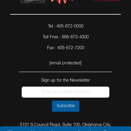
Tel : 405-672-0000
Toll Free : 888-873-4000
Fax : 405-672-7200
[email protected]
Sign up for the Newsletter
Subscribe
5101 S.Council Road, Suite 100, Oklahoma City,