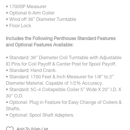
• 1700SP Measurer
• Optional 6-Arm Coiler
• Wind off 36” Diameter Turntable
• Floor Lock
Includes the Following Penthouse Standard Features
and Optional Features Available:
• Standard: 36” Diameter Coil Turntable with Adjustable
ID Pins for Coil Payoff & Center Post for Spool Payoff.
• Standard: Hand Crank.
• Standard: 1700 Feet & Inch Measurer for 1/8” to 2”
Diameter Material. Capable of 1/2% Accuracy.
• Standard: 5C-4 Collapsible Coiler 5” Wide X 20” I.D. X
30” O.D.
• Optional: Plug in Feature for Easy Change of Coilers &
Shafts.
• Optional: Spool Shaft Adapters.
Add To Wish List