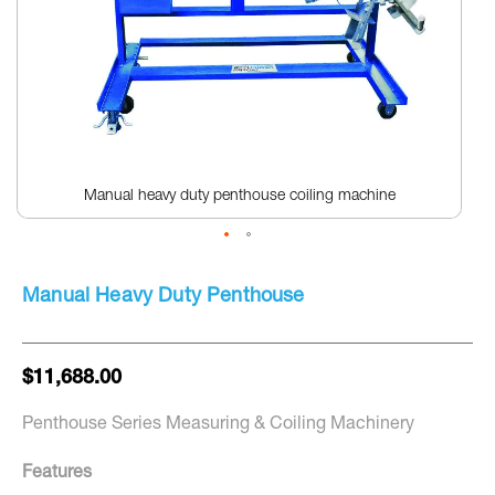
Manual heavy duty penthouse coiling machine
Skip
to
Manual Heavy Duty Penthouse
the
beginning
of
the
$11,688.00
images
gallery
Penthouse Series Measuring & Coiling Machinery
Features