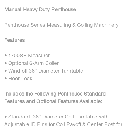
Manual Heavy Duty Penthouse
Penthouse Series Measuring & Coiling Machinery
Features
• 1700SP Measurer
• Optional 6-Arm Coiler
• Wind off 36” Diameter Turntable
• Floor Lock
Includes the Following Penthouse Standard
Features and Optional Features Available:
• Standard: 36” Diameter Coil Turntable with
Adjustable ID Pins for Coil Payoff & Center Post for