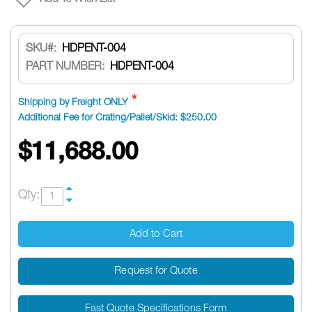
SKU
HDPENT-004
PART NUMBER:
HDPENT-004
Shipping by Freight ONLY
Additional Fee for Crating/Pallet/Skid: $250.00
$11,688.00
Qty:
Add to Cart
Request for Quote
Fast Quote Specifications Form