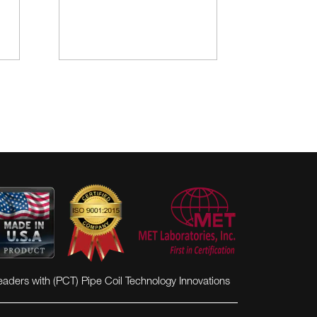
eaders with (PCT) Pipe Coil Technology Innovations