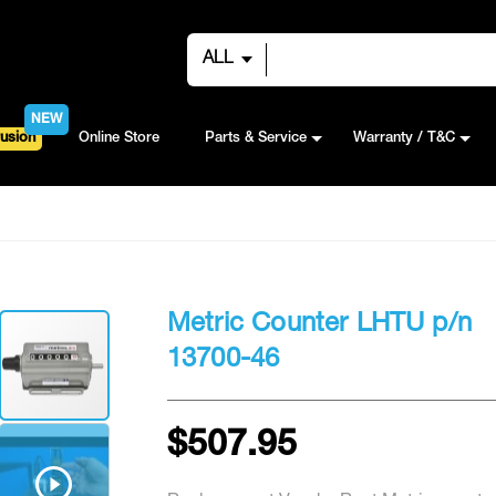
ALL
NEW
usion
Online Store
Parts & Service
Warranty / T&C
Metric Counter LHTU p/n
13700-46
$507.95