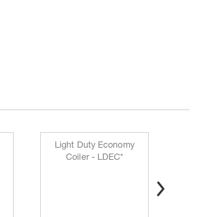
Light Duty Economy
HD Mo
Coiler - LDEC*