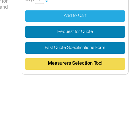
 for
Hand
Add to Cart
Request for Quote
Fast Quote Specifications Form
Measurers Selection Tool