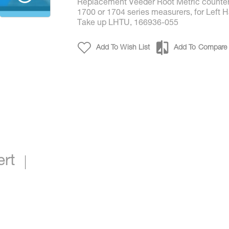
Replacement Veeder Root Metric counter
1700 or 1704 series measurers, for Left 
Take up LHTU, 166936-055
Add To Wish List
Add To Compare
Metric Counter LHTU p/n 13700-46*
ert