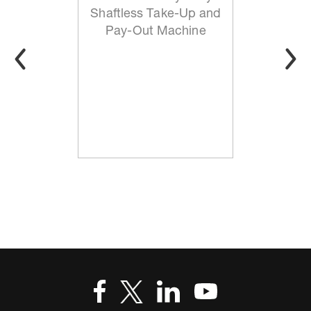
Shaftless Take-Up and
Pay-Out Machine