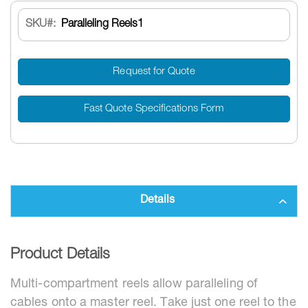
SKU
Paralleling Reels1
Request for Quote
Fast Quote Specifications Form
Details
Product Details
Multi-compartment reels allow paralleling of
cables onto a master reel. Take just one reel to the