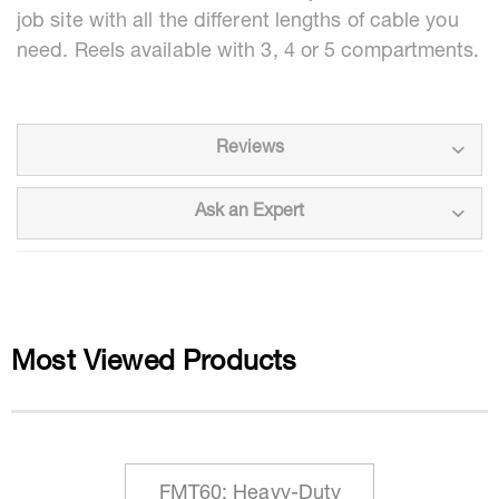
job site with all the different lengths of cable you
need. Reels available with 3, 4 or 5 compartments.
Reviews
Ask an Expert
Most Viewed Products
FMT60: Heavy-Duty