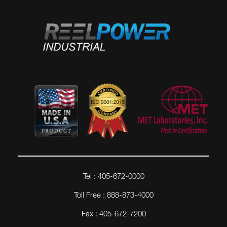
Tel : 405-672-0000
Toll Free : 888-873-4000
Fax : 405-672-7200