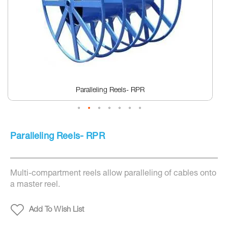
screen
reader
to
help
you
navigate
and
interact
with
the
Paralleling Reels- RPR
content.
Skip
to
Paralleling Reels- RPR
the
beginning
of
the
Multi-compartment reels allow paralleling of cables onto
images
gallery
a master reel.
Add To Wish List