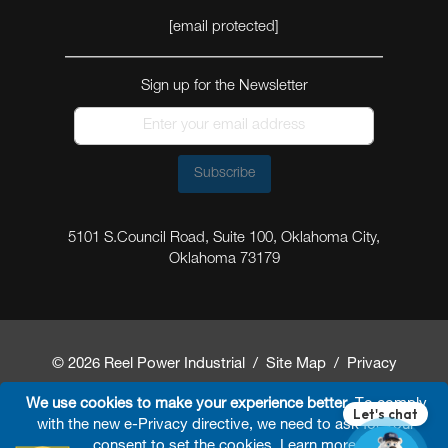
[email protected]
Sign up for the Newsletter
Subscribe
5101 S.Council Road, Suite 100, Oklahoma City,
Oklahoma 73179
© 2026 Reel Power Industrial /
Site Map
/
Privacy
Policy
/
Shipping Policy
/
Return & Refund Policy
/
We use cookies to make your experience better.
To comply
with the new e-Privacy directive, we need to ask for your
Website Terms and Conditions of Use
/
FAQ
/
consent to set the cookies.
Learn more
.