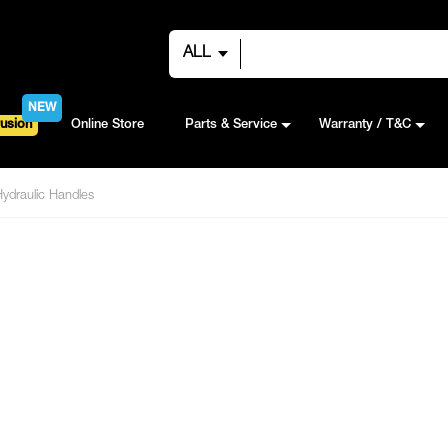
ALL
NEW
usion
Online Store
Parts & Service
Warranty / T&C
Hydraulic Handles