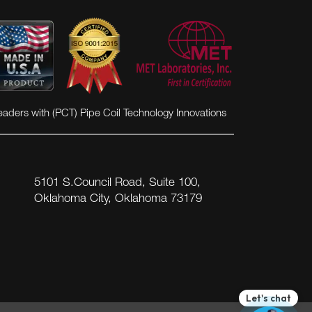
eaders with (PCT) Pipe Coil Technology Innovations
5101 S.Council Road, Suite 100,
Oklahoma City, Oklahoma 73179