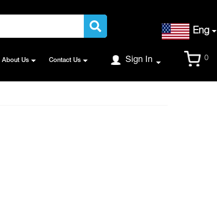
Language
Eng
Cart
0
Sign In
About Us
Contact Us