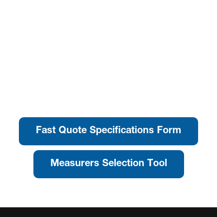
Fast Quote Specifications Form
Measurers Selection Tool