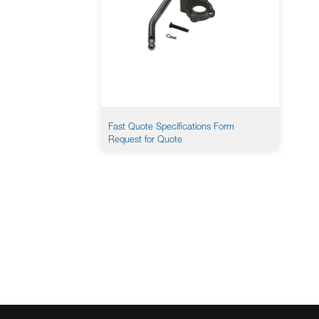
Fast Quote Specifications Form
Request for Quote