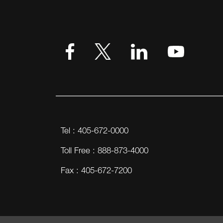
VIEW MORE
Tel : 405-672-0000
Toll Free : 888-873-4000
Fax : 405-672-7200