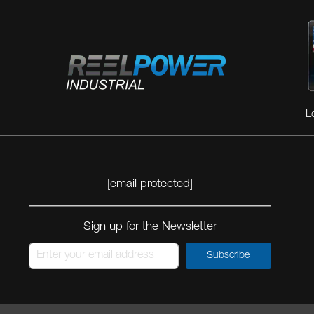
L
[email protected]
Sign up for the Newsletter
Subscribe