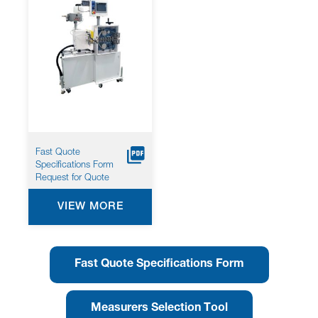
Fast Quote
Specifications Form
Request for Quote
VIEW MORE
Fast Quote Specifications Form
Measurers Selection Tool