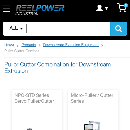
Skip
C
it
0
to
Content
ALL
Products
Downstream Extrusion Equipment
Home
Puller Cutter Combos
Puller Cutter Combination for Downstream
Extrusion
NPC-STD Series
Micro-Puller / Cutter
Servo Puller/Cutter
Series