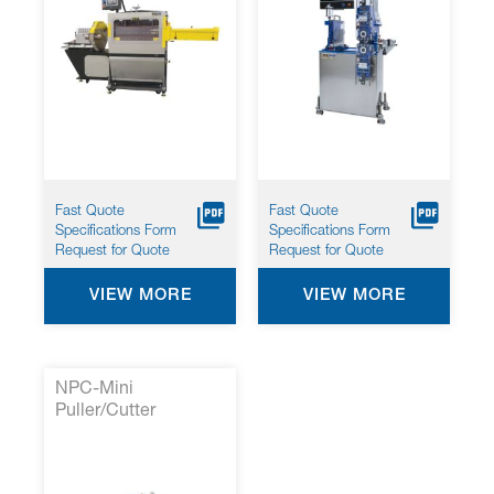
Fast Quote
Fast Quote
Specifications Form
Specifications Form
Request for Quote
Request for Quote
VIEW MORE
VIEW MORE
NPC-Mini
Puller/Cutter