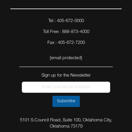
Tel : 405-672-0000
Toll Free : 888-873-4000
Fax : 405-672-7200
[email protected]
Sign up for the Newsletter
Subscribe
5101 S.Council Road, Suite 100, Oklahoma City,
Oklahoma 73179