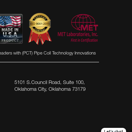
eaders with (PCT) Pipe Coil Technology Innovations
5101 S.Council Road, Suite 100,
Oklahoma City, Oklahoma 73179