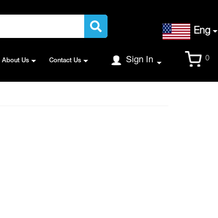
Language
Eng
Cart
0
Sign In
About Us
Contact Us