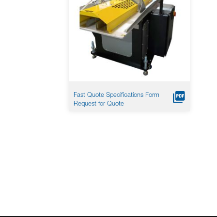
Fast Quote Specifications Form
Request for Quote