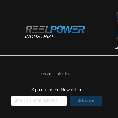
L
[email protected]
Sign up for the Newsletter
Subscribe