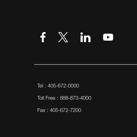
VIEW MORE
Tel : 405-672-0000
Toll Free : 888-873-4000
Fax : 405-672-7200