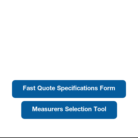
Fast Quote Specifications Form
Measurers Selection Tool