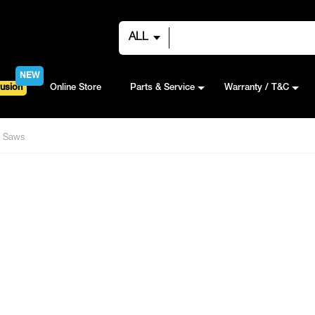
ALL
NEW
usion
Online Store
Parts & Service
Warranty / T&C
Saws