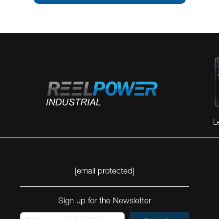
VIEW MORE
VIEW MORE
L
[email protected]
Sign up for the Newsletter