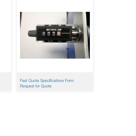
Fast Quote Specifications Form
Request for Quote