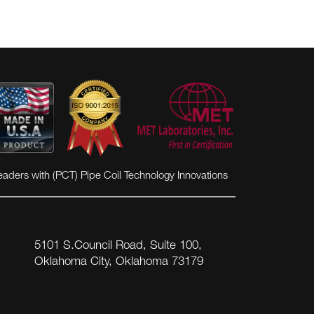
VIEW MORE
eaders with (PCT) Pipe Coil Technology Innovations
5101 S.Council Road, Suite 100,
Oklahoma City, Oklahoma 73179