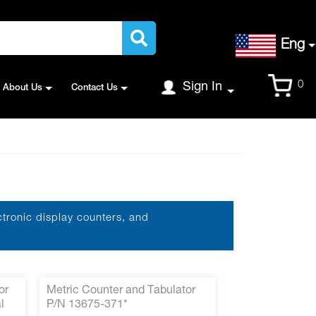
Language
Eng
Cart
0
Sign In
About Us
Contact Us
ctronic display counters, and
or
Metric Counter and Tabulator
l
P/N 13675-371*