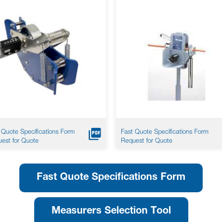
 Quote Specifications Form
Fast Quote Specifications Form
est for Quote
Request for Quote
Fast Quote Specifications Form
Measurers Selection Tool