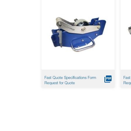
Fast Quote Specifications Form
Fast
Request for Quote
Requ