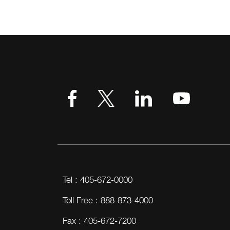
VIEW MORE
Tel : 405-672-0000
Toll Free : 888-873-4000
Fax : 405-672-7200