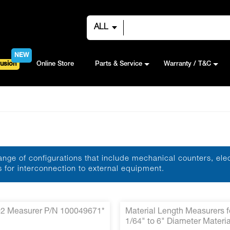
ALL
NEW
usion
Online Store
Parts & Service
Warranty / T&C
nge of configurations that include mechanical counters, ele
for interconnection to external equipment.
2 Measurer P/N 100049671*
Material Length Measurers f
1/64" to 6" Diameter Materia