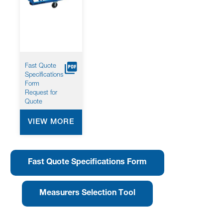
screen
reader
to
help
you
navigate
and
Fast Quote
interact
Specifications
with
Form
the
Request for
content.
Quote
VIEW MORE
Fast Quote Specifications Form
Measurers Selection Tool