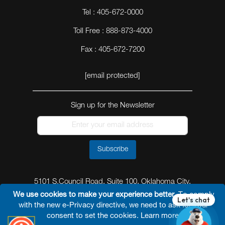
Tel : 405-672-0000
Toll Free : 888-873-4000
Fax : 405-672-7200
[email protected]
Sign up for the Newsletter
Subscribe
5101 S.Council Road, Suite 100, Oklahoma City,
Oklahoma 73179
We use cookies to make your experience better.
To comply
with the new e-Privacy directive, we need to ask for your
consent to set the cookies.
Learn more
.