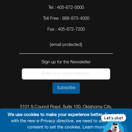
Tel : 405-672-0000
Toll Free : 888-873-4000
Fax : 405-672-7200
[email protected]
Sign up for the Newsletter
Subscribe
5101 S.Council Road, Suite 100, Oklahoma City,
Oklahoma 73179
We use cookies to make your experience better.
To comply
with the new e-Privacy directive, we need to ask for your
consent to set the cookies.
Learn more
.