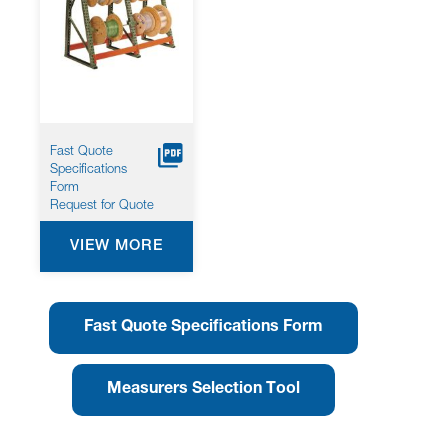
Fast Quote
Specifications
Form
Request for Quote
VIEW MORE
Fast Quote Specifications Form
Measurers Selection Tool