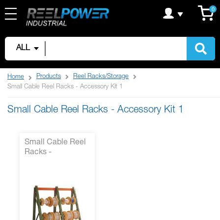
Skip
C
it
0
to
Content
ALL
Products
Reel Racks/Storage
Home
Small Cable Reel Racks - Accessory Kit 1
Small Cable Reel Racks - Accessory Kit 1
Small Cable Reel
Racks -
Accessory Kit 1*