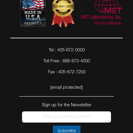
Tel : 405-672-0000
Toll Free : 888-873-4000
Fax : 405-672-7200
[email protected]
Sign up for the Newsletter
Subscribe