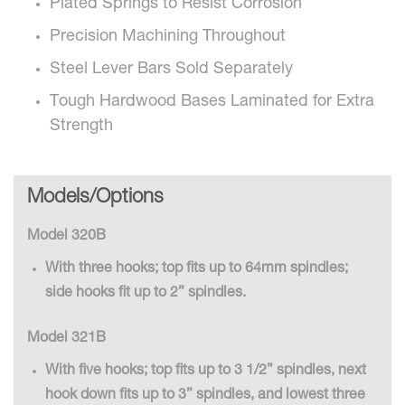
Plated Springs to Resist Corrosion
Precision Machining Throughout
Steel Lever Bars Sold Separately
Tough Hardwood Bases Laminated for Extra
Strength
Models/Options
Model 320B
With three hooks; top fits up to 64mm spindles;
side hooks fit up to 2” spindles.
Model 321B
With five hooks; top fits up to 3 1/2” spindles, next
hook down fits up to 3” spindles, and lowest three