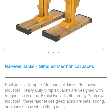
screen
reader
to
help
you
navigate
and
interact
with
the
content.
Skip
to
RJ-Reel Jacks - Simplex Mechanical Jacks
the
beginning
of
the
Reel Jacks - Simplex Mechanical Jacks: Reelpower
images
gallery
Industrial Heavy Duty Simplex Jacks are designed with
rugged use in mind. Exclusively distributed by Reelpower
Industrial, these ratchet designed jacks are safe, strong,
and easy to use when lifting reels.