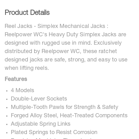
Product Details
Reel Jacks - Simplex Mechanical Jacks :
Reelpower WC's Heavy Duty Simplex Jacks are
designed with rugged use in mind. Exclusively
distributed by Reelpower WC, these ratchet
designed jacks are safe, strong, and easy to use
when lifting reels.
Features
4 Models
Double-Lever Sockets
Multiple-Tooth Pawls for Strength & Safety
Forged Alloy Steel, Heat-Treated Components
Adjustable Spring Links
Plated Springs to Resist Corrosion