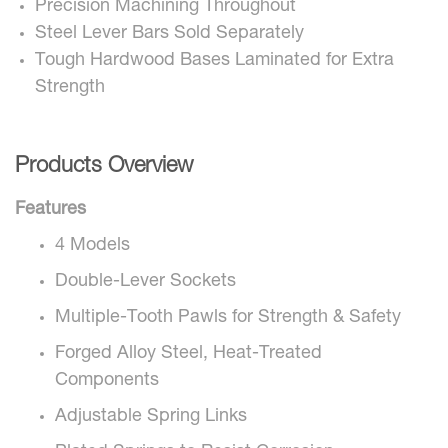
Precision Machining Throughout
Steel Lever Bars Sold Separately
Tough Hardwood Bases Laminated for Extra
Strength
Products Overview
Features
4 Models
Double-Lever Sockets
Multiple-Tooth Pawls for Strength & Safety
Forged Alloy Steel, Heat-Treated
Components
Adjustable Spring Links