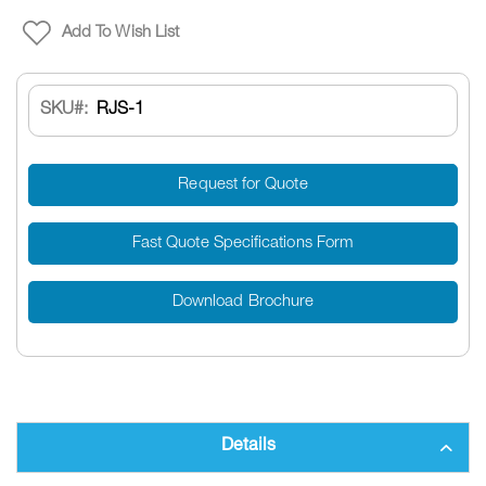
Add To Wish List
SKU
RJS-1
Request for Quote
Fast Quote Specifications Form
Download Brochure
Details