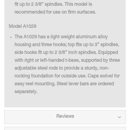
fit up to 2 3/8” spindles. This model is
recommended for use on firm surfaces.
Model A1029
The A1029 has a light weight aluminum alloy
housing and three hooks; top fits up to 3” spindles,
side hooks fit up to 2 3/8” inch spindles. Equipped
with right or left-handed t-base, supported by three
adjustable steel rods to provide a sturdy, non-
rocking foundation for outside use. Caps swivel for
easy reel mounting. Steel lever bars are ordered
separately.
Reviews