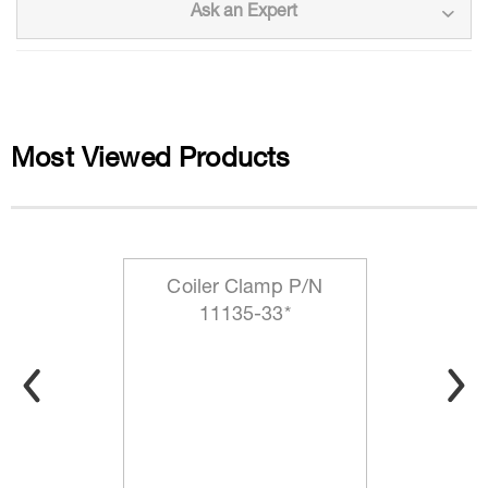
Ask an Expert
Most Viewed Products
Coiler Clamp P/N
11135-33*