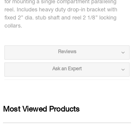
for mounting a single compartment paralleling
reel. Includes heavy duty drop-in bracket with
fixed 2” dia. stub shaft and reel 2 1/8” locking
collars.
Reviews
Ask an Expert
Most Viewed Products