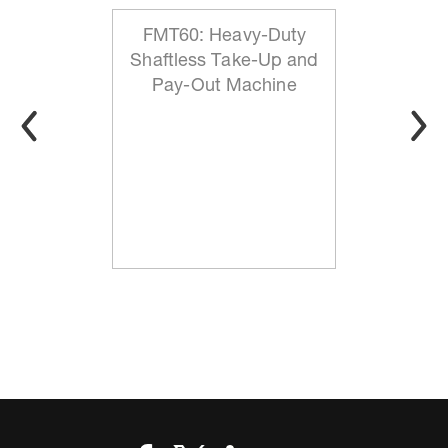
FMT60: Heavy-Duty
Shaftless Take-Up and
Pay-Out Machine