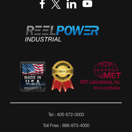
Tel : 405-672-0000
Toll Free : 888-873-4000