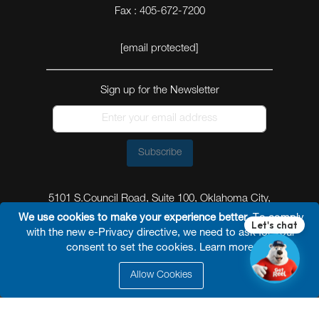
Fax : 405-672-7200
[email protected]
Sign up for the Newsletter
Subscribe
5101 S.Council Road, Suite 100, Oklahoma City,
Oklahoma 73179
We use cookies to make your experience better.
To comply
with the new e-Privacy directive, we need to ask for your
consent to set the cookies.
Learn more
.
Allow Cookies
© 2026 Reel Power Industrial /
Site Map
/
Privacy
Policy
/
Shipping Policy
/
Return & Refund Policy
/