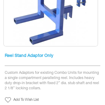
Skip
to
Reel Stand Adaptor Only
the
beginning
of
the
Custom Adaptors for existing Combo Units for mounting
images
gallery
a single compartment paralleling reel. Includes heavy
duty drop-in bracket with fixed 2” dia. stub shaft and reel
2 1/8” locking collars.
Add To Wish List