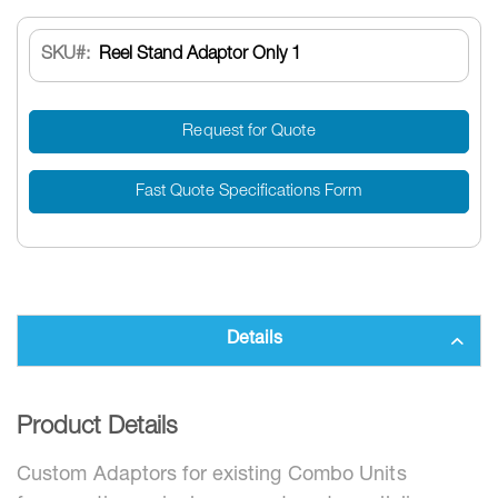
SKU
Reel Stand Adaptor Only 1
Request for Quote
Fast Quote Specifications Form
Details
Product Details
Custom Adaptors for existing Combo Units