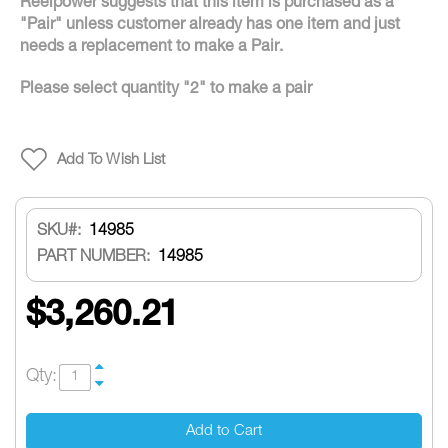
Reelpower suggests that this item is purchased as a
"Pair" unless customer already has one item and just
needs a replacement to make a Pair.
Please select quantity "2" to make a pair
Add To Wish List
SKU
14985
PART NUMBER:
14985
$3,260.21
Qty:
Add to Cart