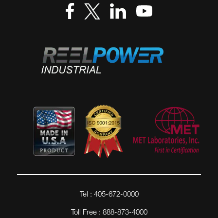
Tel : 405-672-0000
Toll Free : 888-873-4000