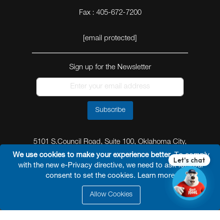
Fax : 405-672-7200
[email protected]
Sign up for the Newsletter
Subscribe
5101 S.Council Road, Suite 100, Oklahoma City,
Oklahoma 73179
We use cookies to make your experience better.
To comply
with the new e-Privacy directive, we need to ask for your
consent to set the cookies.
Learn more
.
Allow Cookies
© 2026 Reel Power Industrial /
Site Map
/
Privacy