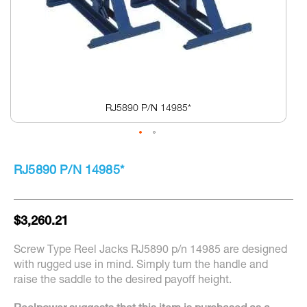
RJ5890 P/N 14985*
Skip
to
RJ5890 P/N 14985*
the
beginning
of
the
$3,260.21
images
gallery
Screw Type Reel Jacks RJ5890 p/n 14985 are designed
with rugged use in mind. Simply turn the handle and
raise the saddle to the desired payoff height.