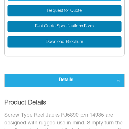
Request for Quote
Fast Quote Specifications Form
Download Brochure
Details
Product Details
Screw Type Reel Jacks RJ5890 p/n 14985 are
designed with rugged use in mind. Simply turn the