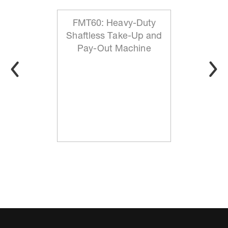
FMT60: Heavy-Duty
Shaftless Take-Up and
Pay-Out Machine