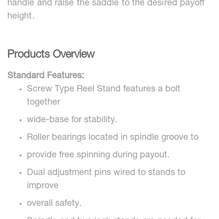
handle and raise the saddle to the desired payoff
height.
Products Overview
Standard Features:
Screw Type Reel Stand features a bolt
together
wide-base for stability.
Roller bearings located in spindle groove to
provide free spinning during payout.
Dual adjustment pins wired to stands to
improve
overall safety.