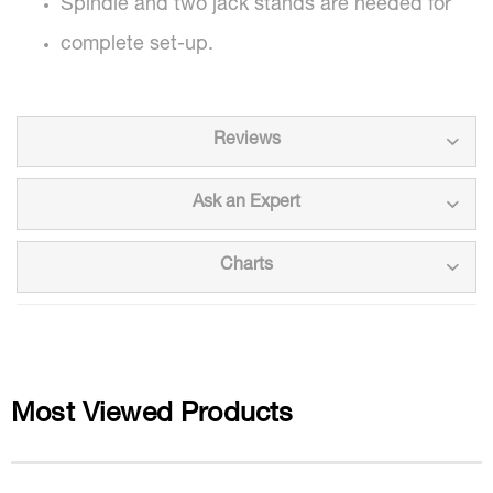
Spindle and two jack stands are needed for
complete set-up.
Reviews
Ask an Expert
Charts
Most Viewed Products