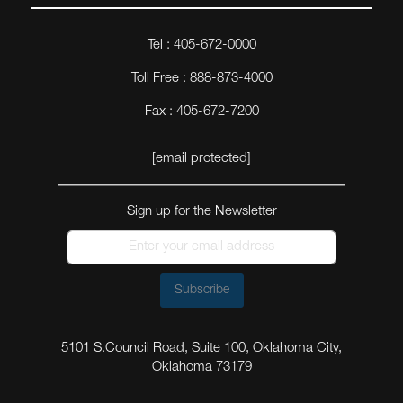
Tel : 405-672-0000
Toll Free : 888-873-4000
Fax : 405-672-7200
[email protected]
Sign up for the Newsletter
Subscribe
5101 S.Council Road, Suite 100, Oklahoma City,
Oklahoma 73179