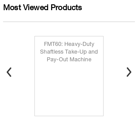
Most Viewed Products
FMT60: Heavy-Duty
Shaftless Take-Up and
Pay-Out Machine