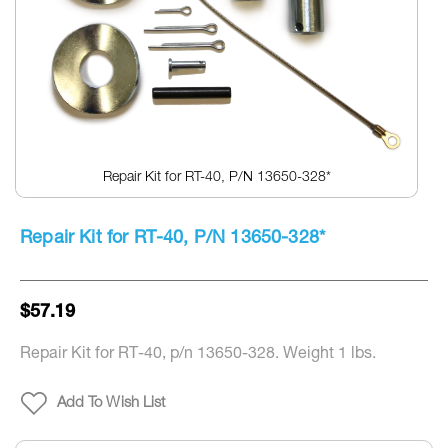
Repair Kit for RT-40, P/N 13650-328*
Skip
to
Repair Kit for RT-40, P/N 13650-328*
the
beginning
of
the
$57.19
images
gallery
Repair Kit for RT-40, p/n 13650-328. Weight 1 lbs.
Add To Wish List