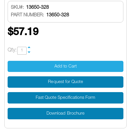
SKU
13650-328
PART NUMBER:
13650-328
$57.19
Qty:
Add to Cart
Request for Quote
Fast Quote Specifications Form
Download Brochure